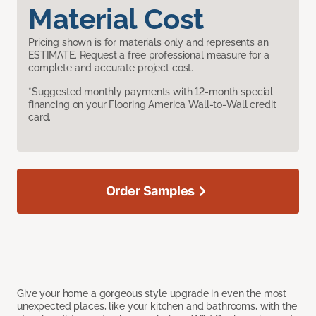
Material Cost
Pricing shown is for materials only and represents an
ESTIMATE. Request a free professional measure for a
complete and accurate project cost.
*Suggested monthly payments with 12-month special
financing on your Flooring America Wall-to-Wall credit
card.
Order Samples
Give your home a gorgeous style upgrade in even the most
unexpected places, like your kitchen and bathrooms, with the