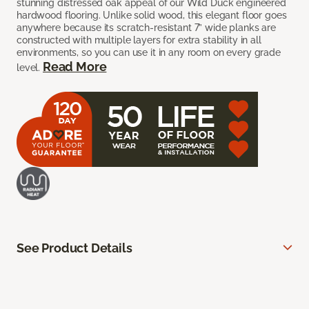
stunning distressed oak appeal of our Wild Duck engineered
hardwood flooring. Unlike solid wood, this elegant floor goes
anywhere because its scratch-resistant 7” wide planks are
constructed with multiple layers for extra stability in all
environments, so you can use it in any room on every grade
Read More
level.
See Product Details