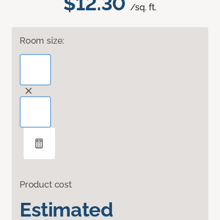
$12.30
/sq. ft.
Room size:
Product cost
Estimated