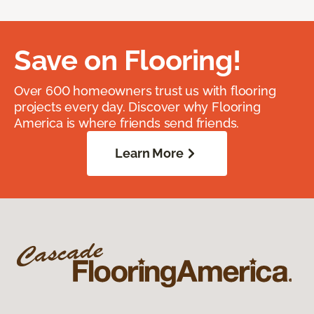
Save on Flooring!
Over 600 homeowners trust us with flooring
projects every day. Discover why Flooring
America is where friends send friends.
Learn More