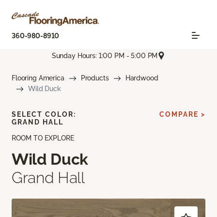
360-980-8910
Sunday Hours: 1:00 PM - 5:00 PM
Flooring America
Products
Hardwood
Wild Duck
SELECT COLOR:
COMPARE >
GRAND HALL
ROOM TO EXPLORE
Wild Duck
Grand Hall