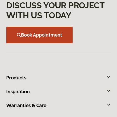
DISCUSS YOUR PROJECT
WITH US TODAY
Book Appointment
Products
Inspiration
Warranties & Care