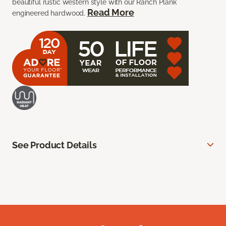
beautiful rustic western style with our Ranch Plank
Read More
engineered hardwood.
See Product Details