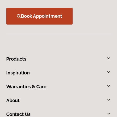
Book Appointment
Products
Inspiration
Warranties & Care
About
Contact Us