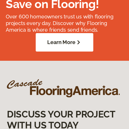
Save on Flooring!
Over 600 homeowners trust us with flooring
projects every day. Discover why Flooring
America is where friends send friends.
Learn More
DISCUSS YOUR PROJECT
WITH US TODAY