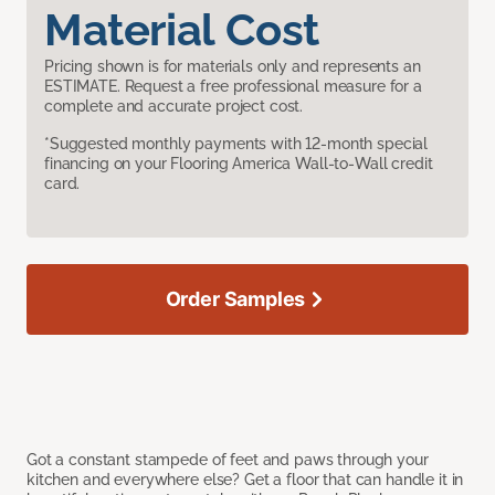
Material Cost
Pricing shown is for materials only and represents an
ESTIMATE. Request a free professional measure for a
complete and accurate project cost.
*Suggested monthly payments with 12-month special
financing on your Flooring America Wall-to-Wall credit
card.
Order Samples
Got a constant stampede of feet and paws through your
kitchen and everywhere else? Get a floor that can handle it in