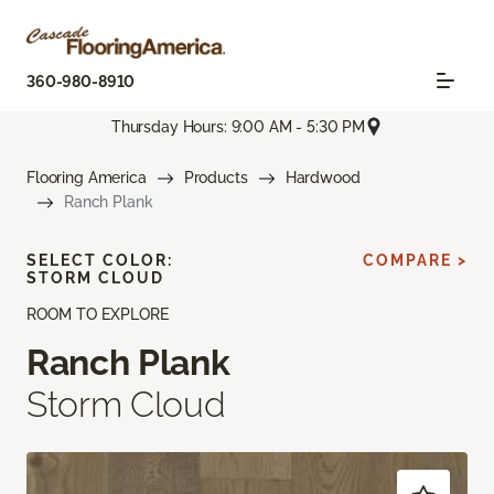
360-980-8910
Thursday Hours: 9:00 AM - 5:30 PM
Flooring America
Products
Hardwood
Ranch Plank
SELECT COLOR:
COMPARE >
STORM CLOUD
ROOM TO EXPLORE
Ranch Plank
Storm Cloud