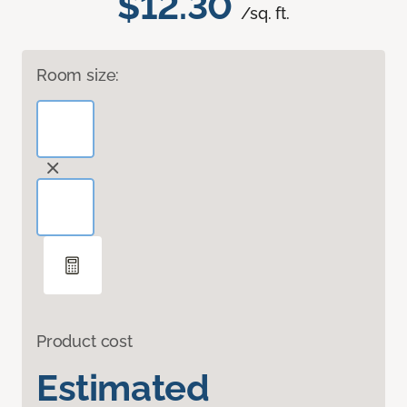
$12.30
/sq. ft.
Room size:
Product cost
Estimated