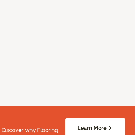
Learn More
. Discover why Flooring