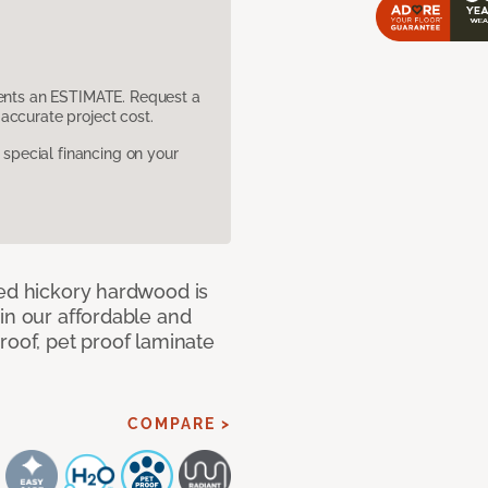
sents an ESTIMATE. Request a
accurate project cost.
pecial financing on your
med hickory hardwood is
in our affordable and
roof, pet proof laminate
COMPARE >