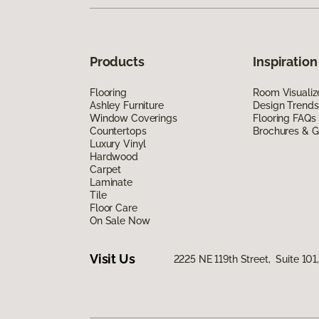
Products
Inspiration
Flooring
Room Visualiz
Ashley Furniture
Design Trends
Window Coverings
Flooring FAQs
Countertops
Brochures & G
Luxury Vinyl
Hardwood
Carpet
Laminate
Tile
Floor Care
On Sale Now
Visit Us
2225 NE 119th Street, Suite 10