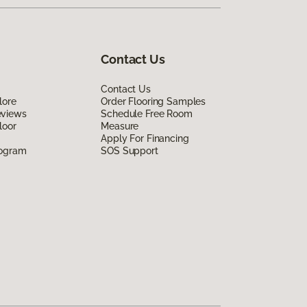
Contact Us
Contact Us
lore
Order Flooring Samples
eviews
Schedule Free Room
loor
Measure
Apply For Financing
rogram
SOS Support