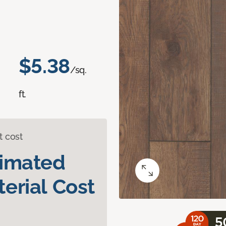
$5.38
/sq.
ft.
t cost
timated
erial Cost