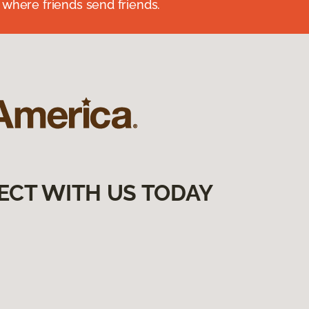
 where friends send friends.
ECT WITH US TODAY