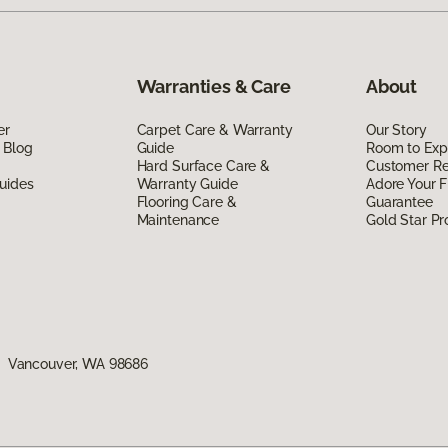
Warranties & Care
About
er
Carpet Care & Warranty
Our Story
 Blog
Guide
Room to Exp
Hard Surface Care &
Customer R
uides
Warranty Guide
Adore Your F
Flooring Care &
Guarantee
Maintenance
Gold Star P
1, Vancouver, WA 98686