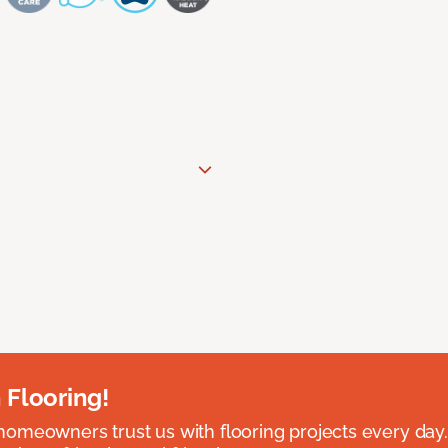
 Flooring!
omeowners trust us with flooring projects every day