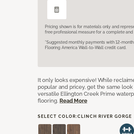
Pricing shown is for materials only and repre
free professional measure for a complete and 
*Suggested monthly payments with 12-month s
Flooring America Wall-to-Wall credit card.
It only looks expensive! While reclai
popular and pricey, get the same look 
versatile Ellington Creek Prime waterp
flooring.
Read More
SELECT COLOR:
CLINCH RIVER GORGE