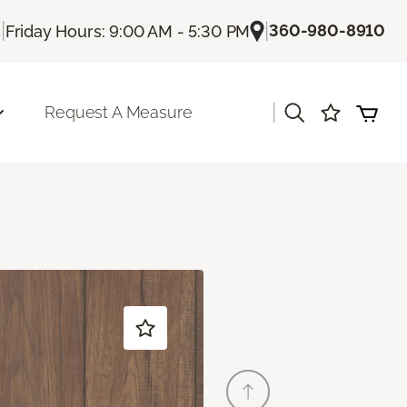
|
|
360-980-8910
s
Friday Hours: 9:00 AM - 5:30 PM
|
Request A Measure