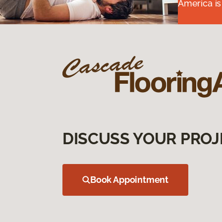
America is
DISCUSS YOUR PROJ
Book Appointment