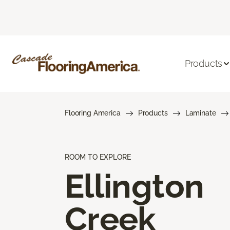
Products
Flooring America
Products
Laminate
ROOM TO EXPLORE
Ellington
Creek