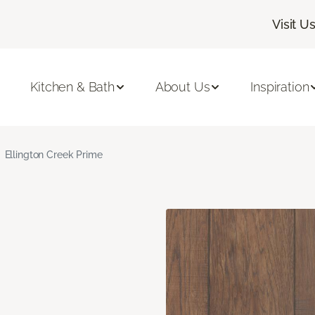
Visit U
Kitchen & Bath
About Us
Inspiration
Ellington Creek Prime