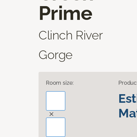
Prime
Clinch River
Gorge
Room size:
Produc
Es
Mat