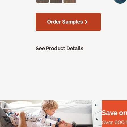
Order Samples
See Product Details
Save on
Over 600 h