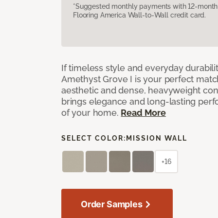
*Suggested monthly payments with 12-month s
Flooring America Wall-to-Wall credit card.
If timeless style and everyday durabilit
Amethyst Grove I is your perfect match! 
aesthetic and dense, heavyweight cons
brings elegance and long-lasting per
of your home.
Read More
SELECT COLOR:
MISSION WALL
+16
Order Samples