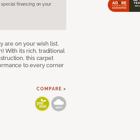
pecial financing on your
y are on your wish list,
With its rich, traditional
truction, this carpet
formance to every corner
COMPARE >