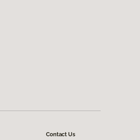
Contact Us