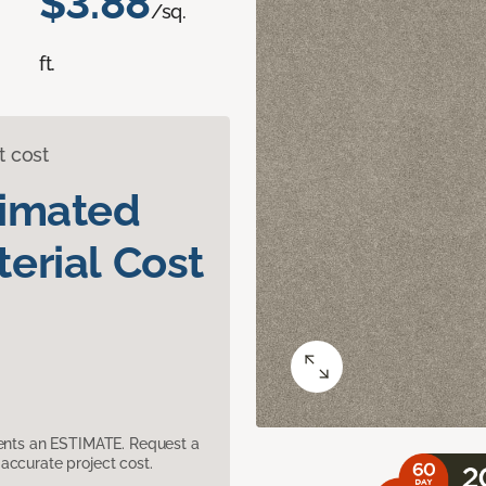
$3.88
/sq.
ft.
t cost
timated
erial Cost
sents an ESTIMATE. Request a
accurate project cost.