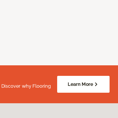
Learn More
. Discover why Flooring