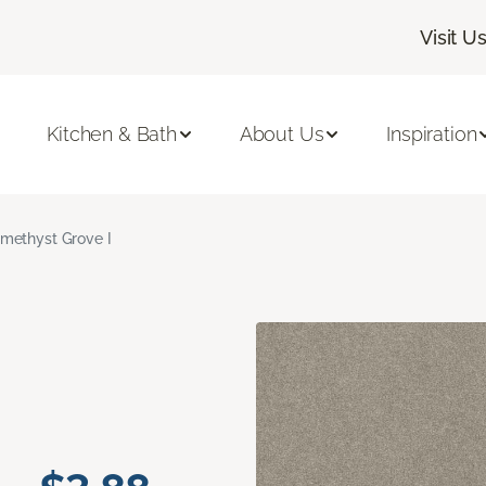
Visit U
Kitchen & Bath
About Us
Inspiration
methyst Grove I