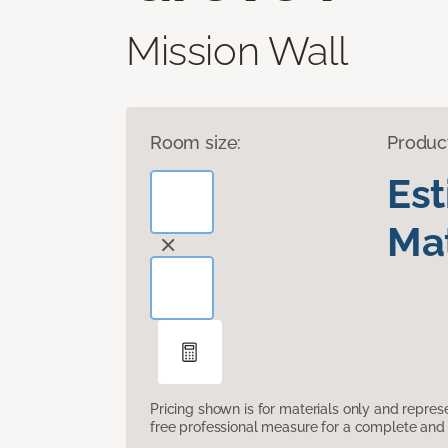
Mission Wall
Room size:
Produc
Es
Mat
Pricing shown is for materials only and repre
free professional measure for a complete and 