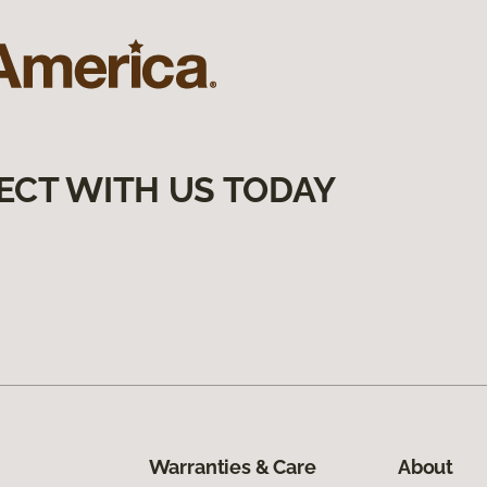
ECT WITH US TODAY
Warranties & Care
About