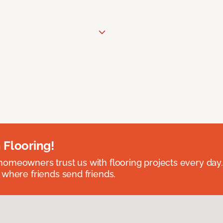
 Flooring!
omeowners trust us with flooring projects every day
 where friends send friends.