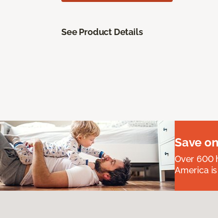
See Product Details
Save on
Over 600 h
America is