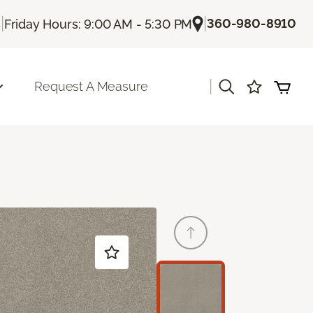
|
|
360-980-8910
s
Friday Hours: 9:00 AM - 5:30 PM
|
Request A Measure