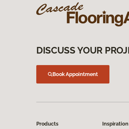
DISCUSS YOUR PROJ
Book Appointment
Products
Inspiration