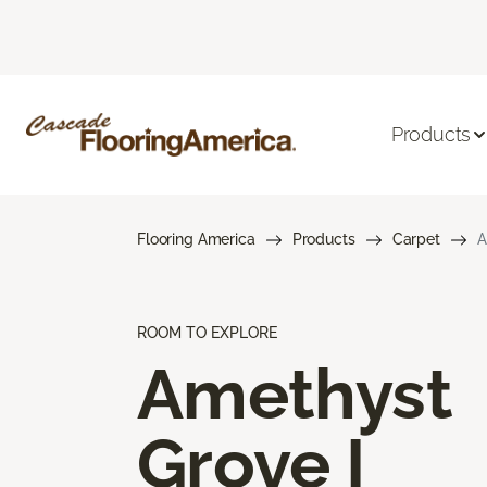
Products
Flooring America
Products
Carpet
A
ROOM TO EXPLORE
Amethyst
Grove I