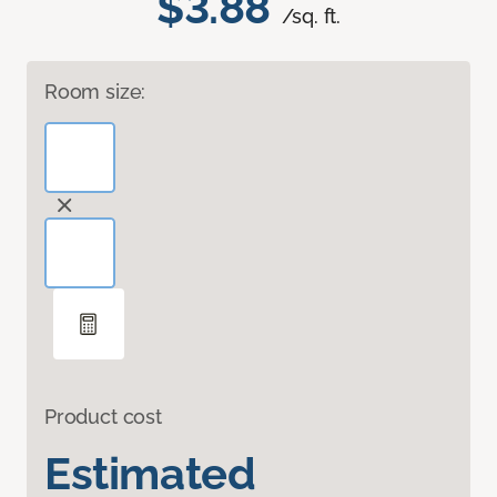
$3.88
/sq. ft.
Room size:
Product cost
Estimated