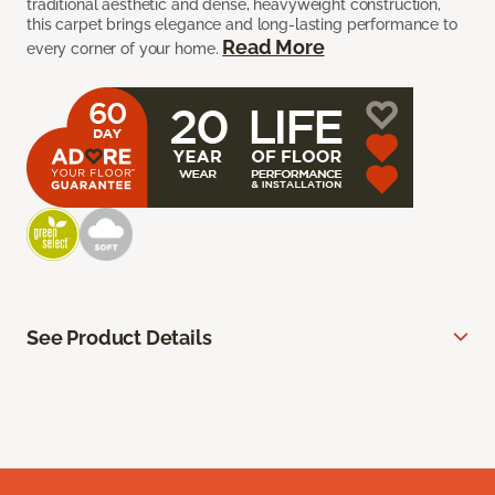
traditional aesthetic and dense, heavyweight construction,
this carpet brings elegance and long-lasting performance to
Read More
every corner of your home.
See Product Details