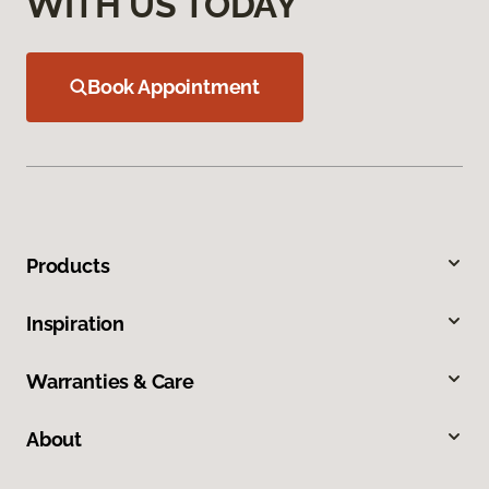
WITH US TODAY
Book Appointment
Products
Inspiration
Warranties & Care
About