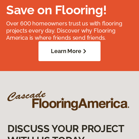
Save on Flooring!
Over 600 homeowners trust us with flooring
projects every day. Discover why Flooring
America is where friends send friends.
Learn More
DISCUSS YOUR PROJECT