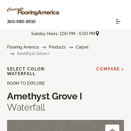
360-980-8910
Sunday Hours: 1:00 PM - 5:00 PM
Flooring America
Products
Carpet
Amethyst Grove I
SELECT COLOR:
COMPARE >
WATERFALL
ROOM TO EXPLORE
Amethyst Grove I
Waterfall