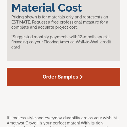
Material Cost
Pricing shown is for materials only and represents an
ESTIMATE. Request a free professional measure for a
complete and accurate project cost.
*Suggested monthly payments with 12-month special
financing on your Flooring America Wall-to-Wall credit
card.
Order Samples
If timeless style and everyday durability are on your wish list,
Amethyst Grove I is your perfect match! With its rich,