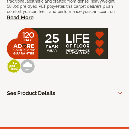
traditional aesthetic and crafted from dense, heavyweight
58.8oz pre-dyed PET polyester, this carpet delivers plush
comfort you can feel—and performance you can count on.
Read More
See Product Details