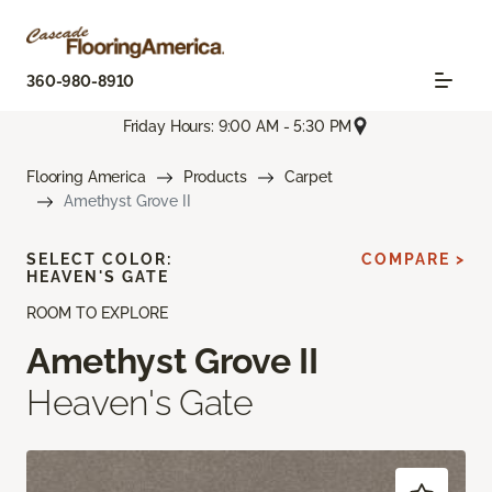
360-980-8910
Friday Hours: 9:00 AM - 5:30 PM
Flooring America
Products
Carpet
Amethyst Grove II
SELECT COLOR:
COMPARE >
HEAVEN'S GATE
ROOM TO EXPLORE
Amethyst Grove II
Heaven's Gate