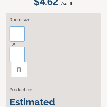
$4.62
/sq. ft.
Room size:
Product cost
Estimated