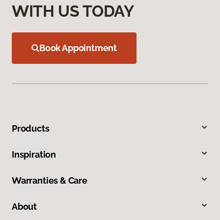
WITH US TODAY
Book Appointment
Products
Inspiration
Warranties & Care
About