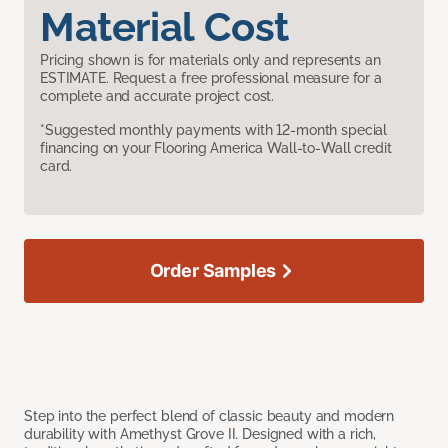
Material Cost
Pricing shown is for materials only and represents an
ESTIMATE. Request a free professional measure for a
complete and accurate project cost.
*Suggested monthly payments with 12-month special
financing on your Flooring America Wall-to-Wall credit
card.
Order Samples
Step into the perfect blend of classic beauty and modern
durability with Amethyst Grove II. Designed with a rich,