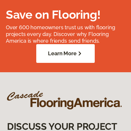
Save on Flooring!
Over 600 homeowners trust us with flooring
projects every day. Discover why Flooring
America is where friends send friends.
Learn More
DISCUSS YOUR PROJECT