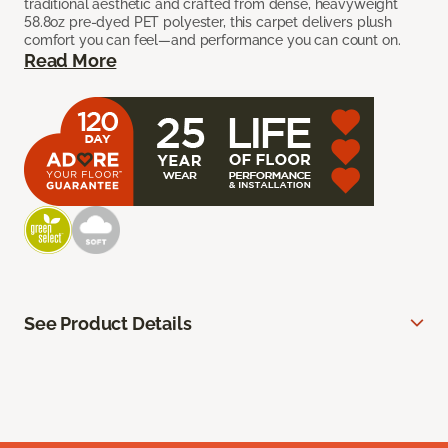
traditional aesthetic and crafted from dense, heavyweight
58.8oz pre-dyed PET polyester, this carpet delivers plush
comfort you can feel—and performance you can count on.
Read More
See Product Details