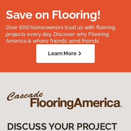
Save on Flooring!
Over 600 homeowners trust us with flooring
projects every day. Discover why Flooring
America is where friends send friends.
Learn More
DISCUSS YOUR PROJECT