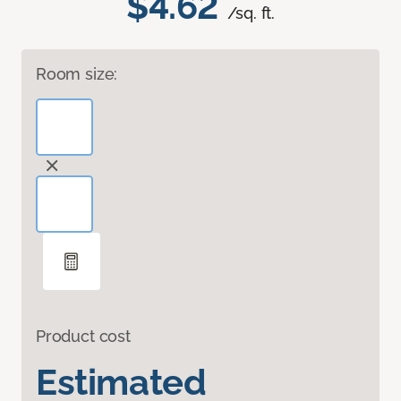
$4.62
/sq. ft.
Room size:
Product cost
Estimated