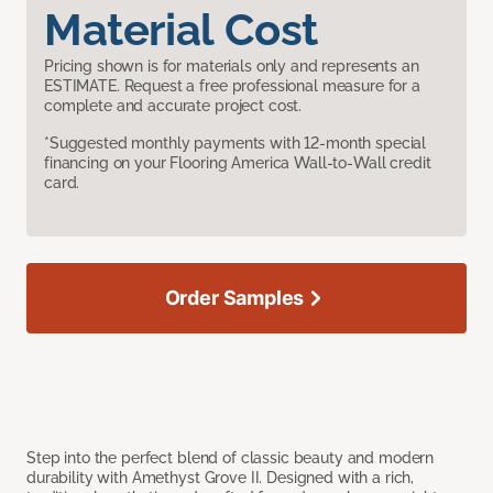
Material Cost
Pricing shown is for materials only and represents an
ESTIMATE. Request a free professional measure for a
complete and accurate project cost.
*Suggested monthly payments with 12-month special
financing on your Flooring America Wall-to-Wall credit
card.
Order Samples
Step into the perfect blend of classic beauty and modern
durability with Amethyst Grove II. Designed with a rich,