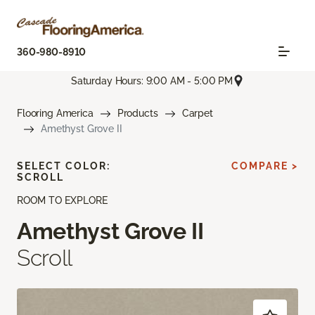
360-980-8910
Saturday Hours: 9:00 AM - 5:00 PM
Flooring America
Products
Carpet
Amethyst Grove II
SELECT COLOR:
COMPARE >
SCROLL
ROOM TO EXPLORE
Amethyst Grove II
Scroll