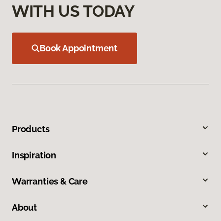
WITH US TODAY
Book Appointment
Products
Inspiration
Warranties & Care
About