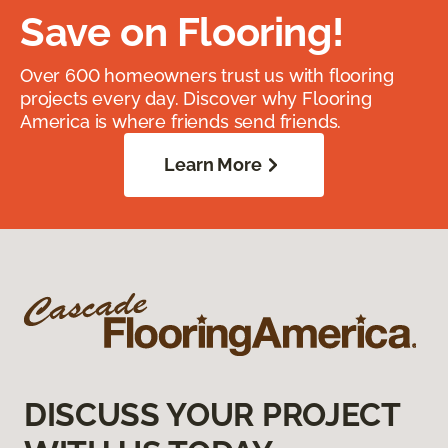
Save on Flooring!
Over 600 homeowners trust us with flooring
projects every day. Discover why Flooring
America is where friends send friends.
Learn More
DISCUSS YOUR PROJECT