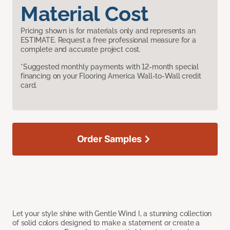
Material Cost
Pricing shown is for materials only and represents an
ESTIMATE. Request a free professional measure for a
complete and accurate project cost.
*Suggested monthly payments with 12-month special
financing on your Flooring America Wall-to-Wall credit
card.
Order Samples
Let your style shine with Gentle Wind I, a stunning collection
of solid colors designed to make a statement or create a