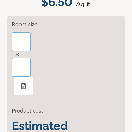
$6.50
/sq. ft.
Room size:
Product cost
Estimated