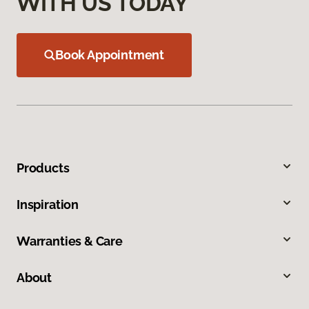
WITH US TODAY
Book Appointment
Products
Inspiration
Warranties & Care
About