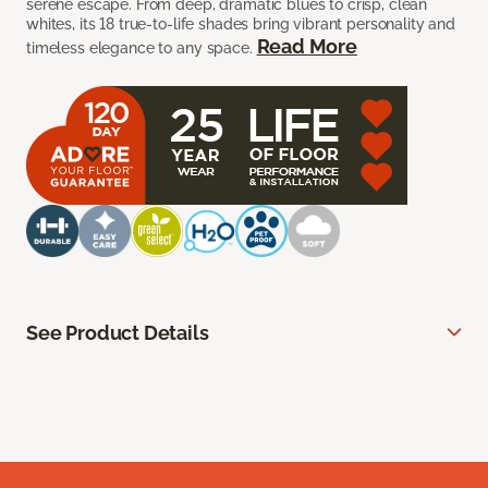
serene escape. From deep, dramatic blues to crisp, clean
whites, its 18 true-to-life shades bring vibrant personality and
Read More
timeless elegance to any space.
See Product Details