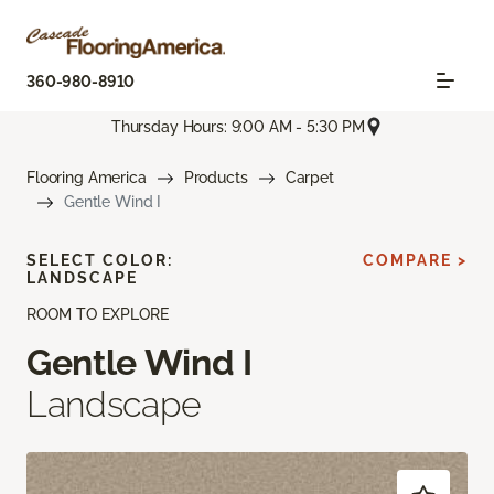
360-980-8910
Thursday Hours: 9:00 AM - 5:30 PM
Flooring America
Products
Carpet
Gentle Wind I
SELECT COLOR:
COMPARE >
LANDSCAPE
ROOM TO EXPLORE
Gentle Wind I
Landscape