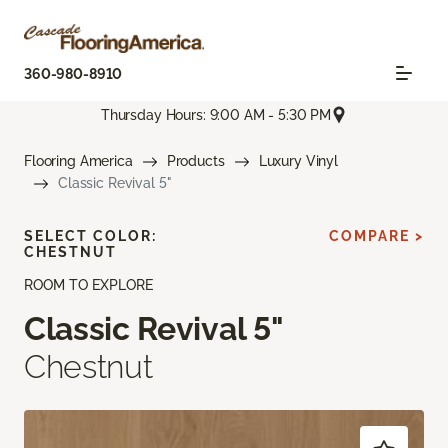
360-980-8910
Thursday Hours: 9:00 AM - 5:30 PM
Flooring America
Products
Luxury Vinyl
Classic Revival 5"
SELECT COLOR:
COMPARE >
CHESTNUT
ROOM TO EXPLORE
Classic Revival 5"
Chestnut