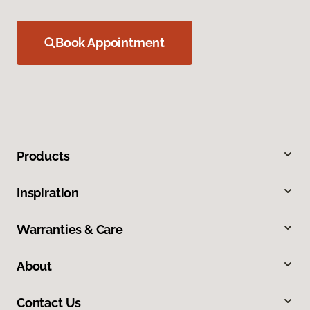
Book Appointment
Products
Inspiration
Warranties & Care
About
Contact Us