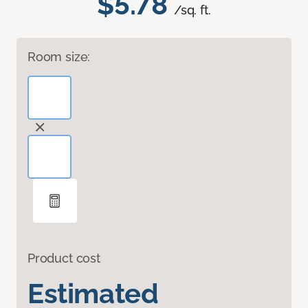
$5.78
/sq. ft.
Room size:
Product cost
Estimated