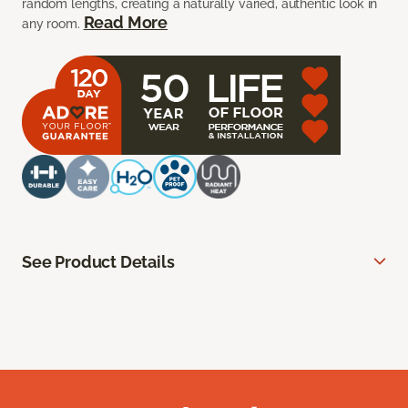
random lengths, creating a naturally varied, authentic look in
Read More
any room.
See Product Details