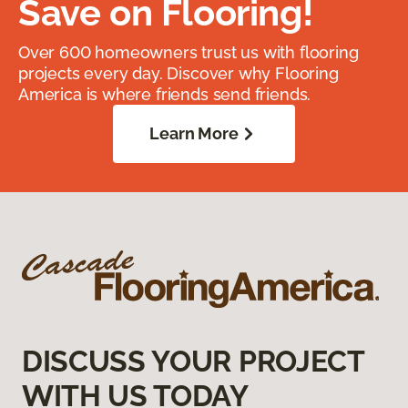
Save on Flooring!
Over 600 homeowners trust us with flooring
projects every day. Discover why Flooring
America is where friends send friends.
Learn More
DISCUSS YOUR PROJECT
WITH US TODAY