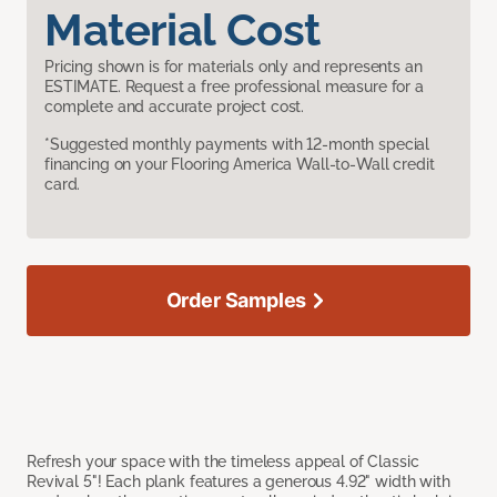
Material Cost
Pricing shown is for materials only and represents an
ESTIMATE. Request a free professional measure for a
complete and accurate project cost.
*Suggested monthly payments with 12-month special
financing on your Flooring America Wall-to-Wall credit
card.
Order Samples
Refresh your space with the timeless appeal of Classic
Revival 5"! Each plank features a generous 4.92" width with