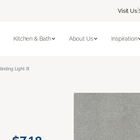
|
Visit Us
Kitchen & Bath
About Us
Inspiration
linding Light III