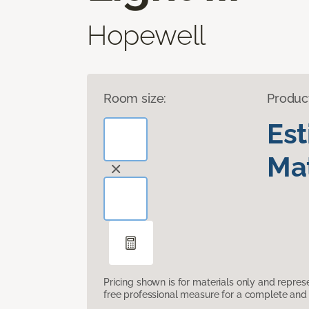
Hopewell
Room size:
Produc
Es
Mat
Pricing shown is for materials only and repre
free professional measure for a complete and 