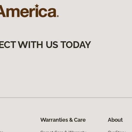
ECT WITH US TODAY
Warranties & Care
About