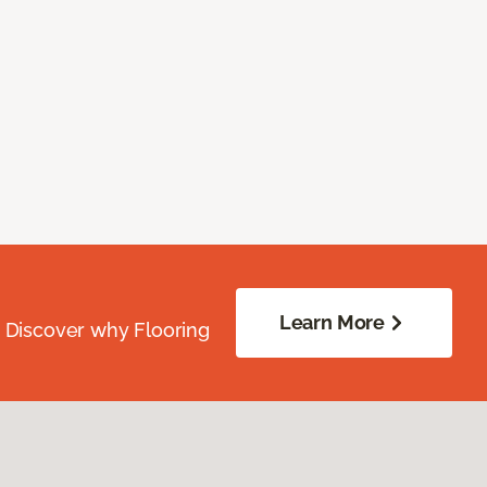
Learn More
. Discover why Flooring