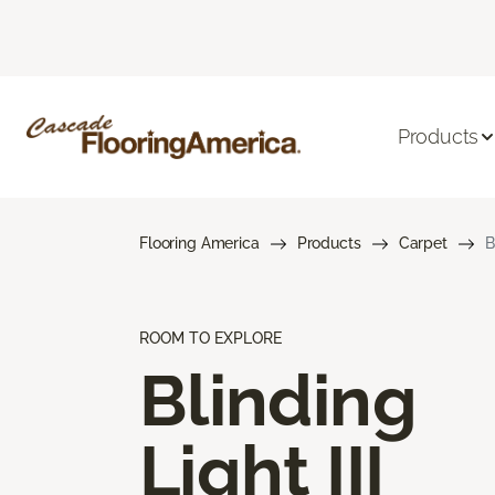
Products
Flooring America
Products
Carpet
B
ROOM TO EXPLORE
Blinding
Light III