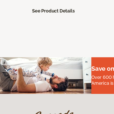
See Product Details
Save on
Over 600 h
America is