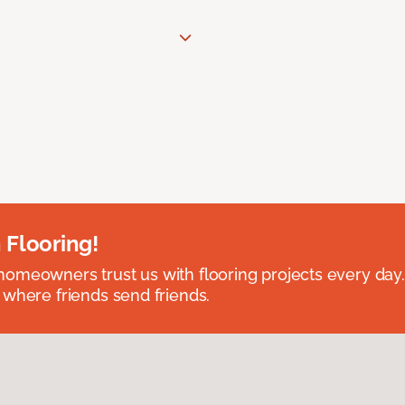
 Flooring!
omeowners trust us with flooring projects every day
 where friends send friends.