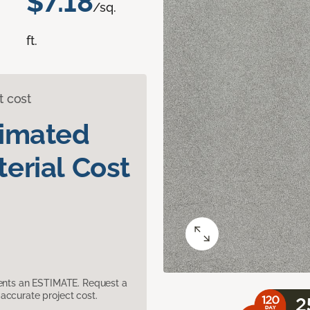
$7.18
/sq.
ft.
t cost
timated
erial Cost
sents an ESTIMATE. Request a
accurate project cost.