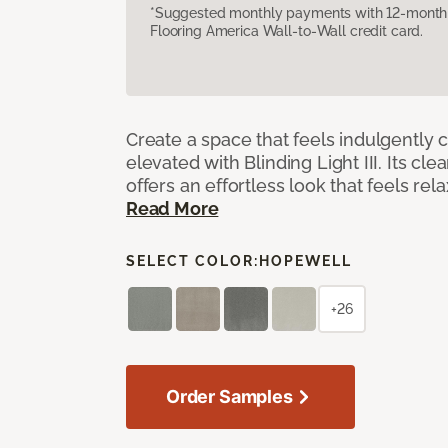
*Suggested monthly payments with 12-month s
Flooring America Wall-to-Wall credit card.
Create a space that feels indulgently 
elevated with Blinding Light III. Its cle
offers an effortless look that feels rela
Read More
SELECT COLOR:
HOPEWELL
+26
Order Samples