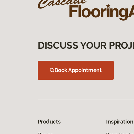
DISCUSS YOUR PROJ
Book Appointment
Products
Inspiration