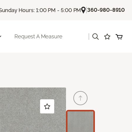
|
360-980-8910
Sunday Hours: 1:00 PM - 5:00 PM
|
Request A Measure