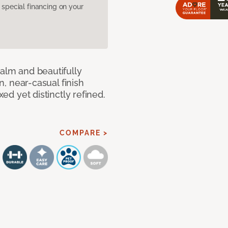
pecial financing on your
calm and beautifully
an, near-casual finish
xed yet distinctly refined.
COMPARE >