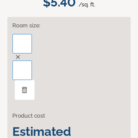
$5.40
/sq. ft.
Room size:
Product cost
Estimated