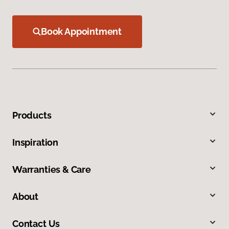
Book Appointment
Products
Inspiration
Warranties & Care
About
Contact Us