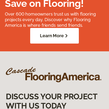
Save on Flooring!
Over 600 homeowners trust us with flooring
projects every day. Discover why Flooring
America is where friends send friends.
Learn More
DISCUSS YOUR PROJECT
WITH US TODAY