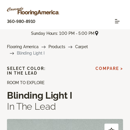
360-980-8910
Sunday Hours: 1:00 PM - 5:00 PM
Flooring America
Products
Carpet
Blinding Light I
SELECT COLOR:
COMPARE >
IN THE LEAD
ROOM TO EXPLORE
Blinding Light I
In The Lead