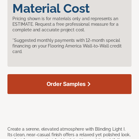
Material Cost
Pricing shown is for materials only and represents an
ESTIMATE. Request a free professional measure for a
complete and accurate project cost.
*Suggested monthly payments with 12-month special
financing on your Flooring America Wall-to-Wall credit
card.
Order Samples
Create a serene, elevated atmosphere with Blinding Light I.
Its clean, near-casual finish offers a relaxed yet polished look,