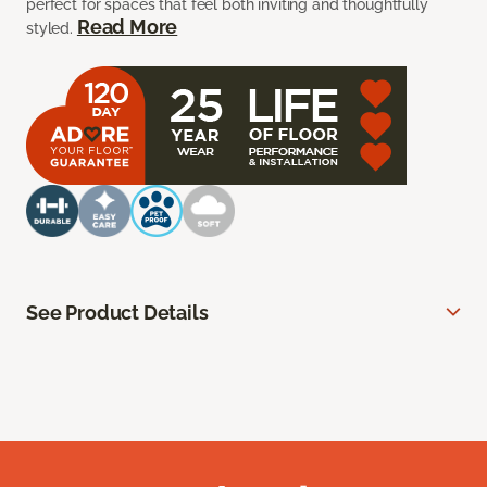
perfect for spaces that feel both inviting and thoughtfully
Read More
styled.
See Product Details