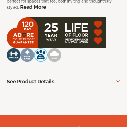
perfect for spaces that feel both inviting and thoughtfully
Read More
styled.
See Product Details