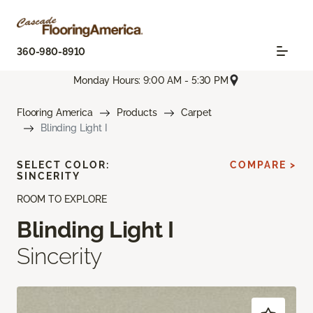
360-980-8910
Monday Hours: 9:00 AM - 5:30 PM
Flooring America
Products
Carpet
Blinding Light I
SELECT COLOR:
COMPARE >
SINCERITY
ROOM TO EXPLORE
Blinding Light I
Sincerity