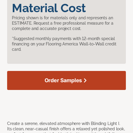
Material Cost
Pricing shown is for materials only and represents an
ESTIMATE. Request a free professional measure for a
complete and accurate project cost.
*Suggested monthly payments with 12-month special
financing on your Flooring America Wall-to-Wall credit
card.
Order Samples
Create a serene, elevated atmosphere with Blinding Light I.
Its clean, near-casual finish offers a relaxed yet polished look,