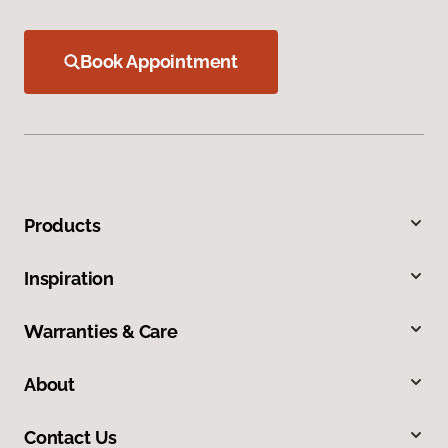
Book Appointment
Products
Inspiration
Warranties & Care
About
Contact Us