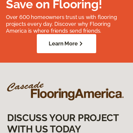
Save on Flooring!
Over 600 homeowners trust us with flooring
projects every day. Discover why Flooring
America is where friends send friends.
Learn More
DISCUSS YOUR PROJECT
WITH US TODAY