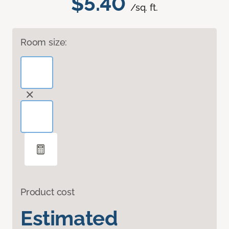
$5.40
/sq. ft.
Room size:
Product cost
Estimated