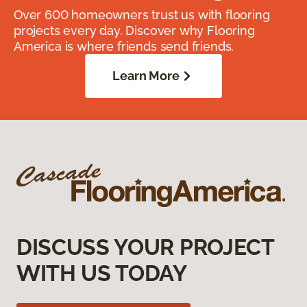
Over 600 homeowners trust us with flooring
projects every day. Discover why Flooring
America is where friends send friends.
Learn More
DISCUSS YOUR PROJECT
WITH US TODAY