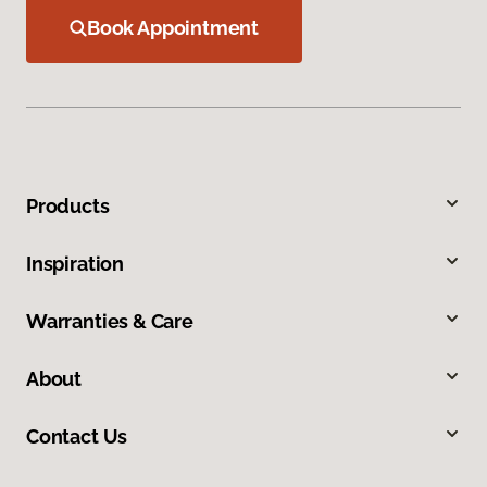
Book Appointment
Products
Inspiration
Warranties & Care
About
Contact Us