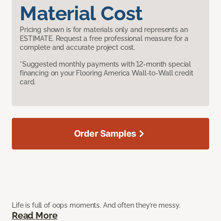
Material Cost
Pricing shown is for materials only and represents an
ESTIMATE. Request a free professional measure for a
complete and accurate project cost.
*Suggested monthly payments with 12-month special
financing on your Flooring America Wall-to-Wall credit
card.
Order Samples
Life is full of oops moments. And often they’re messy.
Read More