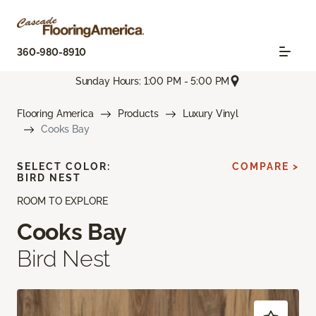
360-980-8910
Sunday Hours: 1:00 PM - 5:00 PM
Flooring America
Products
Luxury Vinyl
Cooks Bay
SELECT COLOR:
COMPARE >
BIRD NEST
ROOM TO EXPLORE
Cooks Bay
Bird Nest