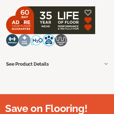
See Product Details
Save on Flooring!