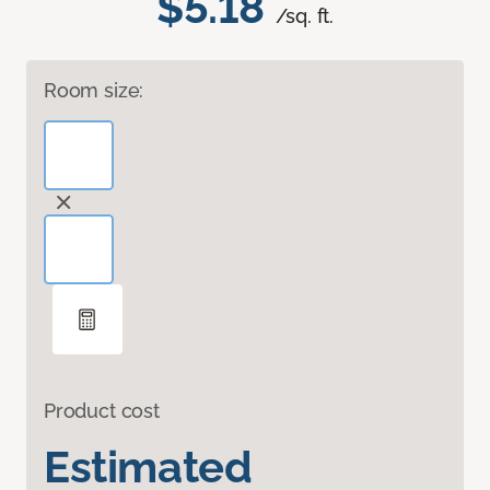
$5.18
/sq. ft.
Room size:
Product cost
Estimated