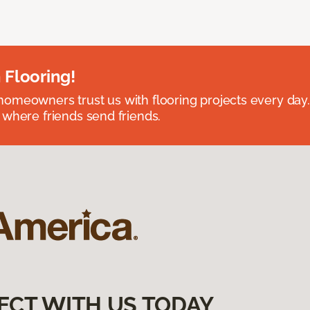
 Flooring!
omeowners trust us with flooring projects every day
 where friends send friends.
ECT WITH US TODAY