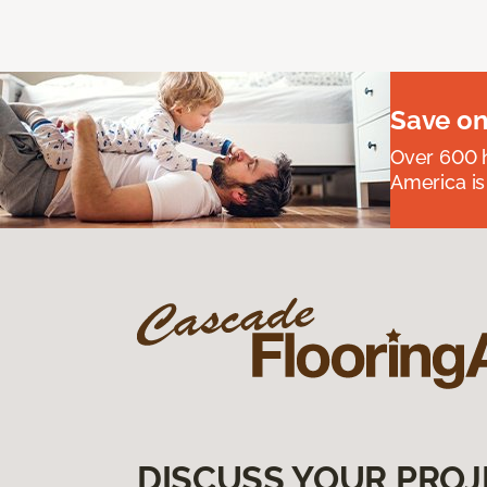
Save on
Over 600 h
America is
DISCUSS YOUR PROJ