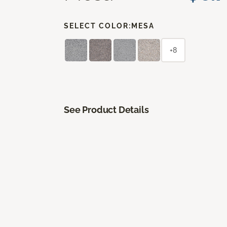
SELECT COLOR:
MESA
+8
See Product Details