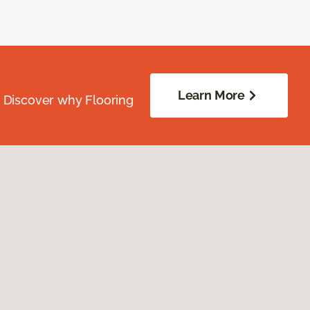
Learn More
. Discover why Flooring