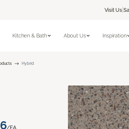
|
Visit Us
Sa
Kitchen & Bath
About Us
Inspiration
roducts
Hybrid
76
/EA