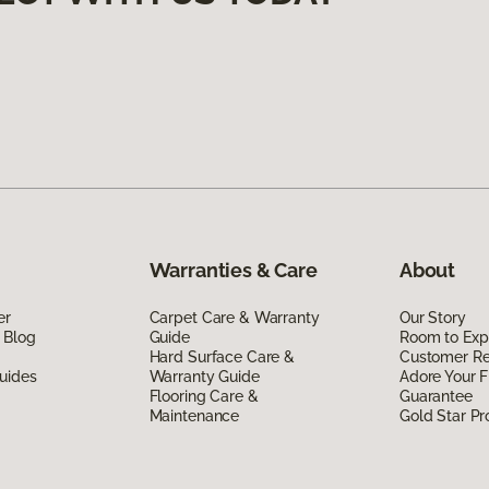
Warranties & Care
About
er
Carpet Care & Warranty
Our Story
 Blog
Guide
Room to Exp
Hard Surface Care &
Customer R
uides
Warranty Guide
Adore Your F
Flooring Care &
Guarantee
Maintenance
Gold Star P