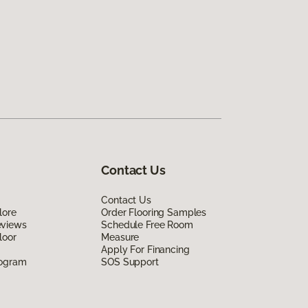
Contact Us
Contact Us
lore
Order Flooring Samples
eviews
Schedule Free Room
loor
Measure
Apply For Financing
rogram
SOS Support