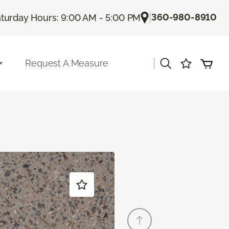
|
360-980-8910
turday Hours: 9:00 AM - 5:00 PM
|
Request A Measure