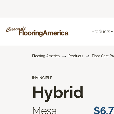
Products
Flooring America
Products
Floor Care P
INVINCIBLE
Hybrid
Mesa
$6.