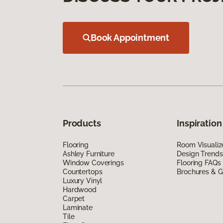
Book Appointment
Products
Inspiration
Flooring
Room Visualiz
Ashley Furniture
Design Trends
Window Coverings
Flooring FAQs
Countertops
Brochures & G
Luxury Vinyl
Hardwood
Carpet
Laminate
Tile