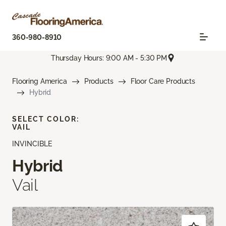
360-980-8910
Thursday Hours: 9:00 AM - 5:30 PM
Flooring America
Products
Floor Care Products
Hybrid
SELECT COLOR:
VAIL
INVINCIBLE
Hybrid
Vail