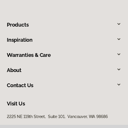
Products
Inspiration
Warranties & Care
About
Contact Us
Visit Us
2225 NE 119th Street, Suite 101, Vancouver, WA 98686