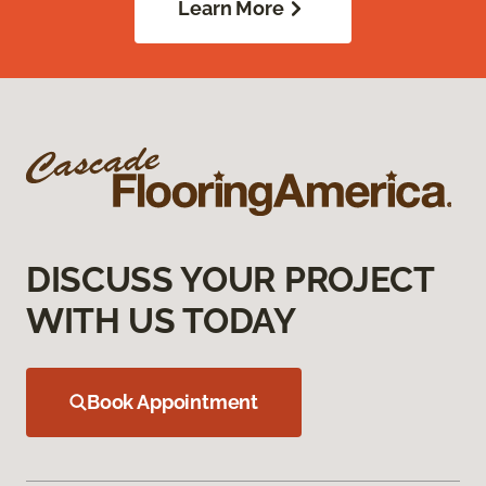
Learn More
DISCUSS YOUR PROJECT
WITH US TODAY
Book Appointment