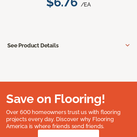
$6.76
/EA
See Product Details
Save on Flooring!
Over 600 homeowners trust us with flooring
projects every day. Discover why Flooring
America is where friends send friends.