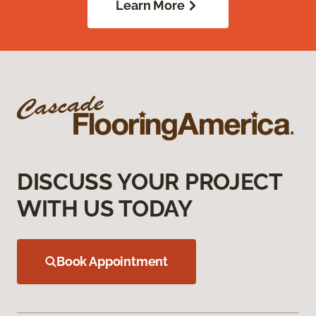
Learn More
DISCUSS YOUR PROJECT
WITH US TODAY
Book Appointment