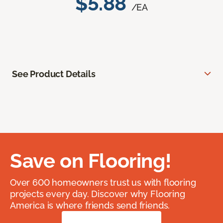
$5.88
/EA
See Product Details
Save on Flooring!
Over 600 homeowners trust us with flooring
projects every day. Discover why Flooring
America is where friends send friends.