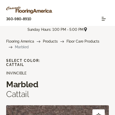
360-980-8910
Sunday Hours: 1:00 PM - 5:00 PM
Flooring America
Products
Floor Care Products
Marbled
SELECT COLOR:
CATTAIL
INVINCIBLE
Marbled
Cattail