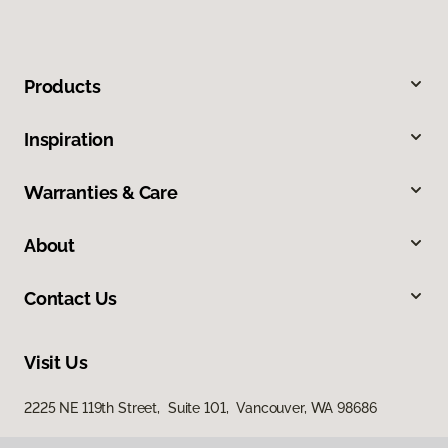
Products
Inspiration
Warranties & Care
About
Contact Us
Visit Us
2225 NE 119th Street, Suite 101, Vancouver, WA 98686