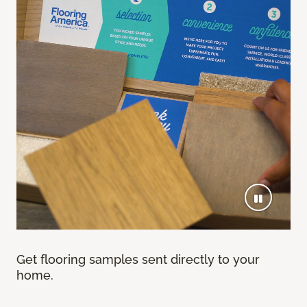
Get flooring samples sent directly to your
home.