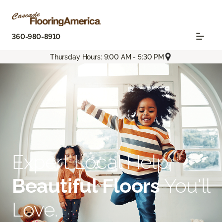
360-980-8910
Thursday Hours: 9:00 AM - 5:30 PM
Expert Local Help.
Beautiful Floors
You'll
Love.