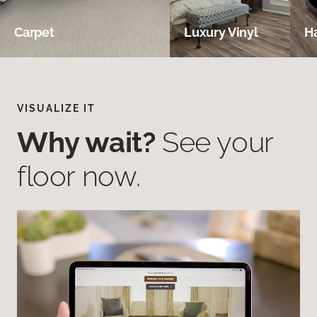
Carpet
Luxury Vinyl
H
VISUALIZE IT
Why wait?
See your
floor now.