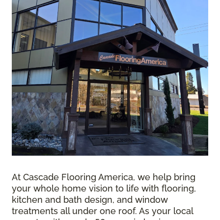
At Cascade Flooring America, we help bring
your whole home vision to life with flooring,
kitchen and bath design, and window
treatments all under one roof. As your local