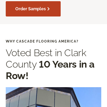
Order Samples
WHY CASCADE FLOORING AMERICA?
Voted Best in Clark
County
10 Years in a
Row!