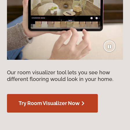
Our room visualizer tool lets you see how
different flooring would look in your home.
Try Room Visualizer Now