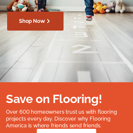
Shop Now
Save on Flooring!
Over 600 homeowners trust us with flooring
projects every day. Discover why Flooring
America is where friends send friends.