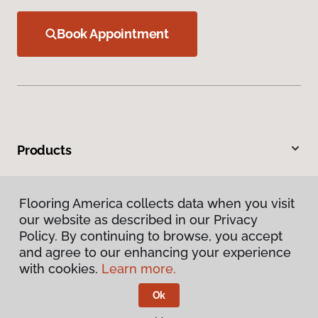
Book Appointment
Products
Inspiration
Flooring America collects data when you visit
our website as described in our Privacy
Warranties & Care
Policy. By continuing to browse, you accept
and agree to our enhancing your experience
About
with cookies.
Learn more.
Ok
Contact Us