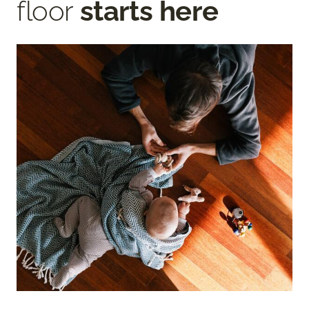
floor
starts here