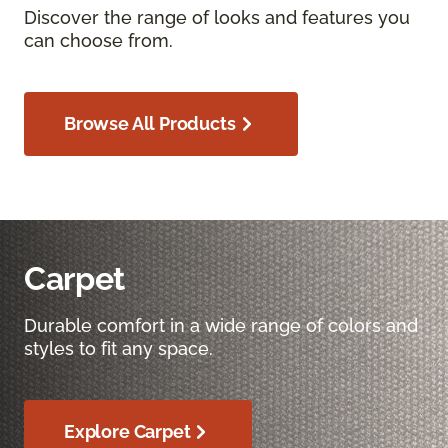
Discover the range of looks and features you
can choose from.
Browse All Products
Carpet
Durable comfort in a wide range of colors and
styles to fit any space.
Explore Carpet