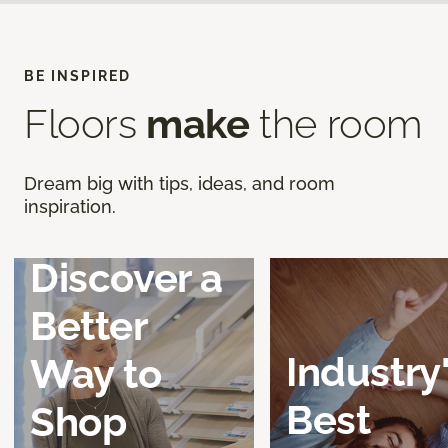
BE INSPIRED
Floors
make
the room
Dream big with tips, ideas, and room
inspiration.
Discover a
Better
Industry
Way to
Best
Shop