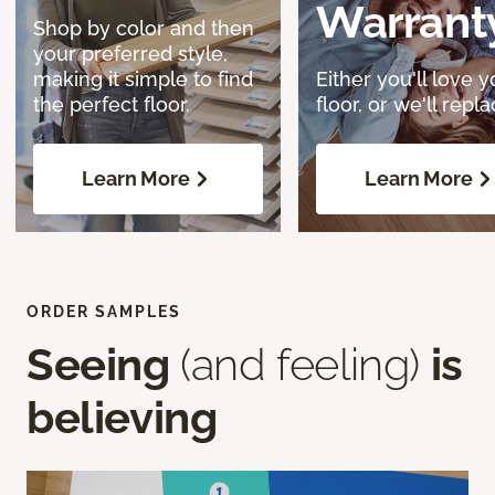
Warrant
Shop by color and then
your preferred style,
making it simple to find
Either you'll love y
the perfect floor.
floor, or we'll replac
Learn More
Learn More
ORDER SAMPLES
Seeing
(and feeling)
is
believing