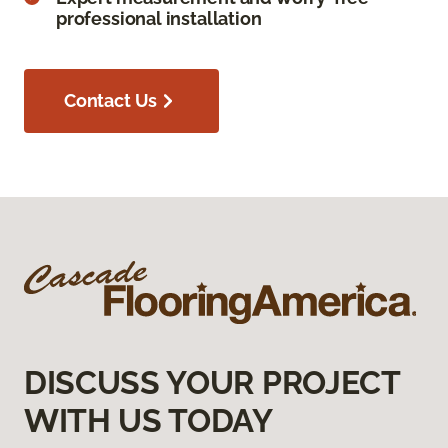
professional installation
Contact Us
DISCUSS YOUR PROJECT
WITH US TODAY