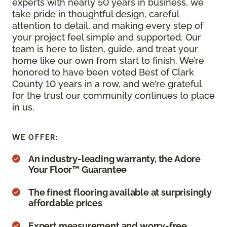
experts with nearly 50 years in business, we
take pride in thoughtful design, careful
attention to detail, and making every step of
your project feel simple and supported. Our
team is here to listen, guide, and treat your
home like our own from start to finish. We’re
honored to have been voted Best of Clark
County 10 years in a row, and we’re grateful
for the trust our community continues to place
in us.
WE OFFER:
An industry-leading warranty, the Adore
Your Floor™ Guarantee
The finest flooring available at surprisingly
affordable prices
Expert measurement and worry-free