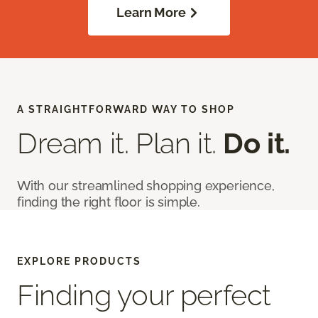
Learn More
A STRAIGHTFORWARD WAY TO SHOP
Dream it. Plan it.
Do it.
With our streamlined shopping experience,
finding the right floor is simple.
EXPLORE PRODUCTS
Finding your perfect