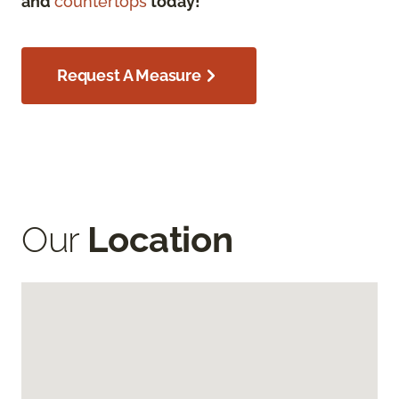
and
countertops
today!
Request A Measure
Our
Location