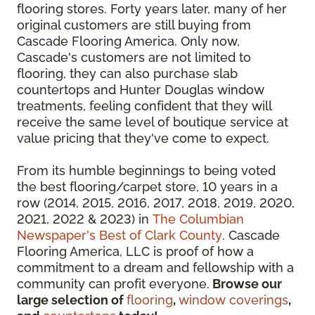
flooring stores. Forty years later, many of her
original customers are still buying from
Cascade Flooring America. Only now,
Cascade's customers are not limited to
flooring, they can also purchase slab
countertops and Hunter Douglas window
treatments, feeling confident that they will
receive the same level of boutique service at
value pricing that they've come to expect.
From its humble beginnings to being voted
the best flooring/carpet store, 10 years in a
row (2014, 2015, 2016, 2017, 2018, 2019, 2020,
2021, 2022 & 2023) in
The Columbian
Newspaper's Best of Clark County
. Cascade
Flooring America, LLC is proof of how a
commitment to a dream and fellowship with a
community can profit everyone.
Browse our
large selection of
flooring
,
window coverings
,