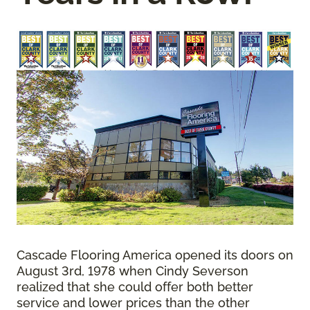
Cascade Flooring America opened its doors on
August 3rd, 1978 when Cindy Severson
realized that she could offer both better
service and lower prices than the other