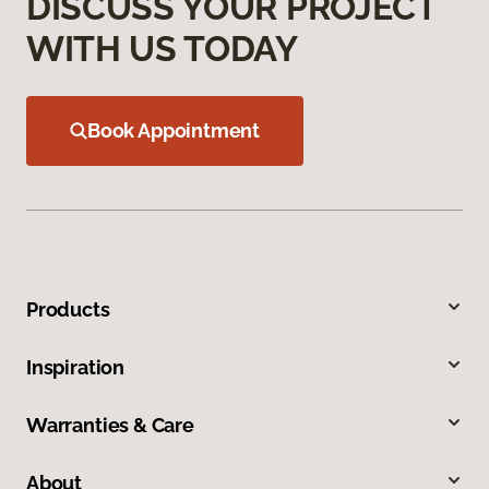
DISCUSS YOUR PROJECT
WITH US TODAY
Book Appointment
Products
Inspiration
Warranties & Care
About