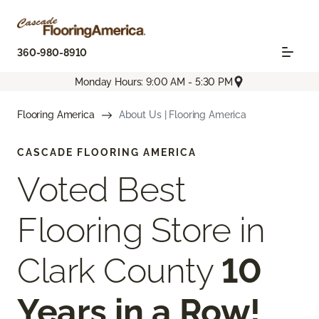
360-980-8910
Monday Hours: 9:00 AM - 5:30 PM
Flooring America
About Us | Flooring America
CASCADE FLOORING AMERICA
Voted Best
Flooring Store in
Clark County
10
Years in a Row!