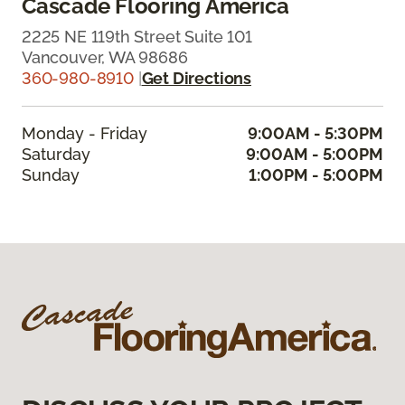
Cascade Flooring America
2225 NE 119th Street Suite 101
Vancouver, WA 98686
360-980-8910
|
Get Directions
Monday - Friday
9:00AM - 5:30PM
Saturday
9:00AM - 5:00PM
Sunday
1:00PM - 5:00PM