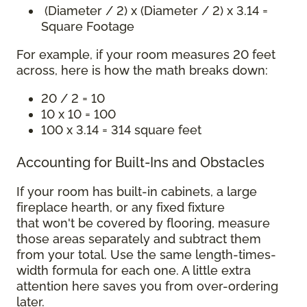
(Diameter / 2) x (Diameter / 2) x 3.14 =
Square Footage
For example, if your room measures 20 feet
across, here is how the math breaks down:
20 / 2 = 10
10 x 10 = 100
100 x 3.14 = 314 square feet
Accounting for Built-Ins and Obstacles
If your room has built-in cabinets, a large
fireplace hearth, or any fixed fixture
that won't be covered by flooring, measure
those areas separately and subtract them
from your total. Use the same length-times-
width formula for each one. A little extra
attention here saves you from over-ordering
later.