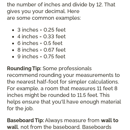
the number of inches and divide by 12. That
gives you your decimal. Here
are some common examples:
3 inches = 0.25 feet
4 inches = 0.33 feet
6 inches = 0.5 feet
8 inches = 0.67 feet
9 inches = 0.75 feet
Rounding Tip:
Some professionals
recommend rounding your measurements to
the nearest half-foot for simpler calculations.
For example, a room that measures 11 feet 8
inches might be rounded to 11.5 feet. This
helps ensure that you'll have enough material
for the job.
Baseboard Tip:
Always measure from
wall to
wall
, not from the baseboard. Baseboards