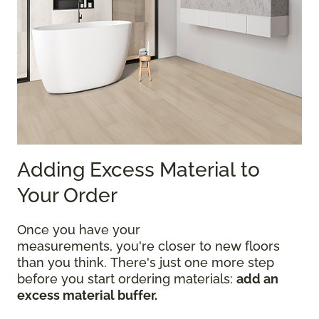
Adding Excess Material to
Your Order
Once you have your
measurements, you're closer to new floors
than you think. There's just one more step
before you start ordering materials:
add an
excess material buffer.