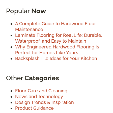
Popular
Now
A Complete Guide to Hardwood Floor
Maintenance
Laminate Flooring for Real Life: Durable,
Waterproof, and Easy to Maintain
Why Engineered Hardwood Flooring Is
Perfect for Homes Like Yours
Backsplash Tile Ideas for Your Kitchen
Other
Categories
Floor Care and Cleaning
News and Technology
Design Trends & Inspiration
Product Guidance