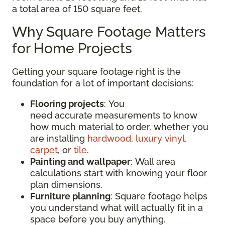
a total area of 150 square feet.
Why Square Footage Matters
for Home Projects
Getting your square footage right is the
foundation for a lot of important decisions:
Flooring projects
: You
need accurate measurements to know
how much material to order, whether you
are installing
hardwood
,
luxury vinyl
,
carpet
, or
tile
.
Painting and wallpaper
: Wall area
calculations start with knowing your floor
plan dimensions.
Furniture planning
: Square footage helps
you understand what will actually fit in a
space before you buy anything.