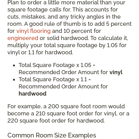
Plan to order a little more material than your
square footage calls for. This accounts for
cuts, mistakes, and any tricky angles in the
room. A good rule of thumb is to add 5 percent
for
vinyl flooring
and 10 percent for
engineered
or solid hardwood. To calculate it,
multiply your total square footage by 1.05 for
vinyl or 1.1 for hardwood.
Total Square Footage x 1.05 =
Recommended Order Amount for
vinyl
Total Square Footage x 1.1 =
Recommended Order Amount for
hardwood
For example, a 200 square foot room would
become a 210 square foot order for vinyl, or a
220 square foot order for hardwood.
Common Room Size Examples