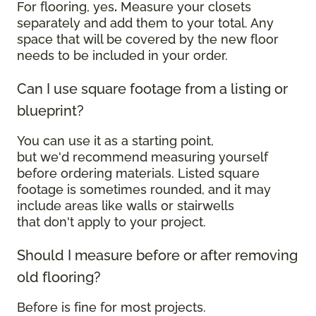
For flooring, yes
.
Measure your closets
separately and add them to your total. Any
space that will be covered by the new floor
needs to be included in your order.
Can I use square footage from a listing or
blueprint?
You can use it as a starting point,
but we'd recommend measuring yourself
before ordering materials. Listed square
footage is sometimes rounded, and it may
include areas like walls or stairwells
that don't apply to your project.
Should I measure before or after removing
old flooring?
Before is fine for most projects.