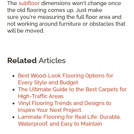
The
subfloor
dimensions won't change once
the old flooring comes up. Just make
sure you're measuring the full floor area and
not working around furniture or obstacles that
will be moved.
Related
Articles
Best Wood-Look Flooring Options for
Every Style and Budget
The Ultimate Guide to the Best Carpets for
High-Traffic Areas
Vinyl Flooring Trends and Designs to
Inspire Your Next Project
Laminate Flooring for Real Life: Durable,
Waterproof, and Easy to Maintain