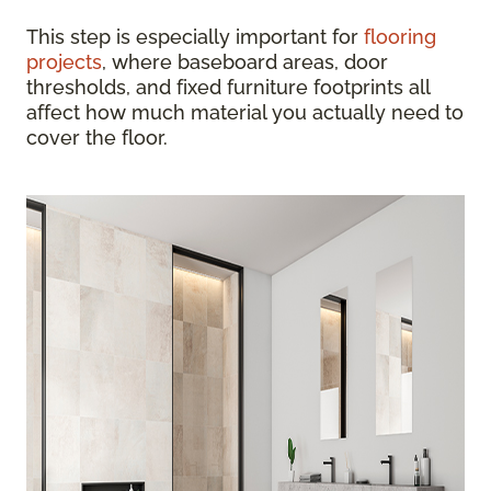
This step is especially important for
flooring
projects
, where baseboard areas, door
thresholds, and fixed furniture footprints all
affect how much material you actually need to
cover the floor.