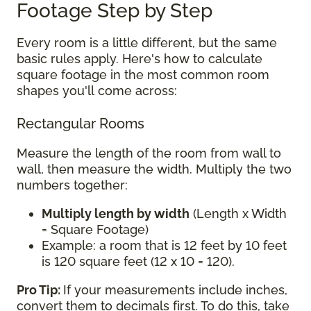
Footage Step by Step
Every room is a little different, but the same
basic rules apply. Here's how to calculate
square footage in the most common room
shapes you'll come across:
Rectangular Rooms
Measure the length of the room from wall to
wall, then measure the width. Multiply the two
numbers together:
Multiply length by width
(Length x Width
= Square Footage)
Example: a room that is 12 feet by 10 feet
is 120 square feet (12 x 10 = 120).
Pro Tip:
If your measurements include inches,
convert them to decimals first. To do this, take