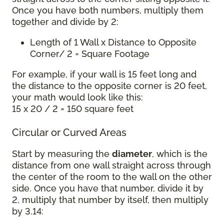
Once you have both numbers, multiply them
together and divide by 2:
Length of 1 Wall x Distance to Opposite
Corner/ 2 = Square Footage
For example, if your wall is 15 feet long and
the distance to the opposite corner is 20 feet,
your math would look like this:
15 x 20 / 2 = 150 square feet
Circular or Curved Areas
Start by measuring the
diameter
, which is the
distance from one wall straight across through
the center of the room to the wall on the other
side. Once you have that number, divide it by
2, multiply that number by itself, then multiply
by 3.14: