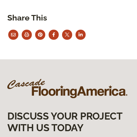
Share This
DISCUSS YOUR PROJECT
WITH US TODAY