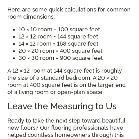
Here are some quick calculations for common
room dimensions:
10 × 10 room = 100 square feet
12 × 12 room = 144 square feet
14 × 12 room = 168 square feet
20 × 20 room = 400 square feet
30 × 30 room = 900 square feet
A 12 × 12 room at 144 square feet is roughly
the size of a standard bedroom. A 20 × 20
room at 400 square feet is on the larger end
of a living room or open-plan space.
Leave the Measuring to Us
Ready to take the next step toward beautiful
new floors? Our flooring professionals have
helped countless homeowners through this