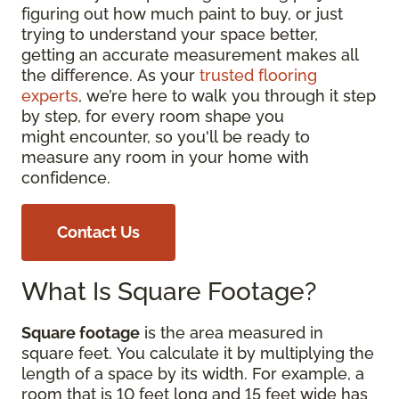
figuring out how much paint to buy, or just
trying to understand your space better,
getting an accurate measurement makes all
the difference. As your
trusted flooring
experts
, we’re here to walk you through it step
by step, for every room shape you
might encounter, so you'll be ready to
measure any room in your home with
confidence.
Contact Us
What Is Square Footage?
Square footage
is the area measured in
square feet. You calculate it by multiplying the
length of a space by its width. For example, a
room that is 10 feet long and 15 feet wide has