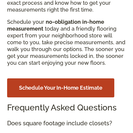
exact process and know how to get your
measurements right the first time.
Schedule your
no-obligation
in-home
measurement
today and a friendly flooring
expert from your neighborhood store will
come to you, take precise measurements, and
walk you through our options. The sooner you
get your measurements locked in, the sooner
you can start enjoying your new floors.
Schedule Your In-Home Estimate
Frequently Asked Questions
Does square footage include closets?