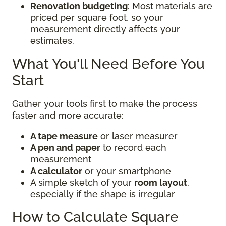
Renovation budgeting
: Most materials are
priced per square foot, so your
measurement directly affects your
estimates.
What You'll Need Before You
Start
Gather your tools first to make the process
faster and more accurate:
A tape measure
or laser measurer
A pen and paper
to record each
measurement
A calculator
or your smartphone
A simple sketch of your
room layout
,
especially if the shape is irregular
How to Calculate Square