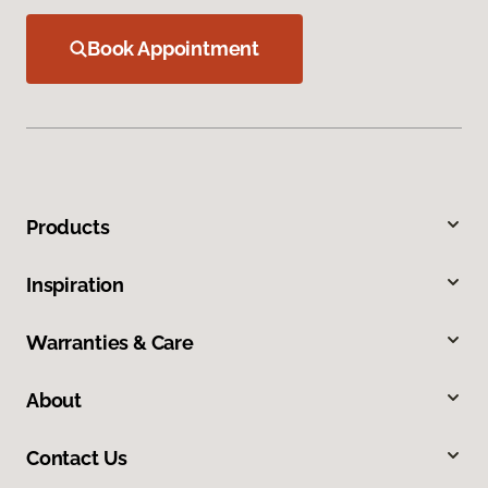
Book Appointment
Products
Inspiration
Warranties & Care
About
Contact Us