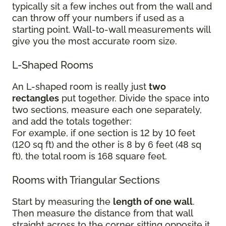
typically sit a few inches out from the wall and
can throw off your numbers if used as a
starting point. Wall-to-wall measurements will
give you the most accurate room size.
L-Shaped Rooms
An L-shaped room is really just
two
rectangles
put together. Divide the space into
two sections, measure each one separately,
and add the totals together:
For example, if one section is 12 by 10 feet
(120 sq ft) and the other is 8 by 6 feet (48 sq
ft), the total room is 168 square feet.
Rooms with Triangular Sections
Start by measuring the
length of one wall
.
Then measure the distance from that wall
straight across to the corner sitting opposite it.