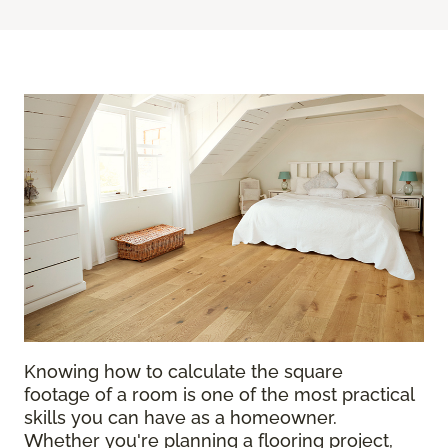
Knowing how to calculate the square
footage of a room is one of the most practical
skills you can have as a homeowner.
Whether you're planning a flooring project,