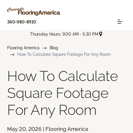
360-980-8910
Thursday Hours: 9:00 AM - 5:30 PM
Flooring America
Blog
How To Calculate Square Footage For Any Room
How To Calculate
Square Footage
For Any Room
May 20, 2026 | Flooring America