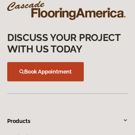
DISCUSS YOUR PROJECT
WITH US TODAY
Book Appointment
Products