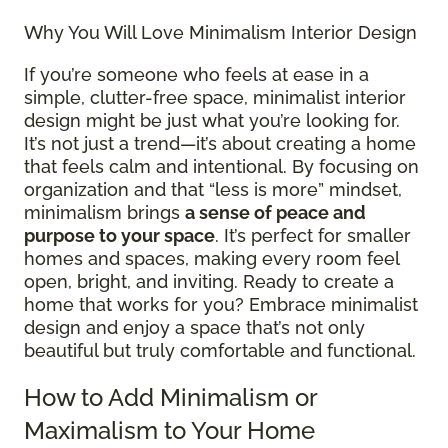
Why You Will Love Minimalism Interior Design
If you’re someone who feels at ease in a
simple, clutter-free space, minimalist interior
design might be just what you’re looking for.
It’s not just a trend—it’s about creating a home
that feels calm and intentional. By focusing on
organization and that “less is more” mindset,
minimalism brings
a sense of peace and
purpose to your space
. It’s perfect for smaller
homes and spaces, making every room feel
open, bright, and inviting. Ready to create a
home that works for you? Embrace minimalist
design and enjoy a space that’s not only
beautiful but truly comfortable and functional.
How to Add Minimalism or
Maximalism to Your Home