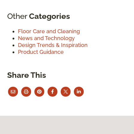
Other
Categories
Floor Care and Cleaning
News and Technology
Design Trends & Inspiration
Product Guidance
Share This