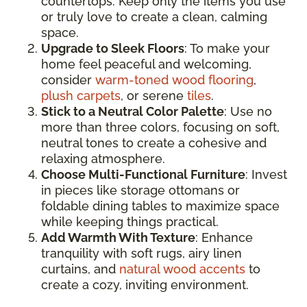
countertops. Keep only the items you use
or truly love to create a clean, calming
space.
Upgrade to Sleek Floors
: To make your
home feel peaceful and welcoming,
consider
warm-toned wood flooring
,
plush carpets
, or serene
tiles
.
Stick to a Neutral Color Palette
: Use no
more than three colors, focusing on soft,
neutral tones to create a cohesive and
relaxing atmosphere.
Choose Multi-Functional Furniture
: Invest
in pieces like storage ottomans or
foldable dining tables to maximize space
while keeping things practical.
Add Warmth With Texture
: Enhance
tranquility with soft rugs, airy linen
curtains, and
natural wood accents
to
create a cozy, inviting environment.