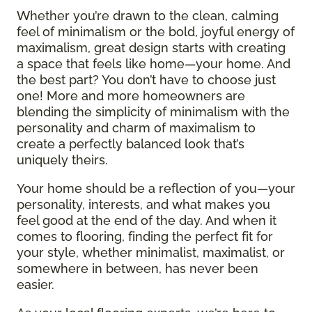
Whether you’re drawn to the clean, calming
feel of minimalism or the bold, joyful energy of
maximalism, great design starts with creating
a space that feels like home—your home. And
the best part? You don’t have to choose just
one! More and more homeowners are
blending the simplicity of minimalism with the
personality and charm of maximalism to
create a perfectly balanced look that’s
uniquely theirs.
Your home should be a reflection of you—your
personality, interests, and what makes you
feel good at the end of the day. And when it
comes to flooring, finding the perfect fit for
your style, whether minimalist, maximalist, or
somewhere in between, has never been
easier.