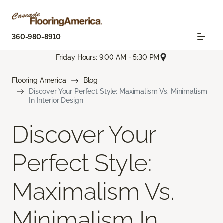
360-980-8910
Friday Hours: 9:00 AM - 5:30 PM
Flooring America
Blog
Discover Your Perfect Style: Maximalism Vs. Minimalism
In Interior Design
Discover Your
Perfect Style:
Maximalism Vs.
Minimalism In