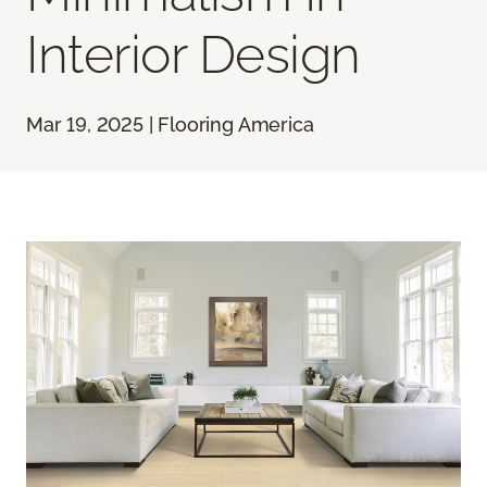
Interior Design
Mar 19, 2025 | Flooring America