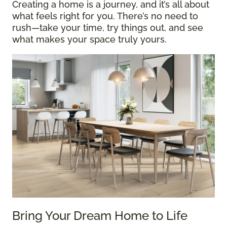
Creating a home is a journey, and it’s all about
what feels right for you. There’s no need to
rush—take your time, try things out, and see
what makes your space truly yours.
Bring Your Dream Home to Life