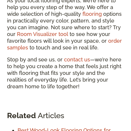
As your local flooring experts, we’re here to
help you every step of the way. We offer a
wide selection of high-quality
flooring
options
in practically every color, pattern, and style
you can imagine. Not sure where to start? Try
our
Room Visualizer tool
to see how your
favorite floors will look in your space, or
order
samples
to touch and see in real life.
Stop by and see us, or
contact us
—we’re here
to help you create a home that feels just right
with flooring that fits your style and the
realities of everyday life. Let’s bring your
dream home to life together!
Related
Articles
Best Wood-Look Flooring Options for