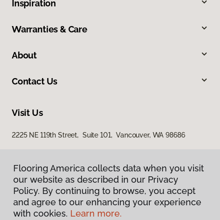
Inspiration
Warranties & Care
About
Contact Us
Visit Us
2225 NE 119th Street, Suite 101, Vancouver, WA 98686
Flooring America collects data when you visit
Flooring America collects data when you visit
our website as described in our Privacy
our website as described in our Privacy
Policy. By continuing to browse, you accept
Policy. By continuing to browse, you accept
and agree to our enhancing your experience
and agree to our enhancing your experience
with cookies.
with cookies.
Learn more.
Learn more.
Privacy Policy