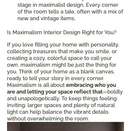
stage in maximalist design. Every corner
of the room tells a tale, often with a mix of
new and vintage items.
Is Maximalism Interior Design Right for You?
If you love filling your home with personality,
collecting treasures that make you smile, or
creating a cozy, colorful space to call your
own, maximalism might be just the thing for
you. Think of your home as a blank canvas,
ready to tell your story in every corner.
Maximalism is all about
embracing who you
are and letting your space reflect that
—boldly
and unapologetically. To keep things feeling
inviting, larger spaces and plenty of natural
light can help balance the vibrant details
without overwhelming the room.