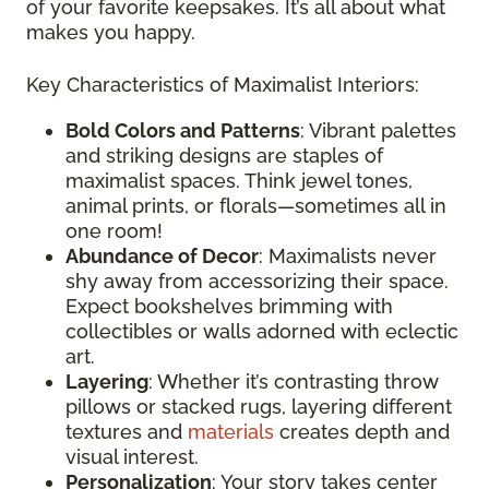
of your favorite keepsakes. It’s all about what
makes you happy.
Key Characteristics of Maximalist Interiors:
Bold Colors and Patterns
: Vibrant palettes
and striking designs are staples of
maximalist spaces. Think jewel tones,
animal prints, or florals—sometimes all in
one room!
Abundance of Decor
: Maximalists never
shy away from accessorizing their space.
Expect bookshelves brimming with
collectibles or walls adorned with eclectic
art.
Layering
: Whether it’s contrasting throw
pillows or stacked rugs, layering different
textures and
materials
creates depth and
visual interest.
Personalization
: Your story takes center