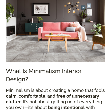
What Is Minimalism Interior
Design?
Minimalism is about creating a home that feels
calm, comfortable, and free of unnecessary
clutter
. It’s not about getting rid of everything
you own—it’s about
being intentional
with