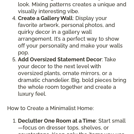
look. Mixing patterns creates a unique and
visually interesting vibe.
Create a Gallery Wall
: Display your
favorite artwork, personal photos, and
quirky decor in a gallery wall
arrangement. It’s a perfect way to show
off your personality and make your walls
pop.
Add Oversized Statement Decor
: Take
your decor to the next level with
oversized plants, ornate mirrors, or a
dramatic chandelier. Big, bold pieces bring
the whole room together and create a
luxury feel.
How to Create a Minimalist Home:
Declutter One Room at a Time
: Start small
—focus on dresser tops, shelves, or