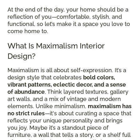
At the end of the day, your home should be a
reflection of you—comfortable, stylish, and
functional, so let’s make it a space you love to
come home to.
What Is Maximalism Interior
Design?
Maximalism is all about self-expression. It’s a
design style that celebrates
bold colors,
vibrant patterns, eclectic decor, and a sense
of abundance
. Think layered textures, gallery
art walls, and a mix of vintage and modern
elements. Unlike minimalism,
maximalism has
no strict rules
—it's about curating a space that
reflects your unique personality and brings
you joy. Maybe it’s a standout piece of
furniture, a wall that tells a story, or a shelf full