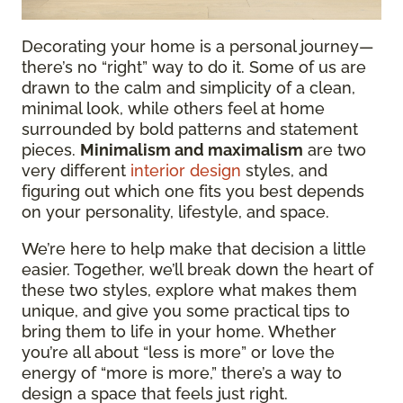
Decorating your home is a personal journey—
there’s no “right” way to do it. Some of us are
drawn to the calm and simplicity of a clean,
minimal look, while others feel at home
surrounded by bold patterns and statement
pieces.
Minimalism and maximalism
are two
very different
interior design
styles, and
figuring out which one fits you best depends
on your personality, lifestyle, and space.
We’re here to help make that decision a little
easier. Together, we’ll break down the heart of
these two styles, explore what makes them
unique, and give you some practical tips to
bring them to life in your home. Whether
you’re all about “less is more” or love the
energy of “more is more,” there’s a way to
design a space that feels just right.