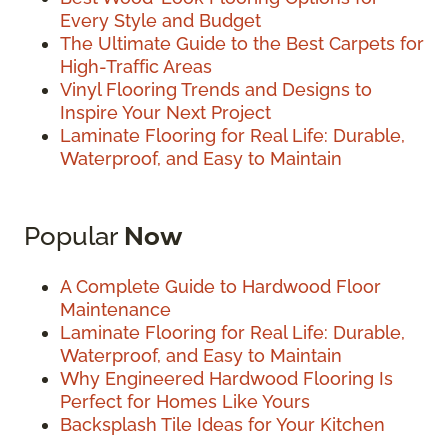
Every Style and Budget
The Ultimate Guide to the Best Carpets for
High-Traffic Areas
Vinyl Flooring Trends and Designs to
Inspire Your Next Project
Laminate Flooring for Real Life: Durable,
Waterproof, and Easy to Maintain
Popular
Now
A Complete Guide to Hardwood Floor
Maintenance
Laminate Flooring for Real Life: Durable,
Waterproof, and Easy to Maintain
Why Engineered Hardwood Flooring Is
Perfect for Homes Like Yours
Backsplash Tile Ideas for Your Kitchen