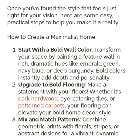
Once you’ve found the style that feels just
right for your vision, here are some easy,
practical steps to help you make it a reality:
How to Create a Maximalist Home:
Start With a Bold Wall Color
: Transform
your space by painting a feature wall in
rich, dramatic hues like emerald green,
navy blue, or deep burgundy. Bold colors
instantly add depth and personality.
Upgrade to Bold Flooring
: Make a
statement with your floors! Whether it's
dark hardwood
, eye-catching tiles, or
patterned carpets
, your flooring can
elevate your bold home decor style.
Mix and Match Patterns
: Combine
geometric prints with florals, stripes, or
abstract designs for a vibrant, dynamic