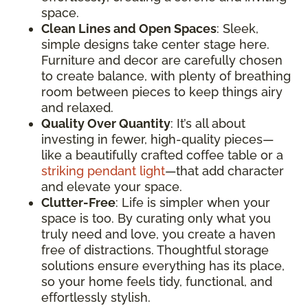
space.
Clean Lines and Open Spaces
: Sleek,
simple designs take center stage here.
Furniture and decor are carefully chosen
to create balance, with plenty of breathing
room between pieces to keep things airy
and relaxed.
Quality Over Quantity
: It’s all about
investing in fewer, high-quality pieces—
like a beautifully crafted coffee table or a
striking pendant light
—that add character
and elevate your space.
Clutter-Free
: Life is simpler when your
space is too. By curating only what you
truly need and love, you create a haven
free of distractions. Thoughtful storage
solutions ensure everything has its place,
so your home feels tidy, functional, and
effortlessly stylish.