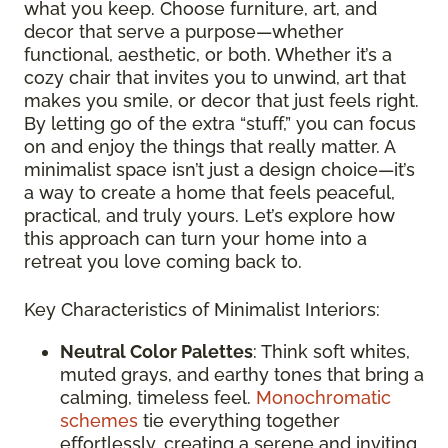
what you keep. Choose furniture, art, and
decor that serve a purpose—whether
functional, aesthetic, or both. Whether it’s a
cozy chair that invites you to unwind, art that
makes you smile, or decor that just feels right.
By letting go of the extra “stuff,” you can focus
on and enjoy the things that really matter. A
minimalist space isn’t just a design choice—it’s
a way to create a home that feels peaceful,
practical, and truly yours. Let’s explore how
this approach can turn your home into a
retreat you love coming back to.
Key Characteristics of Minimalist Interiors:
Neutral Color Palettes
: Think soft whites,
muted grays, and earthy tones that bring a
calming, timeless feel.
Monochromatic
schemes
tie everything together
effortlessly, creating a serene and inviting