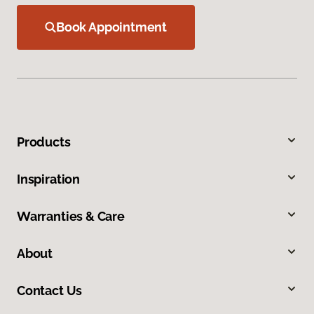
Book Appointment
Products
Inspiration
Warranties & Care
About
Contact Us