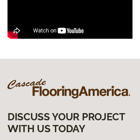
DISCUSS YOUR PROJECT
WITH US TODAY