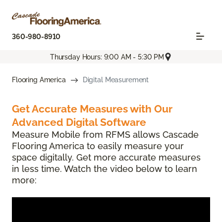
360-980-8910
Thursday Hours: 9:00 AM - 5:30 PM
Flooring America
Digital Measurement
Get Accurate Measures with Our
Advanced Digital Software
Measure Mobile from RFMS allows Cascade
Flooring America to easily measure your
space digitally. Get more accurate measures
in less time. Watch the video below to learn
more: