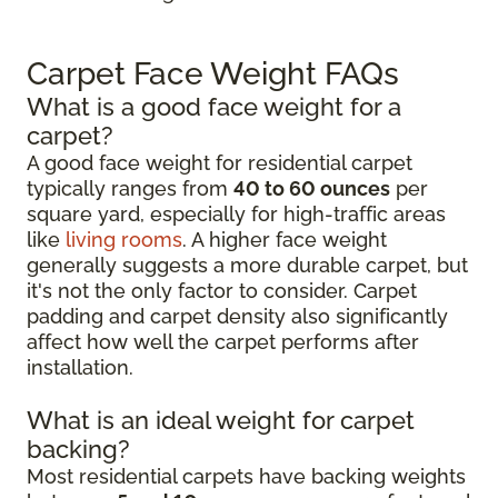
Carpet Face Weight FAQs
What is a good face weight for a
carpet?
A good face weight for residential carpet
typically ranges from
40 to 60 ounces
per
square yard, especially for high-traffic areas
like
living rooms
. A higher face weight
generally suggests a more durable carpet, but
it's not the only factor to consider. Carpet
padding and carpet density also significantly
affect how well the carpet performs after
installation.
What is an ideal weight for carpet
backing?
Most residential carpets have backing weights