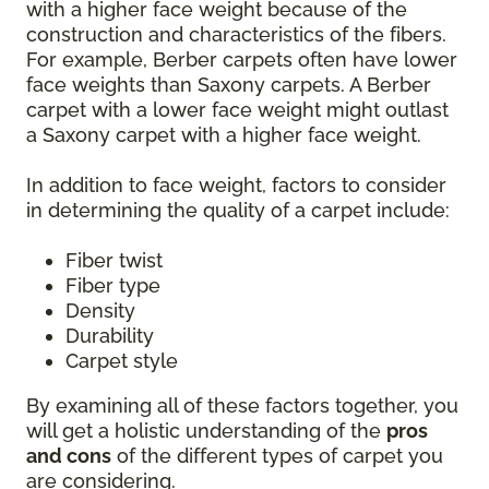
with a higher face weight because of the
construction and characteristics of the fibers.
For example, Berber carpets often have lower
face weights than Saxony carpets. A Berber
carpet with a lower face weight might outlast
a Saxony carpet with a higher face weight.
In addition to face weight, factors to consider
in determining the quality of a carpet include:
Fiber twist
Fiber type
Density
Durability
Carpet style
By examining all of these factors together, you
will get a holistic understanding of the
pros
and cons
of the different types of carpet you
are considering.