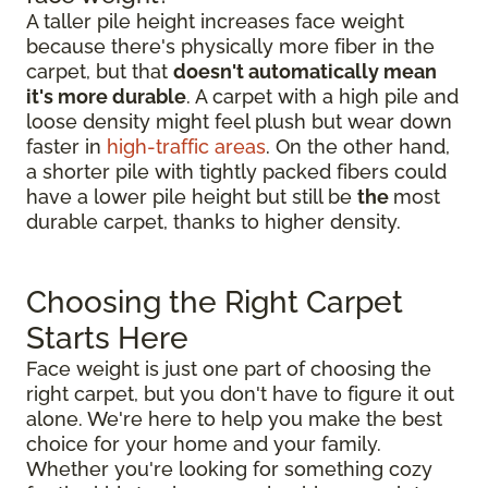
A taller pile height increases face weight
because there's physically more fiber in the
carpet, but that
doesn't automatically mean
it's more durable
. A carpet with a high pile and
loose density might feel plush but wear down
faster in
high-traffic areas
. On the other hand,
a shorter pile with tightly packed fibers could
have a lower pile height but still be
the
most
durable carpet, thanks to higher density.
Choosing the Right Carpet
Starts Here
Face weight is just one part of choosing the
right carpet, but you don't have to figure it out
alone. We're here to help you make the best
choice for your home and your family.
Whether you're looking for something cozy