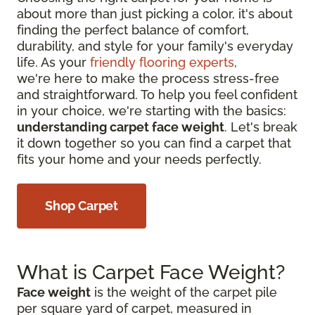
about more than just picking a color, it's about
finding the perfect balance of comfort,
durability, and style for your family's everyday
life. As your
friendly flooring experts
,
we're here to make the process stress-free
and straightforward. To help you feel confident
in your choice, we're starting with the basics:
understanding carpet face weight
. Let's break
it down together so you can find a carpet that
fits your home and your needs perfectly.
Shop Carpet
What is Carpet Face Weight?
Face weight
is the weight of the carpet pile
per square yard of carpet, measured in