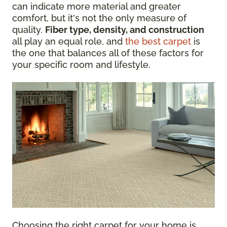
can indicate more material and greater
comfort, but it's not the only measure of
quality.
Fiber type, density, and construction
all play an equal role, and
the best carpet
is
the one that balances all of these factors for
your specific room and lifestyle.
Choosing the right carpet for your home is