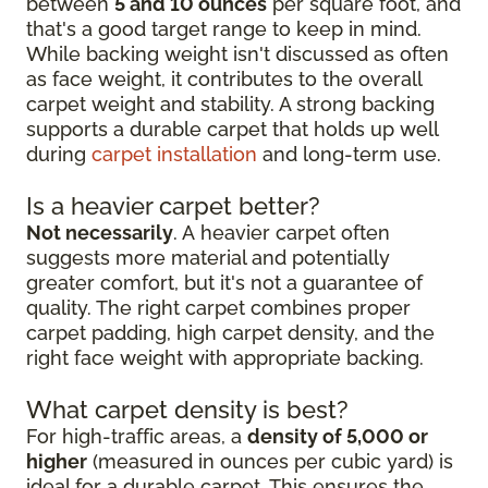
between
5 and 10 ounces
per square foot, and
that's a good target range to keep in mind.
While backing weight isn't discussed as often
as face weight, it contributes to the overall
carpet weight and stability. A strong backing
supports a durable carpet that holds up well
during
carpet installation
and long-term use.
Is a heavier carpet better?
Not necessarily
. A heavier carpet often
suggests more material and potentially
greater comfort, but it's not a guarantee of
quality. The right carpet combines proper
carpet padding, high carpet density, and the
right face weight with appropriate backing.
What carpet density is best?
For high-traffic areas, a
density of 5,000 or
higher
(measured in ounces per cubic yard) is
ideal for a durable carpet. This ensures the