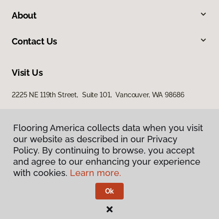
About
Contact Us
Visit Us
2225 NE 119th Street, Suite 101, Vancouver, WA 98686
Flooring America collects data when you visit
our website as described in our Privacy
Policy. By continuing to browse, you accept
and agree to our enhancing your experience
with cookies.
Learn more.
Privacy Policy
Terms & Conditions
Ok
©
2026
Flooring America.
All Rights Reserved