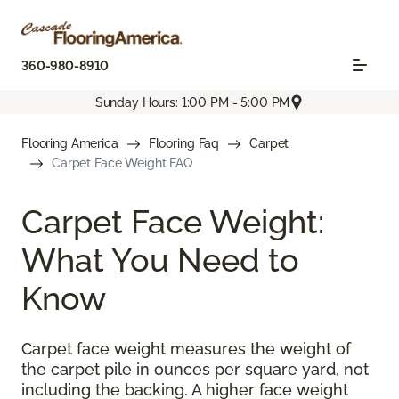
360-980-8910
Sunday Hours: 1:00 PM - 5:00 PM
Flooring America
Flooring Faq
Carpet
Carpet Face Weight FAQ
Carpet Face Weight:
What You Need to
Know
Carpet face weight measures the weight of
the carpet pile in ounces per square yard, not
including the backing. A higher face weight