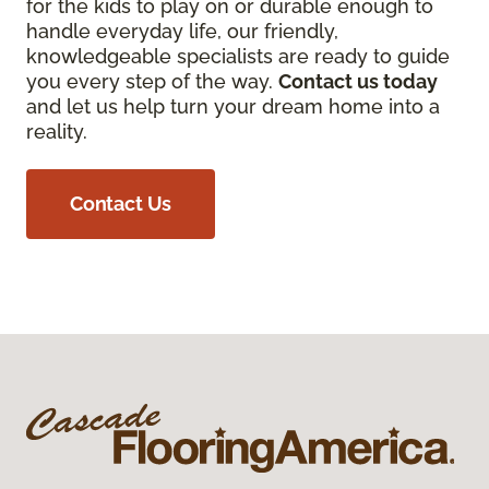
for the kids to play on or durable enough to
handle everyday life, our friendly,
knowledgeable specialists are ready to guide
you every step of the way.
Contact us today
and let us help turn your dream home into a
reality.
Contact Us