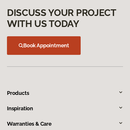
DISCUSS YOUR PROJECT
WITH US TODAY
Book Appointment
Products
Inspiration
Warranties & Care