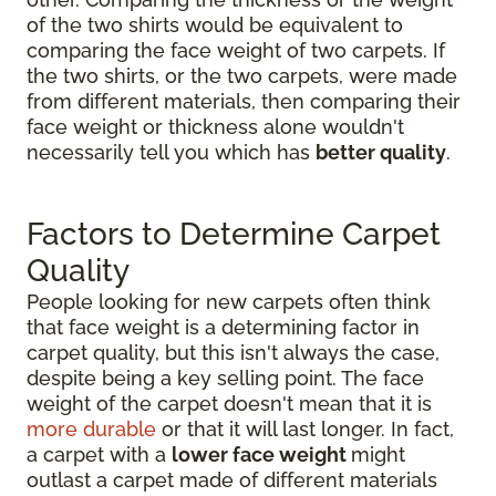
of the two shirts would be equivalent to
comparing the face weight of two carpets. If
the two shirts, or the two carpets, were made
from different materials, then comparing their
face weight or thickness alone wouldn't
necessarily tell you which has
better quality
.
Factors to Determine Carpet
Quality
People looking for new carpets often think
that face weight is a determining factor in
carpet quality, but this isn't always the case,
despite being a key selling point. The face
weight of the carpet doesn't mean that it is
more durable
or that it will last longer. In fact,
a carpet with a
lower face weight
might
outlast a carpet made of different materials