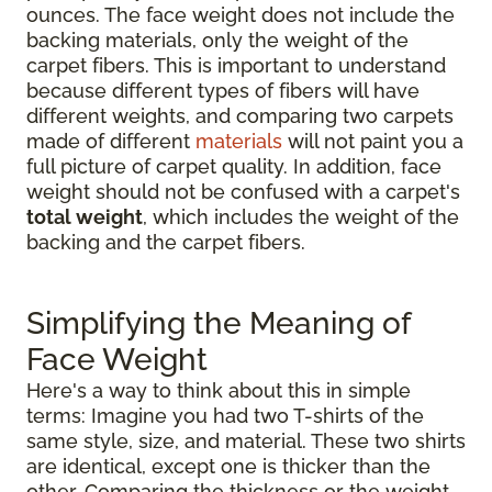
ounces. The face weight does not include the
backing materials, only the weight of the
carpet fibers. This is important to understand
because different types of fibers will have
different weights, and comparing two carpets
made of different
materials
will not paint you a
full picture of carpet quality. In addition, face
weight should not be confused with a carpet's
total weight
, which includes the weight of the
backing and the carpet fibers.
Simplifying the Meaning of
Face Weight
Here's a way to think about this in simple
terms: Imagine you had two T-shirts of the
same style, size, and material. These two shirts
are identical, except one is thicker than the
other. Comparing the thickness or the weight