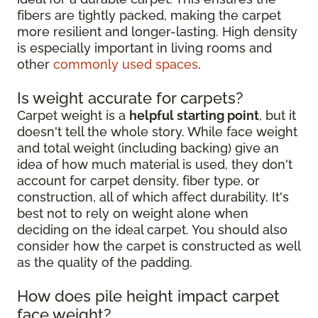
fibers are tightly packed, making the carpet
more resilient and longer-lasting. High density
is especially important in living rooms and
other
commonly used spaces
.
Is weight accurate for carpets?
Carpet weight is a
helpful starting point
, but it
doesn't tell the whole story. While face weight
and total weight (including backing) give an
idea of how much material is used, they don't
account for carpet density, fiber type, or
construction, all of which affect durability. It's
best not to rely on weight alone when
deciding on the ideal carpet. You should also
consider how the carpet is constructed as well
as the quality of the padding.
How does pile height impact carpet
face weight?