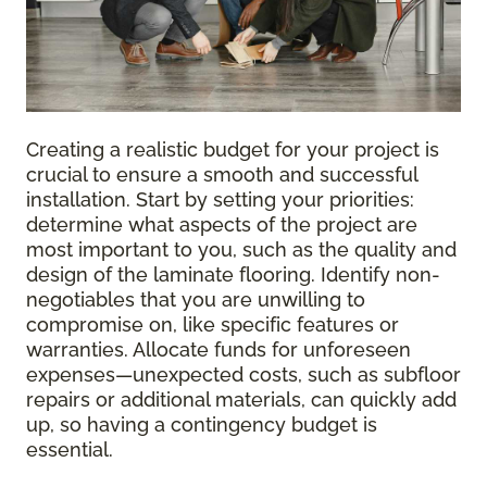
Creating a realistic budget for your project is
crucial to ensure a smooth and successful
installation. Start by setting your priorities:
determine what aspects of the project are
most important to you, such as the quality and
design of the laminate flooring. Identify non-
negotiables that you are unwilling to
compromise on, like specific features or
warranties. Allocate funds for unforeseen
expenses—unexpected costs, such as subfloor
repairs or additional materials, can quickly add
up, so having a contingency budget is
essential.