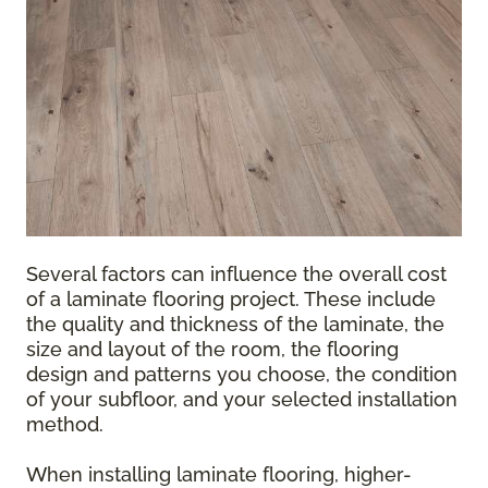
Several factors can influence the overall cost
of a laminate flooring project. These include
the quality and thickness of the laminate, the
size and layout of the room, the flooring
design and patterns you choose, the condition
of your subfloor, and your selected installation
method.
When installing laminate flooring, higher-