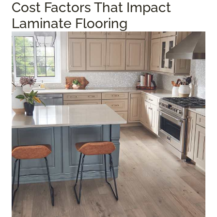
Cost Factors That Impact
Laminate Flooring