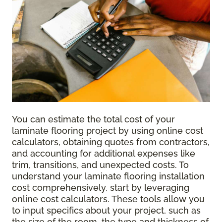
You can estimate the total cost of your
laminate flooring project by using online cost
calculators, obtaining quotes from contractors,
and accounting for additional expenses like
trim, transitions, and unexpected costs. To
understand your laminate flooring installation
cost comprehensively, start by leveraging
online cost calculators. These tools allow you
to input specifics about your project, such as
the size of the room, the type and thickness of