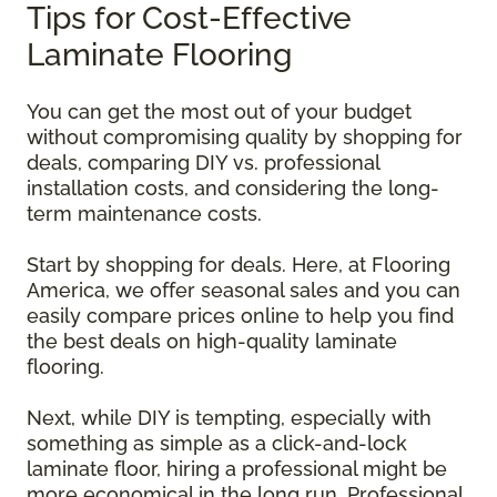
Tips for Cost-Effective
Laminate Flooring
You can get the most out of your budget
without compromising quality by shopping for
deals, comparing DIY vs. professional
installation costs, and considering the long-
term maintenance costs.
Start by shopping for deals. Here, at Flooring
America, we offer seasonal sales and you can
easily compare prices online to help you find
the best deals on high-quality laminate
flooring.
Next, while DIY is tempting, especially with
something as simple as a click-and-lock
laminate floor, hiring a professional might be
more economical in the long run. Professional