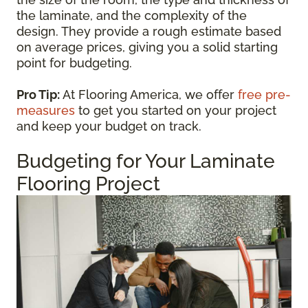
the laminate, and the complexity of the
design. They provide a rough estimate based
on average prices, giving you a solid starting
point for budgeting.
Pro Tip:
At Flooring America, we offer
free pre-
measures
to get you started on your project
and keep your budget on track.
Budgeting for Your Laminate
Flooring Project