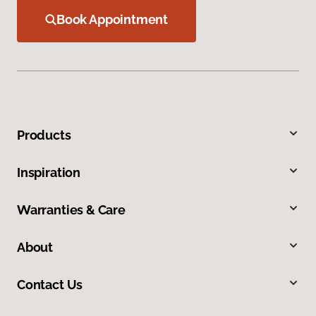
Book Appointment
Products
Inspiration
Warranties & Care
About
Contact Us