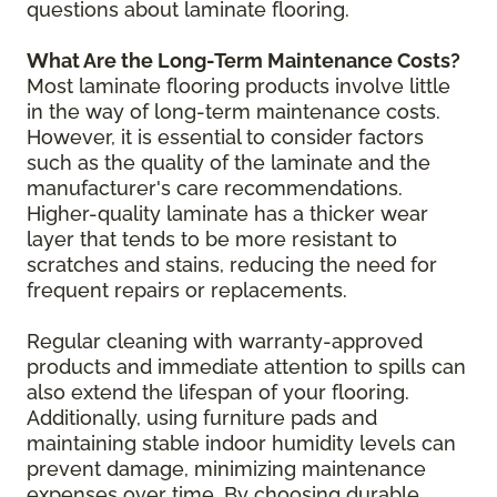
questions about laminate flooring.
What Are the Long-Term Maintenance Costs?
Most laminate flooring products involve little
in the way of long-term maintenance costs.
However, it is essential to consider factors
such as the quality of the laminate and the
manufacturer's care recommendations.
Higher-quality laminate has a thicker wear
layer that tends to be more resistant to
scratches and stains, reducing the need for
frequent repairs or replacements.
Regular cleaning with warranty-approved
products and immediate attention to spills can
also extend the lifespan of your flooring.
Additionally, using furniture pads and
maintaining stable indoor humidity levels can
prevent damage, minimizing maintenance
expenses over time. By choosing durable