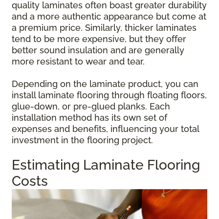
quality laminates often boast greater durability
and a more authentic appearance but come at
a premium price. Similarly, thicker laminates
tend to be more expensive, but they offer
better sound insulation and are generally
more resistant to wear and tear.
Depending on the laminate product, you can
install laminate flooring through floating floors,
glue-down, or pre-glued planks. Each
installation method has its own set of
expenses and benefits, influencing your total
investment in the flooring project.
Estimating Laminate Flooring
Costs