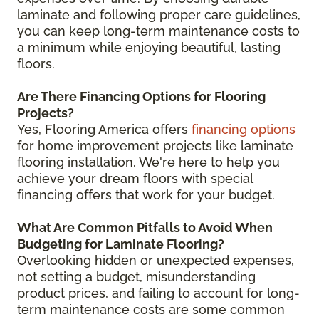
laminate and following proper care guidelines,
you can keep long-term maintenance costs to
a minimum while enjoying beautiful, lasting
floors.
Are There Financing Options for Flooring
Projects?
Yes, Flooring America offers
financing options
for home improvement projects like laminate
flooring installation. We're here to help you
achieve your dream floors with special
financing offers that work for your budget.
What Are Common Pitfalls to Avoid When
Budgeting for Laminate Flooring?
Overlooking hidden or unexpected expenses,
not setting a budget, misunderstanding
product prices, and failing to account for long-
term maintenance costs are some common