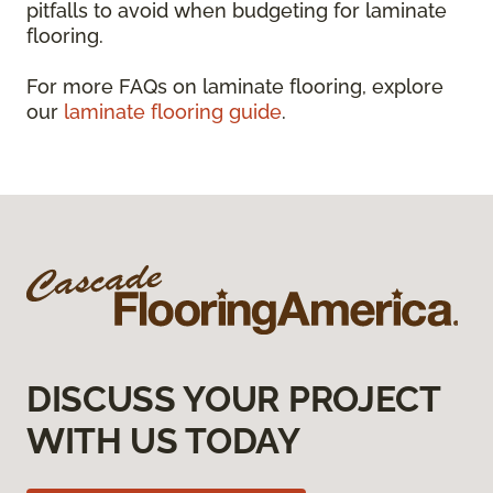
pitfalls to avoid when budgeting for laminate
flooring.
For more FAQs on laminate flooring, explore
our
laminate flooring guide
.
DISCUSS YOUR PROJECT
WITH US TODAY