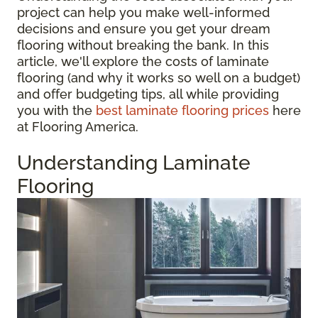
project can help you make well-informed
decisions and ensure you get your dream
flooring without breaking the bank. In this
article, we'll explore the costs of laminate
flooring (and why it works so well on a budget)
and offer budgeting tips, all while providing
you with the
best laminate flooring prices
here
at Flooring America.
Understanding Laminate
Flooring