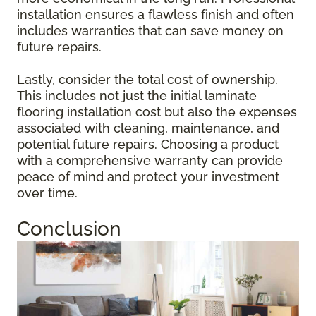
installation ensures a flawless finish and often
includes warranties that can save money on
future repairs.
Lastly, consider the total cost of ownership.
This includes not just the initial laminate
flooring installation cost but also the expenses
associated with cleaning, maintenance, and
potential future repairs. Choosing a product
with a comprehensive warranty can provide
peace of mind and protect your investment
over time.
Conclusion