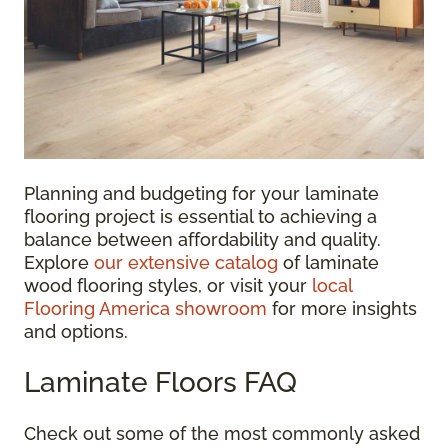
Planning and budgeting for your laminate
flooring project is essential to achieving a
balance between affordability and quality.
Explore
our extensive catalog
of laminate
wood flooring styles, or visit your
local
Flooring America showroom
for more insights
and options.
Laminate Floors FAQ
Check out some of the most commonly asked