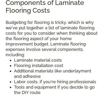
Components of Laminate
Flooring Costs
Budgeting for flooring is tricky, which is why
we've put together a list of laminate flooring
costs for you to consider when thinking about
the flooring aspect of your home
improvement budget. Laminate flooring
expenses involve several components,
including:
Laminate material costs
Flooring installation cost
Additional materials like underlayment
and adhesive
Labor costs, if you're hiring professionals
Tools and equipment if you decide to go
the DIY route