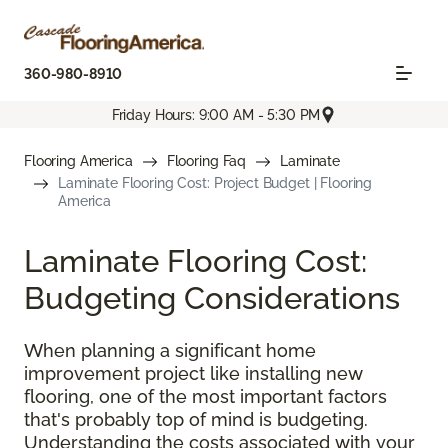
360-980-8910
Friday Hours: 9:00 AM - 5:30 PM
Flooring America
Flooring Faq
Laminate
Laminate Flooring Cost: Project Budget | Flooring
America
Laminate Flooring Cost:
Budgeting Considerations
When planning a significant home
improvement project like installing new
flooring, one of the most important factors
that's probably top of mind is budgeting.
Understanding the costs associated with your