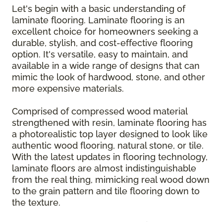
Let's begin with a basic understanding of
laminate flooring. Laminate flooring is an
excellent choice for homeowners seeking a
durable, stylish, and cost-effective flooring
option. It's versatile, easy to maintain, and
available in a wide range of designs that can
mimic the look of hardwood, stone, and other
more expensive materials.
Comprised of compressed wood material
strengthened with resin, laminate flooring has
a photorealistic top layer designed to look like
authentic wood flooring, natural stone, or tile.
With the latest updates in flooring technology,
laminate floors are almost indistinguishable
from the real thing, mimicking real wood down
to the grain pattern and tile flooring down to
the texture.