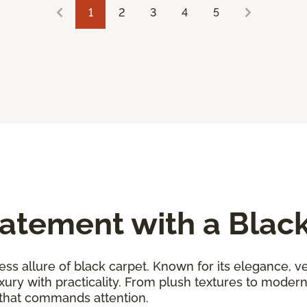
1
2
3
4
5
atement with a Blac
ess allure of black carpet. Known for its elegance, ver
uxury with practicality. From plush textures to moder
 that commands attention.