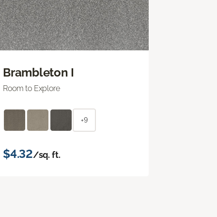
Brambleton I
Room to Explore
+9
$4.32
/sq. ft.