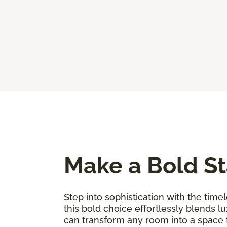
Make a Bold St
Step into sophistication with the timel
this bold choice effortlessly blends l
can transform any room into a space