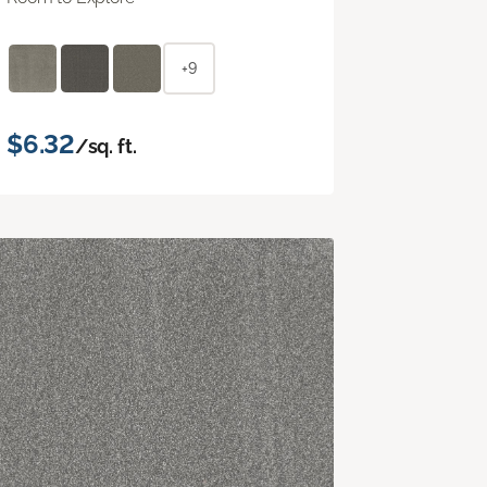
+9
$6.32
/sq. ft.