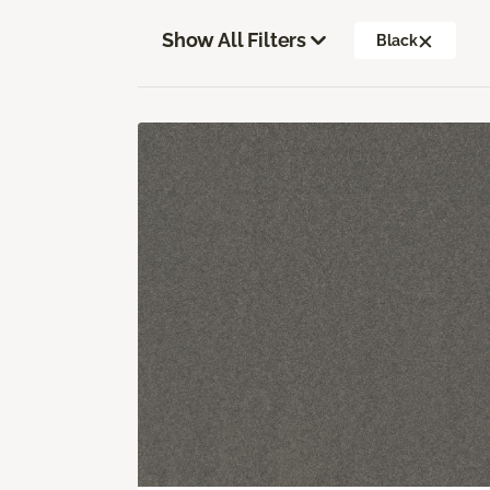
Show All Filters
Black