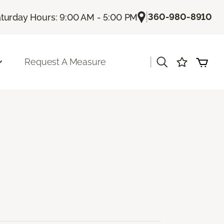
|
360-980-8910
turday Hours: 9:00 AM - 5:00 PM
|
Request A Measure