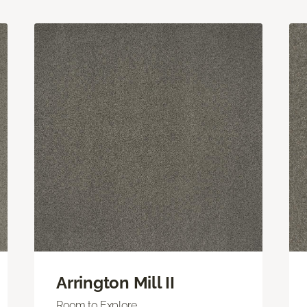
Arrington Mill II
Room to Explore