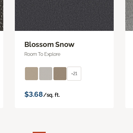
Blossom Snow
Room To Explore
+21
$3.68
/sq. ft.