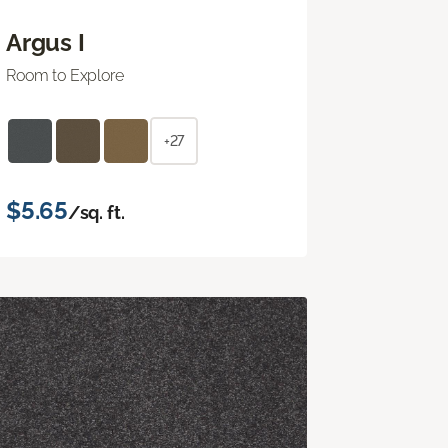
Argus I
Room to Explore
+27
$5.65
/sq. ft.