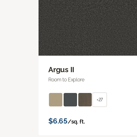
Argus II
Room to Explore
+27
$6.65
/sq. ft.