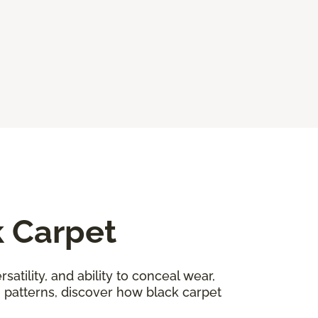
k Carpet
satility, and ability to conceal wear,
n patterns, discover how black carpet