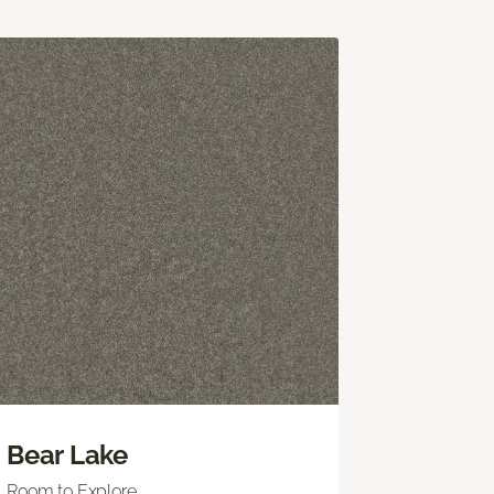
Bear Lake
Room to Explore