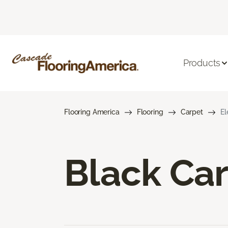
Products
Flooring America
Flooring
Carpet
El
Black Ca