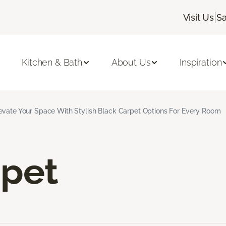
|
Visit Us
Sa
Kitchen & Bath
About Us
Inspiration
evate Your Space With Stylish Black Carpet Options For Every Room
rpet