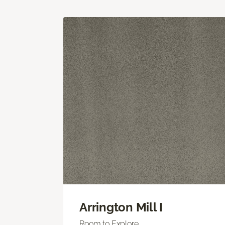
Arrington Mill I
Room to Explore