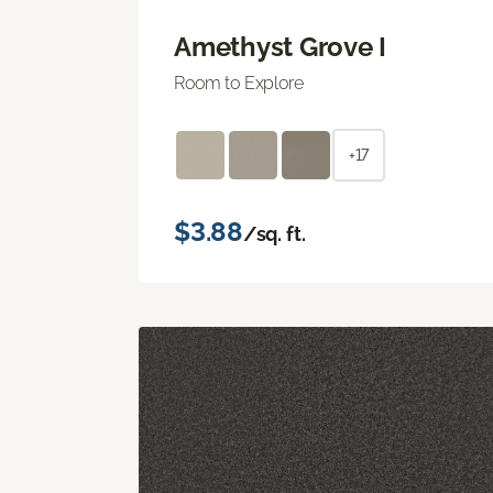
Amethyst Grove I
Room to Explore
+17
$3.88
/sq. ft.