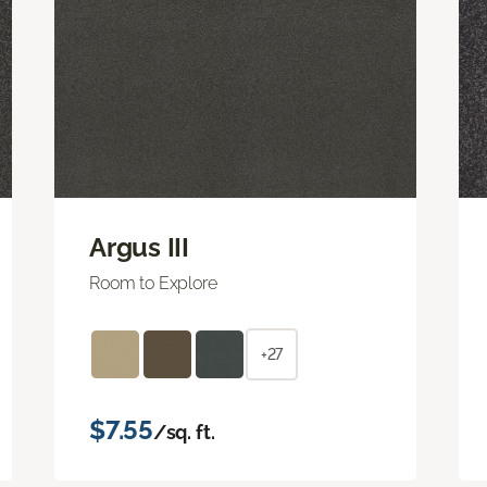
Argus III
Room to Explore
+27
$7.55
/sq. ft.