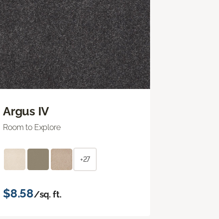
Argus IV
Room to Explore
+27
$8.58
/sq. ft.