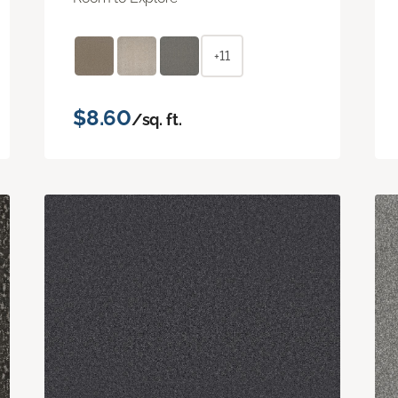
+11
$8.60
/sq. ft.