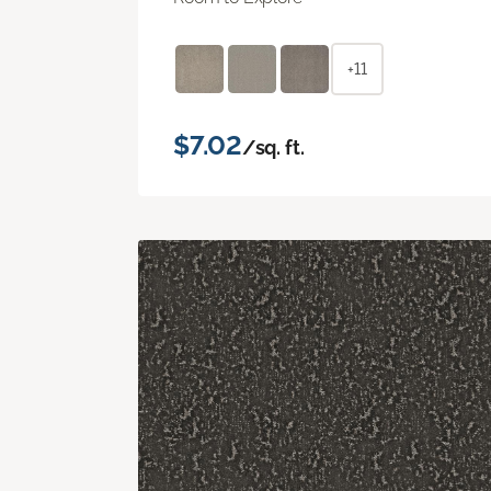
+11
$7.02
/sq. ft.