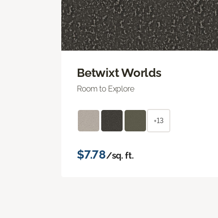
Betwixt Worlds
Room to Explore
+13
$7.78
/sq. ft.