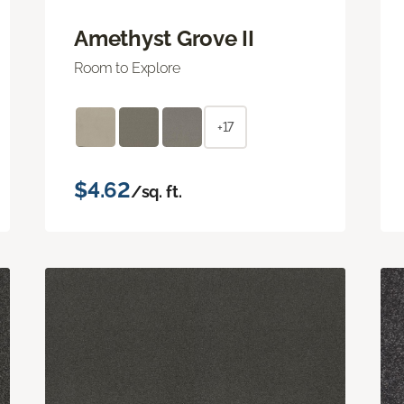
Amethyst Grove II
Room to Explore
+17
$4.62
/sq. ft.