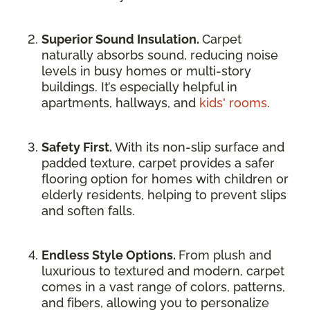
Superior Sound Insulation.
Carpet
naturally absorbs sound, reducing noise
levels in busy homes or multi-story
buildings. It’s especially helpful in
apartments, hallways, and
kids' rooms
.
Safety First.
With its non-slip surface and
padded texture, carpet provides a safer
flooring option for homes with children or
elderly residents, helping to prevent slips
and soften falls.
Endless Style Options.
From plush and
luxurious to textured and modern, carpet
comes in a vast range of colors, patterns,
and fibers, allowing you to personalize