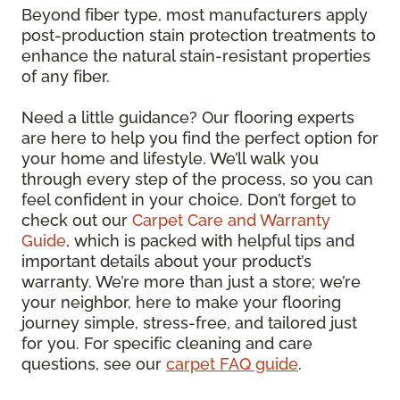
Beyond fiber type, most manufacturers apply
post-production stain protection treatments to
enhance the natural stain-resistant properties
of any fiber.
Need a little guidance? Our flooring experts
are here to help you find the perfect option for
your home and lifestyle. We’ll walk you
through every step of the process, so you can
feel confident in your choice. Don’t forget to
check out our
Carpet Care and Warranty
Guide
, which is packed with helpful tips and
important details about your product’s
warranty. We’re more than just a store; we’re
your neighbor, here to make your flooring
journey simple, stress-free, and tailored just
for you. For specific cleaning and care
questions, see our
carpet FAQ guide
.