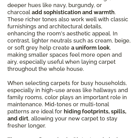
deeper hues like navy, burgundy, or
charcoal
add sophistication and warmth
.
These richer tones also work well with classic
furnishings and architectural details,
enhancing the room's aesthetic appeal. In
contrast, lighter neutrals such as cream, beige,
or soft grey help create
a uniform look
,
making smaller spaces feel more open and
airy, especially useful when laying carpet
throughout the whole house.
When selecting carpets for busy households,
especially in high-use areas like hallways and
family rooms, color plays an important role in
maintenance. Mid-tones or multi-tonal
patterns are ideal for
hiding footprints, spills,
and dirt
, allowing your new carpet to stay
fresher longer.