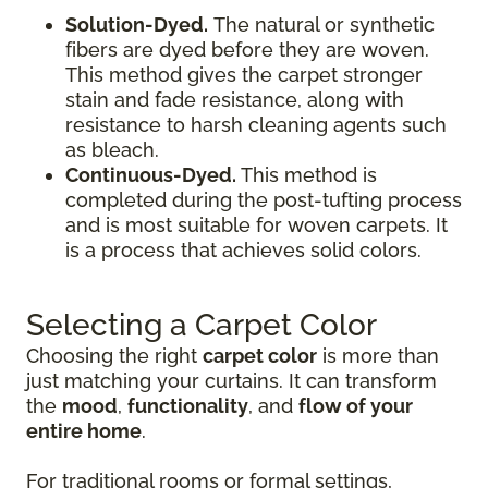
Solution-Dyed.
The natural or synthetic
fibers are dyed before they are woven.
This method gives the carpet stronger
stain and fade resistance, along with
resistance to harsh cleaning agents such
as bleach.
Continuous-Dyed.
This method is
completed during the post-tufting process
and is most suitable for woven carpets. It
is a process that achieves solid colors.
Selecting a Carpet Color
Choosing the right
carpet color
is more than
just matching your curtains. It can transform
the
mood
,
functionality
, and
flow of your
entire home
.
For traditional rooms or formal settings,