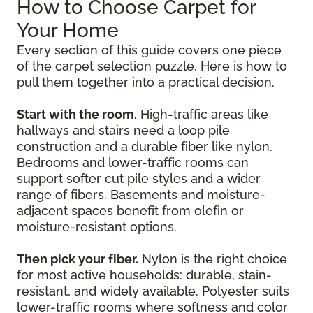
How to Choose Carpet for
Your Home
Every section of this guide covers one piece
of the carpet selection puzzle. Here is how to
pull them together into a practical decision.
Start with the room.
High-traffic areas like
hallways and stairs need a loop pile
construction and a durable fiber like nylon.
Bedrooms and lower-traffic rooms can
support softer cut pile styles and a wider
range of fibers. Basements and moisture-
adjacent spaces benefit from olefin or
moisture-resistant options.
Then pick your fiber.
Nylon is the right choice
for most active households: durable, stain-
resistant, and widely available. Polyester suits
lower-traffic rooms where softness and color