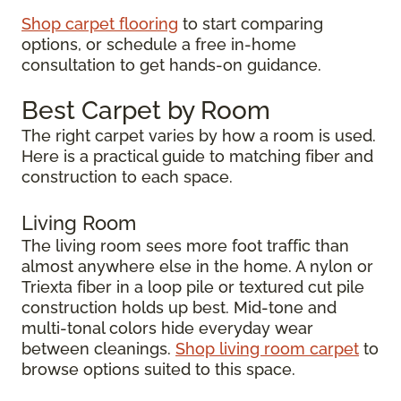
Shop carpet flooring
to start comparing
options, or schedule a free in-home
consultation to get hands-on guidance.
Best Carpet by Room
The right carpet varies by how a room is used.
Here is a practical guide to matching fiber and
construction to each space.
Living Room
The living room sees more foot traffic than
almost anywhere else in the home. A nylon or
Triexta fiber in a loop pile or textured cut pile
construction holds up best. Mid-tone and
multi-tonal colors hide everyday wear
between cleanings.
Shop living room carpet
to
browse options suited to this space.