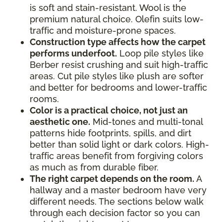
is soft and stain-resistant. Wool is the
premium natural choice. Olefin suits low-
traffic and moisture-prone spaces.
Construction type affects how the carpet
performs underfoot.
Loop pile styles like
Berber resist crushing and suit high-traffic
areas. Cut pile styles like plush are softer
and better for bedrooms and lower-traffic
rooms.
Color is a practical choice, not just an
aesthetic one.
Mid-tones and multi-tonal
patterns hide footprints, spills, and dirt
better than solid light or dark colors. High-
traffic areas benefit from forgiving colors
as much as from durable fiber.
The right carpet depends on the room.
A
hallway and a master bedroom have very
different needs. The sections below walk
through each decision factor so you can