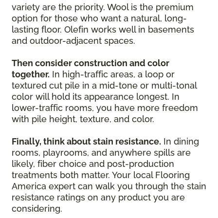
variety are the priority. Wool is the premium
option for those who want a natural, long-
lasting floor. Olefin works well in basements
and outdoor-adjacent spaces.
Then consider construction and color
together.
In high-traffic areas, a loop or
textured cut pile in a mid-tone or multi-tonal
color will hold its appearance longest. In
lower-traffic rooms, you have more freedom
with pile height, texture, and color.
Finally, think about stain resistance.
In dining
rooms, playrooms, and anywhere spills are
likely, fiber choice and post-production
treatments both matter. Your local Flooring
America expert can walk you through the stain
resistance ratings on any product you are
considering.