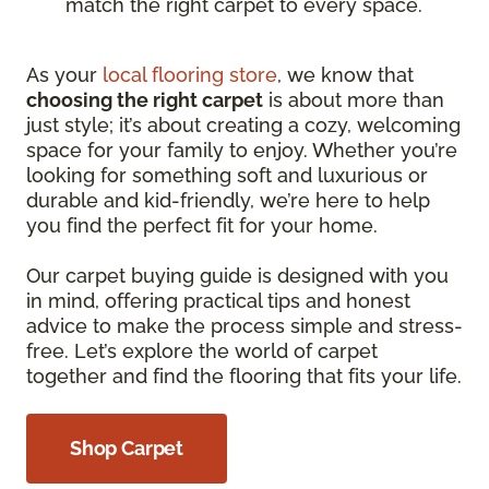
match the right carpet to every space.
As your
local flooring store
, we know that
choosing the right carpet
is about more than
just style; it’s about creating a cozy, welcoming
space for your family to enjoy. Whether you’re
looking for something soft and luxurious or
durable and kid-friendly, we’re here to help
you find the perfect fit for your home.
Our carpet buying guide is designed with you
in mind, offering practical tips and honest
advice to make the process simple and stress-
free. Let’s explore the world of carpet
together and find the flooring that fits your life.
Shop Carpet