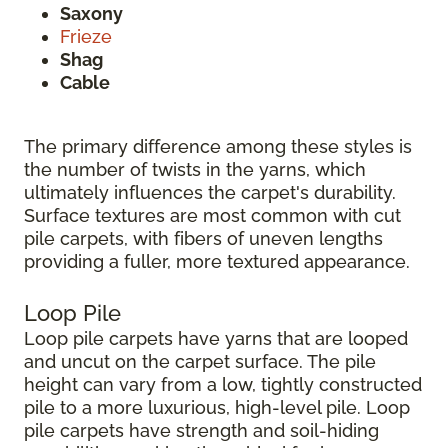
Saxony
Frieze
Shag
Cable
The primary difference among these styles is
the number of twists in the yarns, which
ultimately influences the carpet's durability.
Surface textures are most common with cut
pile carpets, with fibers of uneven lengths
providing a fuller, more textured appearance.
Loop Pile
Loop pile carpets have yarns that are looped
and uncut on the carpet surface. The pile
height can vary from a low, tightly constructed
pile to a more luxurious, high-level pile. Loop
pile carpets have strength and soil-hiding