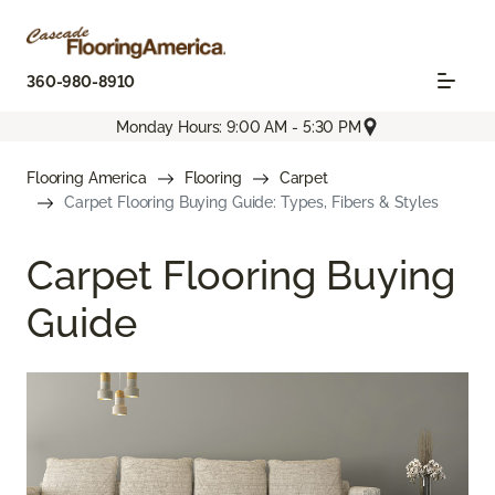
360-980-8910
Monday Hours: 9:00 AM - 5:30 PM
Flooring America
Flooring
Carpet
Carpet Flooring Buying Guide: Types, Fibers & Styles
Carpet Flooring Buying
Guide