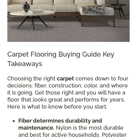
Carpet Flooring Buying Guide Key
Takeaways
Choosing the right
carpet
comes down to four
decisions: fiber, construction, color, and where
it is going. Get those right and you will have a
floor that looks great and performs for years.
Here is what to know before you start.
Fiber determines durability and
maintenance.
Nylon is the most durable
and best for active households. Polyester