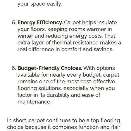
your space easily.
Energy Efficiency.
Carpet helps insulate
your floors, keeping rooms warmer in
winter and reducing energy costs. That
extra layer of thermal resistance makes a
real difference in comfort and savings.
Budget-Friendly Choices.
With options
available for nearly every budget, carpet
remains one of the most cost-effective
flooring solutions, especially when you
factor in its durability and ease of
maintenance.
In short, carpet continues to be a top flooring
choice because it combines function and flair