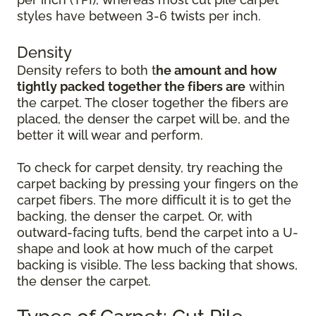
styles have between 3-6 twists per inch.
Density
Density refers to both t
he amount and how
tightly packed together the fibers are
within
the carpet. The closer together the fibers are
placed, the denser the carpet will be, and the
better it will wear and perform.
To check for carpet density, try reaching the
carpet backing by pressing your fingers on the
carpet fibers. The more difficult it is to get the
backing, the denser the carpet. Or, with
outward-facing tufts, bend the carpet into a U-
shape and look at how much of the carpet
backing is visible. The less backing that shows,
the denser the carpet.