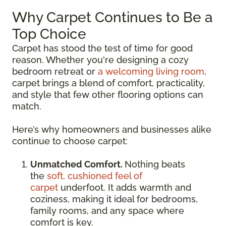
Why Carpet Continues to Be a
Top Choice
Carpet has stood the test of time for good
reason. Whether you're designing a cozy
bedroom retreat or
a welcoming living room
,
carpet brings a blend of comfort, practicality,
and style that few other flooring options can
match.
Here’s why homeowners and businesses alike
continue to choose carpet:
Unmatched Comfort.
Nothing beats
the
soft, cushioned feel of
carpet
underfoot. It adds warmth and
coziness, making it ideal for bedrooms,
family rooms, and any space where
comfort is key.