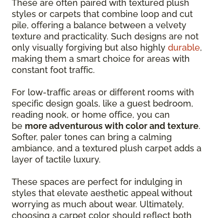
These are often paired with textured plush
styles or carpets that combine loop and cut
pile, offering a balance between a velvety
texture and practicality. Such designs are not
only visually forgiving but also highly
durable
,
making them a smart choice for areas with
constant foot traffic.
For low-traffic areas or different rooms with
specific design goals, like a guest bedroom,
reading nook, or home office, you can
be
more adventurous with color and texture
.
Softer, paler tones can bring a calming
ambiance, and a textured plush carpet adds a
layer of tactile luxury.
These spaces are perfect for indulging in
styles that elevate aesthetic appeal without
worrying as much about wear. Ultimately,
choosing a carpet color should reflect both