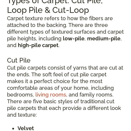
Types of Carpet: Cut Pile,
Loop Pile & Cut-Loop
Carpet texture refers to how the fibers are
attached to the backing. There are three
different types of textured surfaces and carpet
pile heights, including
low-pile
,
medium-pile
,
and
high-pile carpet
.
Cut Pile
Cut pile carpets consist of yarns that are cut at
the ends. The soft feel of cut pile carpet
makes it a perfect choice for the most
comfortable areas of your home, including
bedrooms,
living rooms
, and family rooms.
There are five basic styles of traditional cut
pile carpets that each provide a different look
and texture:
Velvet