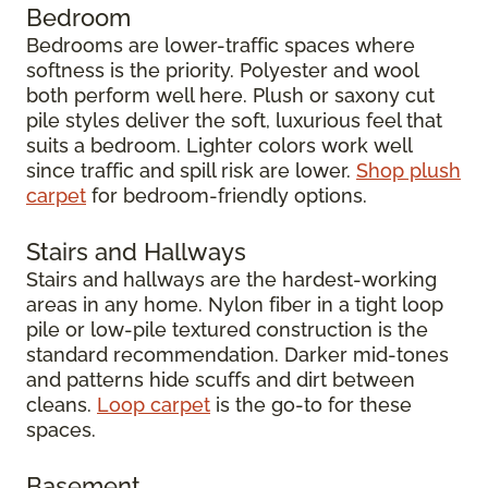
Bedroom
Bedrooms are lower-traffic spaces where
softness is the priority. Polyester and wool
both perform well here. Plush or saxony cut
pile styles deliver the soft, luxurious feel that
suits a bedroom. Lighter colors work well
since traffic and spill risk are lower.
Shop plush
carpet
for bedroom-friendly options.
Stairs and Hallways
Stairs and hallways are the hardest-working
areas in any home. Nylon fiber in a tight loop
pile or low-pile textured construction is the
standard recommendation. Darker mid-tones
and patterns hide scuffs and dirt between
cleans.
Loop carpet
is the go-to for these
spaces.
Basement