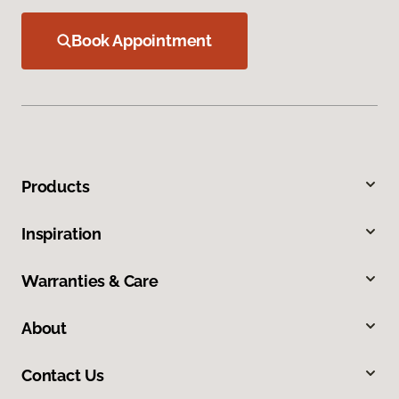
Book Appointment
Products
Inspiration
Warranties & Care
About
Contact Us