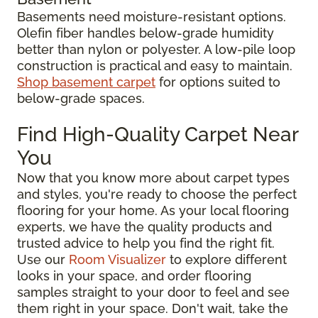
Basements need moisture-resistant options.
Olefin fiber handles below-grade humidity
better than nylon or polyester. A low-pile loop
construction is practical and easy to maintain.
Shop basement carpet
for options suited to
below-grade spaces.
Find High-Quality Carpet Near
You
Now that you know more about carpet types
and styles, you're ready to choose the perfect
flooring for your home. As your local flooring
experts, we have the quality products and
trusted advice to help you find the right fit.
Use our
Room Visualizer
to explore different
looks in your space, and order flooring
samples straight to your door to feel and see
them right in your space. Don't wait, take the