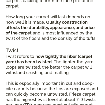
carpet's backing to form the face pile of the
carpet.
How long your carpet will last depends on
how well it is made.
Quality construction
affects the durability, appearance, and price
of the carpet
and is most influenced by the
twist of the fibers and the density of the tufts.
Twist
Twist refers to
how tightly the fiber (carpet
yarn) has been twisted
. The tighter the yarn
loops are twisted, the better the carpet will
withstand crushing and matting.
This is especially important in cut and deep-
pile carpets because the tips are exposed and
can quickly become untwisted. Frieze carpet
has the highest twist level at about 7-9 twists
per inch (TPI), whereas most cut pile carpet