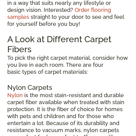
in a way that suits nearly any lifestyle or
design vision. Interested?
Order flooring
samples
straight to your door to see and feel
for yourself before you buy!
A Look at Different Carpet
Fibers
To pick the right carpet material, consider how
you live in each room. There are four
basic types of carpet materials:
Nylon Carpets
Nylon
is the most stain-resistant and durable
carpet fiber available when treated with stain
protection. It is the fiber of choice for homes
with pets and children and for those who
entertain a lot. Because of its durability and
resistance to vacuum marks, nylon carpets