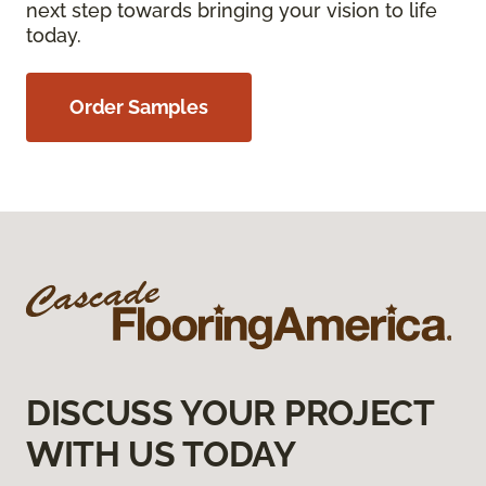
next step towards bringing your vision to life
today.
Order Samples
DISCUSS YOUR PROJECT
WITH US TODAY