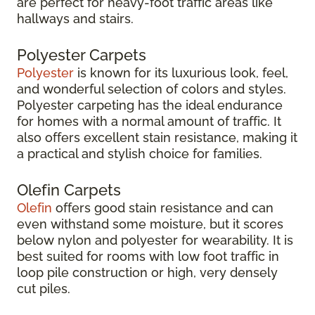
are perfect for heavy-foot traffic areas like
hallways and stairs.
Polyester Carpets
Polyester
is known for its luxurious look, feel,
and wonderful selection of colors and styles.
Polyester carpeting has the ideal endurance
for homes with a normal amount of traffic. It
also offers excellent stain resistance, making it
a practical and stylish choice for families.
Olefin Carpets
Olefin
offers good stain resistance and can
even withstand some moisture, but it scores
below nylon and polyester for wearability. It is
best suited for rooms with low foot traffic in
loop pile construction or high, very densely
cut piles.