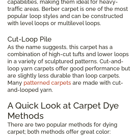
capabilities, making them ideal for heavy-
traffic areas. Berber carpet is one of the most
popular loop styles and can be constructed
with level loops or multilevel loops.
Cut-Loop Pile
As the name suggests, this carpet has a
combination of high-cut tufts and lower loops
in a variety of sculptured patterns. Cut-and-
loop yarn carpets offer good performance but
are slightly less durable than loop carpets.
Many
patterned carpets
are made with cut-
and-looped yarn.
A Quick Look at Carpet Dye
Methods
There are two popular methods for dying
carpet; both methods offer great color: