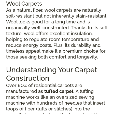
Wool Carpets
As a natural fiber, wool carpets are naturally
soil-resistant but not inherently stain-resistant.
Wool looks good for a long time and is
organically well-constructed. Thanks to its soft
texture, wool offers excellent insulation,
helping to regulate room temperature and
reduce energy costs. Plus, its durability and
timeless appeal make it a premium choice for
those seeking both comfort and longevity.
Understanding Your Carpet
Construction
Over 90% of residential carpets are
manufactured as
tufted carpet
. A tufting
machine works like an oversized sewing
machine with hundreds of needles that insert
loops of fiber (tufts or stitches) into the