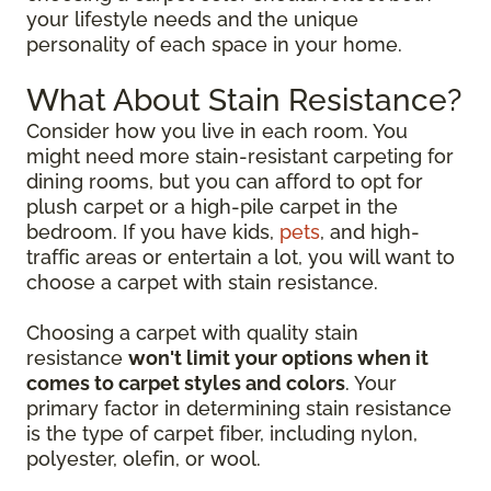
your lifestyle needs and the unique
personality of each space in your home.
What About Stain Resistance?
Consider how you live in each room. You
might need more stain-resistant carpeting for
dining rooms, but you can afford to opt for
plush carpet or a high-pile carpet in the
bedroom. If you have kids,
pets
, and high-
traffic areas or entertain a lot, you will want to
choose a carpet with stain resistance.
Choosing a carpet with quality stain
resistance
won't limit your options when it
comes to carpet styles and colors
. Your
primary factor in determining stain resistance
is the type of carpet fiber, including nylon,
polyester, olefin, or wool.