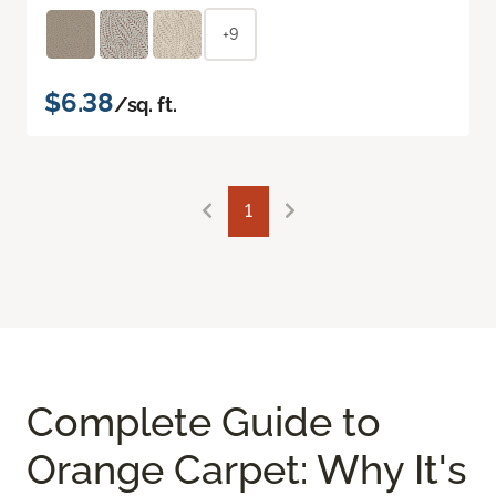
+9
$6.38
/sq. ft.
1
Complete Guide to
Orange Carpet: Why It's