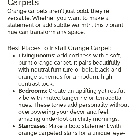
Carpets
Orange carpets aren't just bold, they're
versatile. Whether you want to make a
statement or add subtle warmth, this vibrant
hue can transform any space.
Best Places to Install Orange Carpet:
Living Rooms:
Add coziness with a soft,
burnt orange carpet. It pairs beautifully
with neutral furniture or bold black-and-
orange schemes for a modern, high-
contrast look.
Bedrooms:
Create an uplifting yet restful
vibe with muted tangerine or terracotta
hues. These tones add personality without
overpowering your decor and feel
amazing underfoot on chilly mornings.
Staircases:
Make a bold statement with
orange carpeted stairs for a unique, eye-