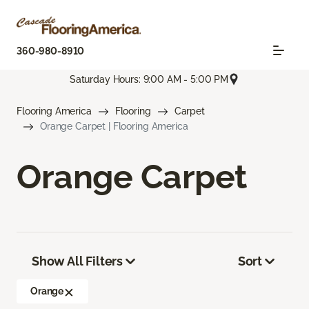
360-980-8910
Saturday Hours: 9:00 AM - 5:00 PM
Flooring America
Flooring
Carpet
Orange Carpet | Flooring America
Orange Carpet
Show All Filters
Sort
Orange