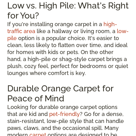
Low vs. High Pile: What's Right
for You?
If you're installing orange carpet in a
high-
traffic area
like a hallway or living room, a
low-
pile
option is a popular choice. It's easier to
clean, less likely to flatten over time, and ideal
for homes with kids or pets. On the other
hand, a high-pile or shag-style carpet brings a
plush, cozy feel, perfect for bedrooms or quiet
lounges where comfort is key.
Durable Orange Carpet for
Peace of Mind
Looking for durable orange carpet options
that are kid and
pet-friendly
? Go for a dense,
stain-resistant, low-pile style that can handle
paws, claws, and the occasional spill. Many
modern
carpet
options are designed to be