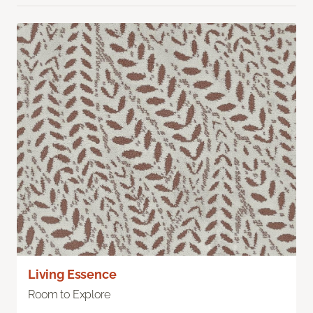
Living Essence
Room to Explore