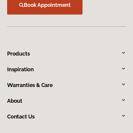
Book Appointment
Products
Inspiration
Warranties & Care
About
Contact Us