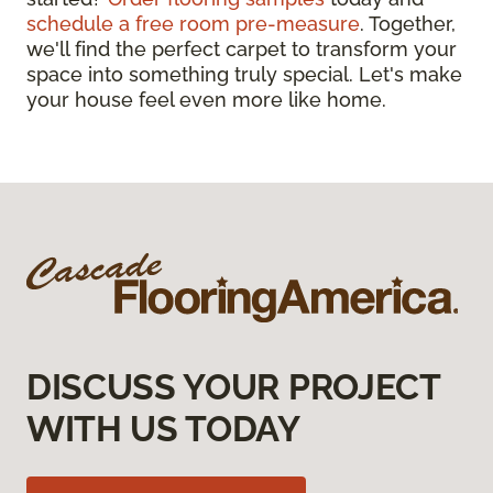
schedule a free room pre-measure
. Together,
we'll find the perfect carpet to transform your
space into something truly special. Let's make
your house feel even more like home.
DISCUSS YOUR PROJECT
WITH US TODAY