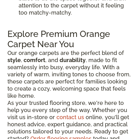
attention to the carpet without it feeling
too matchy-matchy.
Explore Premium Orange
Carpet Near You
Our orange carpets are the perfect blend of
style
,
comfort
, and
durability
, made to fit
seamlessly into busy, everyday life. With a
variety of warm, inviting tones to choose from,
these carpets are perfect for families looking
to create a cozy, welcoming space that feels
like home.
As your trusted flooring store, we're here to
help you every step of the way. Whether you
visit us in-store or
contact us
online, you'll get
honest advice, expert guidance, and practical
solutions tailored to your needs. Ready to get
started?
Order flooring samples
today and