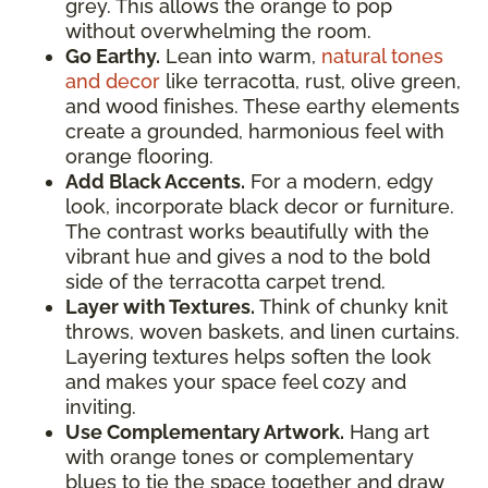
grey. This allows the orange to pop
without overwhelming the room.
Go Earthy.
Lean into warm,
natural tones
and decor
like terracotta, rust, olive green,
and wood finishes. These earthy elements
create a grounded, harmonious feel with
orange flooring.
Add Black Accents.
For a modern, edgy
look, incorporate black decor or furniture.
The contrast works beautifully with the
vibrant hue and gives a nod to the bold
side of the terracotta carpet trend.
Layer with Textures.
Think of chunky knit
throws, woven baskets, and linen curtains.
Layering textures helps soften the look
and makes your space feel cozy and
inviting.
Use Complementary Artwork.
Hang art
with orange tones or complementary
blues to tie the space together and draw