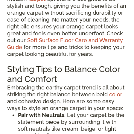
stylish and tough, giving you the benefits of an
orange carpet without sacrificing durability or
ease of cleaning. No matter your needs, the
right pile ensures your orange carpet looks
great and feels even better underfoot. Check
out our
Soft Surface Floor Care and Warranty
Guide
for more tips and tricks to keeping your
carpet looking beautiful for years.
Styling Tips to Balance Color
and Comfort
Embracing the earthy carpet trend is all about
striking the right balance between bold
color
and cohesive design. Here are some easy
ways to style an orange carpet in your space:
Pair with Neutrals.
Let your carpet be the
statement piece by surrounding it with
soft neutrals like cream, beige, or light