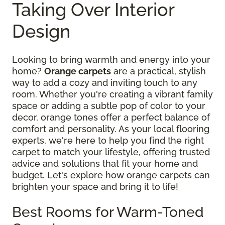
Taking Over Interior
Design
Looking to bring warmth and energy into your
home?
Orange carpets
are a practical, stylish
way to add a cozy and inviting touch to any
room. Whether you're creating a vibrant family
space or adding a subtle pop of color to your
decor, orange tones offer a perfect balance of
comfort and personality. As your local flooring
experts, we're here to help you find the right
carpet to match your lifestyle, offering trusted
advice and solutions that fit your home and
budget. Let's explore how orange carpets can
brighten your space and bring it to life!
Best Rooms for Warm-Toned