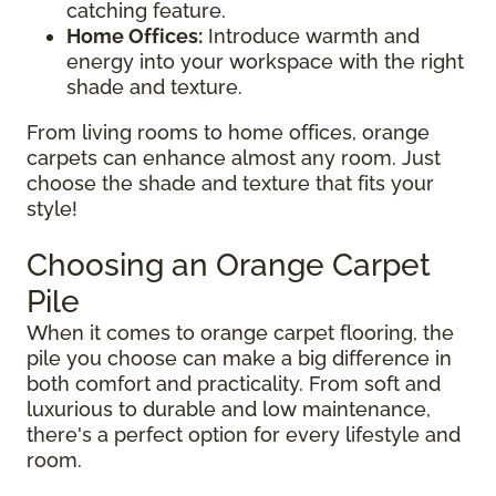
catching feature.
Home Offices:
Introduce warmth and
energy into your workspace with the right
shade and texture.
From living rooms to home offices, orange
carpets can enhance almost any room. Just
choose the shade and texture that fits your
style!
Choosing an Orange Carpet
Pile
When it comes to orange carpet flooring, the
pile you choose can make a big difference in
both comfort and practicality. From soft and
luxurious to durable and low maintenance,
there's a perfect option for every lifestyle and
room.