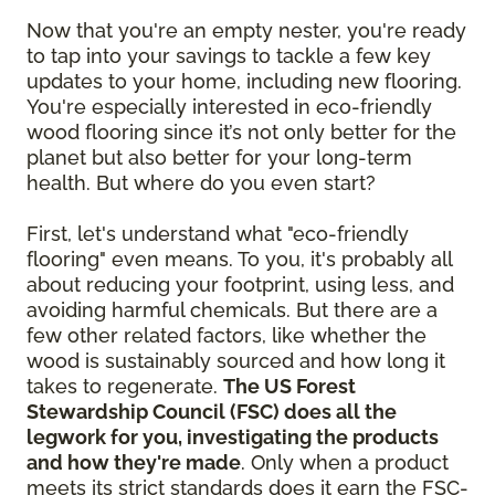
Now that you're an empty nester, you're ready
to tap into your savings to tackle a few key
updates to your home, including new flooring.
You're especially interested in eco-friendly
wood flooring since it’s not only better for the
planet but also better for your long-term
health. But where do you even start?
First, let's understand what "eco-friendly
flooring" even means. To you, it's probably all
about reducing your footprint, using less, and
avoiding harmful chemicals. But there are a
few other related factors, like whether the
wood is sustainably sourced and how long it
takes to regenerate.
The US Forest
Stewardship Council (FSC) does all the
legwork for you, investigating the products
and how they're made
. Only when a product
meets its strict standards does it earn the FSC-