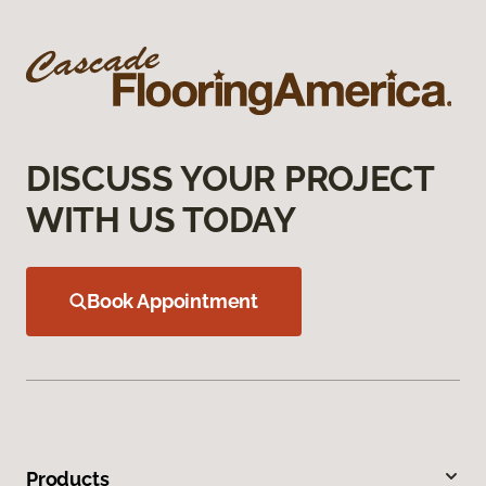
DISCUSS YOUR PROJECT
WITH US TODAY
Book Appointment
Products