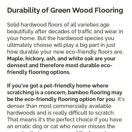
Durability of Green Wood Flooring
Solid hardwood floors of all varieties age
beautifully after decades of traffic and wear in
your home. But the hardwood species you
ultimately choose will play a big part in just
how durable your new eco-friendly floors are.
Maple, hickory, ash, and white oak are your
densest and therefore most durable eco-
friendly flooring options.
If you've got a pet-friendly home where
scratching is a concern, bamboo flooring may
be the eco-friendly flooring option for you
. It's
denser than most commercially available
hardwoods and is really difficult to scratch.
That means it's the perfect choice if you have
an erratic dog or cat who never misses the