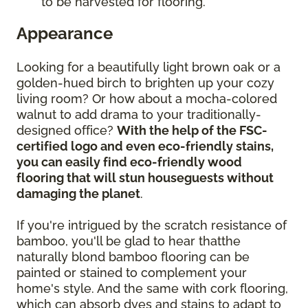
to be harvested for flooring.
Appearance
Looking for a beautifully light brown oak or a
golden-hued birch to brighten up your cozy
living room? Or how about a mocha-colored
walnut to add drama to your traditionally-
designed office?
With the help of the FSC-
certified logo and even eco-friendly stains,
you can easily find eco-friendly wood
flooring that will stun houseguests without
damaging the planet
.
If you're intrigued by the scratch resistance of
bamboo, you'll be glad to hear thatthe
naturally blond bamboo flooring can be
painted or stained to complement your
home's style. And the same with cork flooring,
which can absorb dyes and stains to adapt to