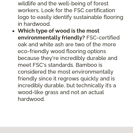
wildlife and the well-being of forest
workers. Look for the FSC certification
logo to easily identify sustainable flooring
in hardwood.
Which type of wood is the most
environmentally friendly?
FSC-certified
oak and white ash are two of the more
eco-friendly wood flooring options
because they're incredibly durable and
meet FSC's standards. Bamboo is
considered the most environmentally
friendly since it regrows quickly and is
incredibly durable, but technically it’s a
wood-like grass and not an actual
hardwood.