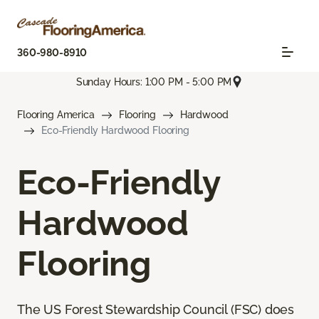
360-980-8910
Sunday Hours: 1:00 PM - 5:00 PM
Flooring America
Flooring
Hardwood
Eco-Friendly Hardwood Flooring
Eco-Friendly
Hardwood
Flooring
The US Forest Stewardship Council (FSC) does