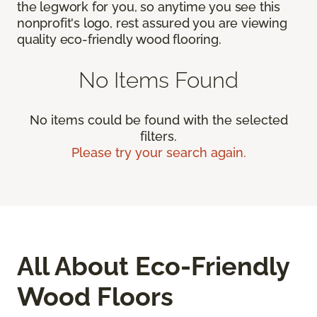
the legwork for you, so anytime you see this
nonprofit's logo, rest assured you are viewing
quality eco-friendly wood flooring.
No Items Found
No items could be found with the selected
filters.
Please try your search again.
All About Eco-Friendly
Wood Floors