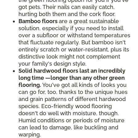
got pets. Their nails can easily catch,
hurting both them and the cork floor.
Bamboo floors
are a great sustainable
solution, especially if you need to install
over a subfloor or withstand temperatures
that fluctuate regularly. But bamboo isn't
entirely scratch or water-resistant, plus its
distinctive look might not complement
your family's design style.
Solid hardwood floors last an incredibly
long time —longer than any other green
flooring.
You've got all kinds of looks you
can go for, too, thanks to the unique hues
and grain patterns of different hardwood
species. Eco-friendly wood flooring
doesn't do well with moisture, though.
Humid conditions or periods of moisture
can lead to damage, like buckling and
warping.