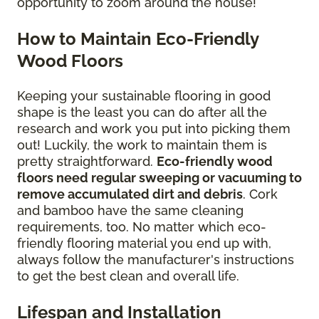
opportunity to zoom around the house!
How to Maintain Eco-Friendly
Wood Floors
Keeping your sustainable flooring in good
shape is the least you can do after all the
research and work you put into picking them
out! Luckily, the work to maintain them is
pretty straightforward.
Eco-friendly wood
floors need regular sweeping or vacuuming to
remove accumulated dirt and debris
. Cork
and bamboo have the same cleaning
requirements, too. No matter which eco-
friendly flooring material you end up with,
always follow the manufacturer's instructions
to get the best clean and overall life.
Lifespan and Installation