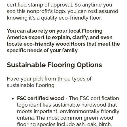
certified stamp of approval. So anytime you
see this nonprofit's logo, you can rest assured
knowing it's a quality eco-friendly floor.
You can also rely on your local Flooring
America expert to explain, clarify, and even
locate eco-friendly wood floors that meet the
specific needs of your family
.
Sustainable Flooring Options
Have your pick from three types of
sustainable flooring:
FSC certified wood
- The FSC certification
logo identifies sustainable hardwood that
meets important, environmentally friendly
criteria. The most common green wood
flooring species include ash, oak, birch,