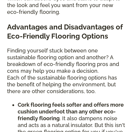
the look and feel you want from your new
eco-friendly flooring.
Advantages and Disadvantages of
Eco-Friendly Flooring Options
Finding yourself stuck between one
sustainable flooring option and another? A
breakdown of eco-friendly flooring pros and
cons may help you make a decision.
Each of the sustainable flooring options has
the benefit of helping the environment, but
there are other considerations, too.
Cork flooring feels softer and offers more
cushion underfoot than any other eco-
friendly flooring
. It also dampens noise
and acts as a natural insulator. But this isn't
the green flooring option for you if you've