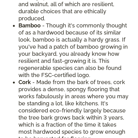
and walnut, all of which are resilient,
durable choices that are ethically
produced.
Bamboo
- Though it's commonly thought
of as a hardwood because of its similar
look, bamboo is actually a hardy grass. If
you've had a patch of bamboo growing in
your backyard, you already know how
resilient and fast-growing it is. This
regenerable species can also be found
with the FSC-certified logo.
Cork
- Made from the bark of trees, cork
provides a dense, spongy flooring that
works fabulously in areas where you may
be standing a lot, like kitchens. It's
considered eco-friendly largely because
the tree bark grows back within 3 years,
which is a fraction of the time it takes
most hardwood species to grow enough