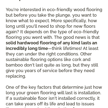
You're interested in eco-friendly wood flooring
but before you take the plunge, you want to
know what to expect. More specifically, how
long until you'll need to shop for new floors
again? It depends on the type of eco-friendly
flooring you went with. The good news is that
solid hardwood flooring of any kind lasts an
incredibly long time
—think lifetimes! At least
they can under the right conditions. Other
sustainable flooring options like cork and
bamboo don't last quite as long, but they still
give you years of service before they need
replacing.
One of the key factors that determine just how
long your green flooring will last is installation.
If a sustainable floor isn't installed correctly, it
can take years off its life and lead to issues