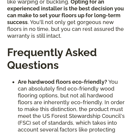
like warping or buckling.
Opting for an
experienced installer is the best decision you
can make to set your floors up for long-term
success
. You'll not only get gorgeous new
floors in no time, but you can rest assured the
warranty is still intact.
Frequently Asked
Questions
Are hardwood floors eco-friendly?
You
can absolutely find eco-friendly wood
flooring options, but not all hardwood
floors are inherently eco-friendly. In order
to make this distinction, the product must
meet the US Forest Stewardship Council's
(FSC) set of standards, which takes into
account several factors like protecting