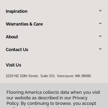
Inspiration
Warranties & Care
About
Contact Us
Visit Us
2225 NE 119th Street, Suite 101, Vancouver, WA 98686
Flooring America collects data when you visit
our website as described in our Privacy
Policy. By continuing to browse, you accept