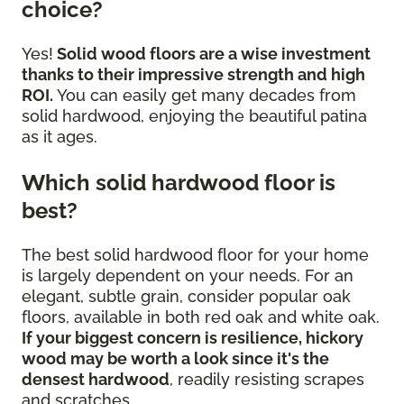
choice?
Yes!
Solid wood floors are a wise investment
thanks to their impressive strength and high
ROI.
You can easily get many decades from
solid hardwood, enjoying the beautiful patina
as it ages.
Which solid hardwood floor is
best?
The best solid hardwood floor for your home
is largely dependent on your needs. For an
elegant, subtle grain, consider popular oak
floors, available in both red oak and white oak.
If your biggest concern is resilience, hickory
wood may be worth a look since it's the
densest hardwood
, readily resisting scrapes
and scratches.