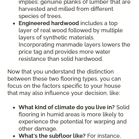
implies: genuine planks of lumber that are
harvested and milled from different
species of trees.
Engineered hardwood
includes a top
layer of real wood followed by multiple
layers of synthetic materials.
Incorporating manmade layers lowers the
price tag and provides more water
resistance than solid hardwood.
Now that you understand the distinction
between these two flooring types, you can
focus on the factors specific to your house
that may also influence your decision, like:
What kind of climate do you live in?
Solid
flooring in humid areas is more likely to
experience the potential for warping and
other damage.
What's the subfloor like?
For instance,