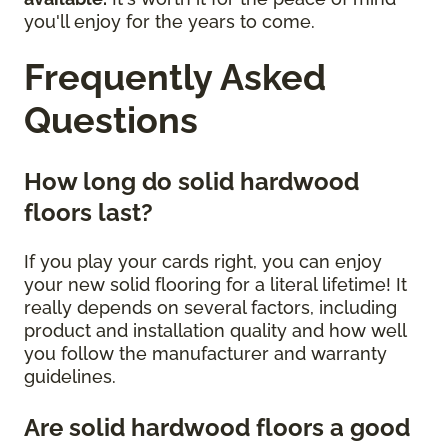
you'll enjoy for the years to come.
Frequently Asked
Questions
How long do solid hardwood
floors last?
If you play your cards right, you can enjoy
your new solid flooring for a literal lifetime! It
really depends on several factors, including
product and installation quality and how well
you follow the manufacturer and warranty
guidelines.
Are solid hardwood floors a good