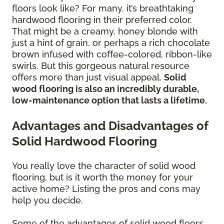
floors look like? For many, it’s breathtaking
hardwood flooring in their preferred color.
That might be a creamy, honey blonde with
just a hint of grain, or perhaps a rich chocolate
brown infused with coffee-colored, ribbon-like
swirls. But this gorgeous natural resource
offers more than just visual appeal.
Solid
wood flooring is also an incredibly durable,
low-maintenance option that lasts a lifetime.
Advantages and Disadvantages of
Solid Hardwood Flooring
You really love the character of solid wood
flooring, but is it worth the money for your
active home? Listing the pros and cons may
help you decide.
Some of the advantages of solid wood floors