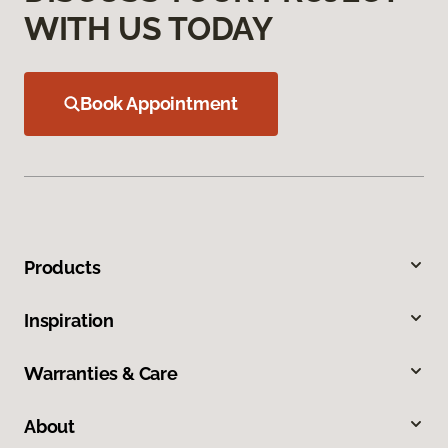
WITH US TODAY
Book Appointment
Products
Inspiration
Warranties & Care
About