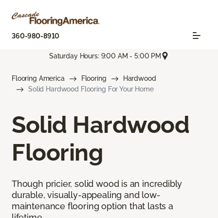
360-980-8910
Saturday Hours: 9:00 AM - 5:00 PM
Flooring America
Flooring
Hardwood
Solid Hardwood Flooring For Your Home
Solid Hardwood
Flooring
Though pricier, solid wood is an incredibly
durable, visually-appealing and low-
maintenance flooring option that lasts a
lifetime.