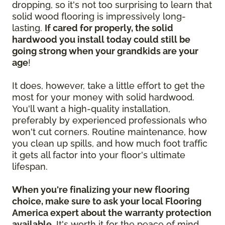
dropping, so it's not too surprising to learn that
solid wood flooring is impressively long-
lasting.
If cared for properly, the solid
hardwood you install today could still be
going strong when your grandkids are your
age
!
It does, however, take a little effort to get the
most for your money with solid hardwood.
You'll want a high-quality installation,
preferably by experienced professionals who
won't cut corners. Routine maintenance, how
you clean up spills, and how much foot traffic
it gets all factor into your floor's ultimate
lifespan.
When you're finalizing your new flooring
choice, make sure to ask your local Flooring
America expert about the warranty protection
available.
It's worth it for the peace of mind