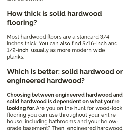
How thick is solid hardwood
flooring?
Most hardwood floors are a standard 3/4
inches thick. You can also find 5/16-inch and
1/2-inch, usually as more modern wide
planks.
Which is better: solid hardwood or
engineered hardwood?
Choosing between engineered hardwood and
solid hardwood is dependent on what you're
looking for.
Are you on the hunt for wood-look
flooring you can use throughout your entire
house, including bathrooms and your below-
grade basement? Then, engineered hardwood