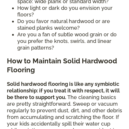
space: wide plank or standard width?
How light or dark do you envision your
floors?
Do you favor natural hardwood or are
stained planks welcome?
Are you a fan of subtle wood grain or do
you prefer the knots, swirls, and linear
grain patterns?
How to Maintain Solid Hardwood
Flooring
Solid hardwood flooring is like any symbiotic
relationship: if you treat it with respect, it will
be there to support you.
The cleaning basics
are pretty straightforward. Sweep or vacuum
regularly to prevent dust, dirt, and other debris
from accumulating and scratching the floor. If
your kids accidentally spill their water cup