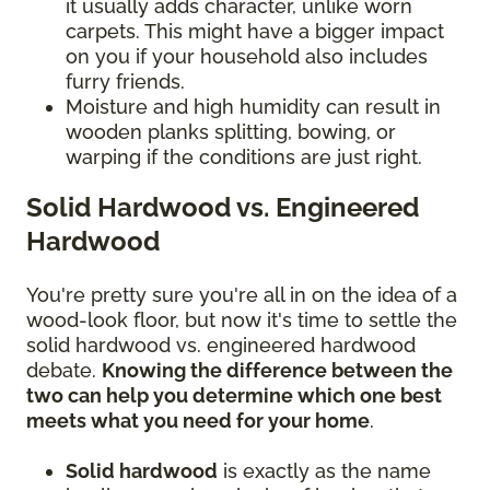
it usually adds character, unlike worn
carpets. This might have a bigger impact
on you if your household also includes
furry friends.
Moisture and high humidity can result in
wooden planks splitting, bowing, or
warping if the conditions are just right.
Solid Hardwood vs. Engineered
Hardwood
You're pretty sure you're all in on the idea of a
wood-look floor, but now it's time to settle the
solid hardwood vs. engineered hardwood
debate.
Knowing the difference between the
two can help you determine which one best
meets what you need for your home
.
Solid hardwood
is exactly as the name