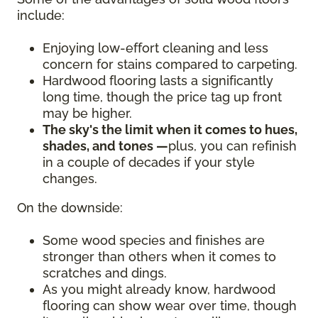
include:
Enjoying low-effort cleaning and less
concern for stains compared to carpeting.
Hardwood flooring lasts a significantly
long time, though the price tag up front
may be higher.
The sky's the limit when it comes to hues,
shades, and tones —
plus, you can refinish
in a couple of decades if your style
changes.
On the downside:
Some wood species and finishes are
stronger than others when it comes to
scratches and dings.
As you might already know, hardwood
flooring can show wear over time, though