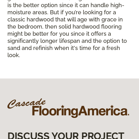
is the better option since it can handle high-
moisture areas. But if you’re looking for a
classic hardwood that will age with grace in
the bedroom, then solid hardwood flooring
might be better for you since it offers a
significantly longer lifespan and the option to
sand and refinish when it's time for a fresh
look.
DISCUSS YOUR PROJECT