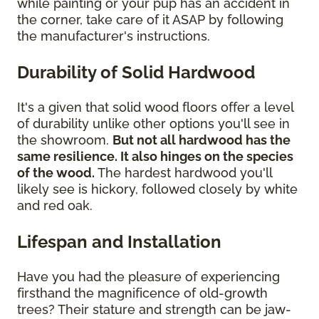
while painting or your pup has an accident in
the corner, take care of it ASAP by following
the manufacturer's instructions.
Durability of Solid Hardwood
It's a given that solid wood floors offer a level
of durability unlike other options you'll see in
the showroom.
But not all hardwood has the
same resilience. It also hinges on the species
of the wood.
The hardest hardwood you'll
likely see is hickory, followed closely by white
and red oak.
Lifespan and Installation
Have you had the pleasure of experiencing
firsthand the magnificence of old-growth
trees? Their stature and strength can be jaw-