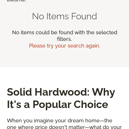
No Items Found
No items could be found with the selected
filters.
Please try your search again.
Solid Hardwood: Why
It's a Popular Choice
When you imagine your dream home—the
one where price doesn't matter—what do your