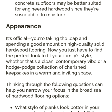
concrete subfloors may be better suited
for engineered hardwood since they're
susceptible to moisture.
Appearance
It's official—you're taking the leap and
spending a good amount on high-quality solid
hardwood flooring. Now you just have to find
the perfect look to fit your family's style,
whether that's a clean, contemporary vibe or a
hodge-podge collection of cherished
keepsakes in a warm and inviting space.
Thinking through the following questions can
help you narrow your focus in the broad sea
of hardwood flooring options:
What style of planks look better in your