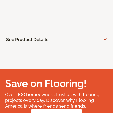
See Product Details
Save on Flooring!
Over 600 homeowners trust us with flooring
projects every day. Discover why Flooring
America is where friends send friends.