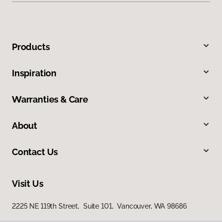
Products
Inspiration
Warranties & Care
About
Contact Us
Visit Us
2225 NE 119th Street, Suite 101, Vancouver, WA 98686