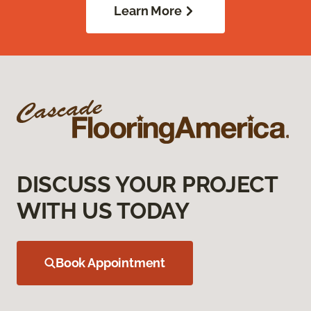
Learn More
DISCUSS YOUR PROJECT
WITH US TODAY
Book Appointment