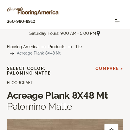
360-980-8910
Saturday Hours: 9:00 AM - 5:00 PM
Flooring America
Products
Tile
Acreage Plank 8X48 Mt
SELECT COLOR:
COMPARE >
PALOMINO MATTE
FLOORCRAFT
Acreage Plank 8X48 Mt
Palomino Matte