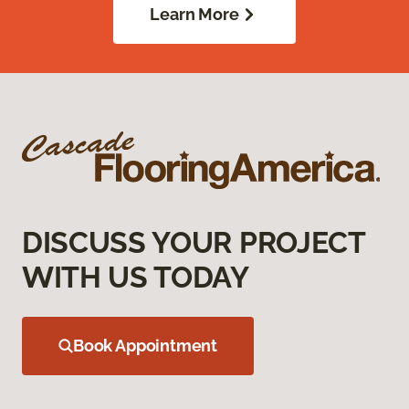
Learn More
DISCUSS YOUR PROJECT
WITH US TODAY
Book Appointment