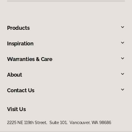
Products
Inspiration
Warranties & Care
About
Contact Us
Visit Us
2225 NE 119th Street, Suite 101, Vancouver, WA 98686