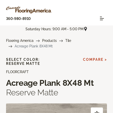
360-980-8910
Saturday Hours: 9:00 AM - 5:00 PM
Flooring America
Products
Tile
Acreage Plank 8X48 Mt
SELECT COLOR:
COMPARE >
RESERVE MATTE
FLOORCRAFT
Acreage Plank 8X48 Mt
Reserve Matte