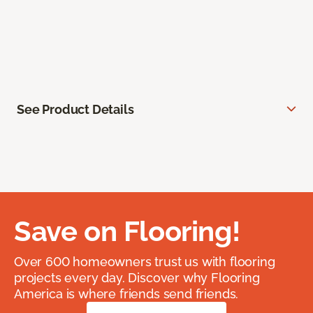
See Product Details
Save on Flooring!
Over 600 homeowners trust us with flooring
projects every day. Discover why Flooring
America is where friends send friends.