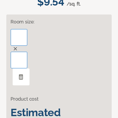
$9.54
/sq. ft.
Room size:
Product cost
Estimated