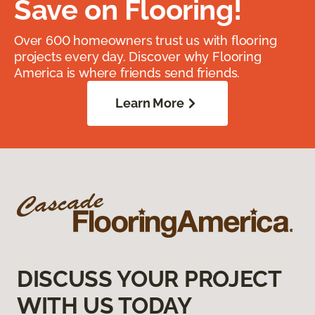
Save on Flooring!
Over 600 homeowners trust us with flooring
projects every day. Discover why Flooring
America is where friends send friends.
Learn More
DISCUSS YOUR PROJECT
WITH US TODAY