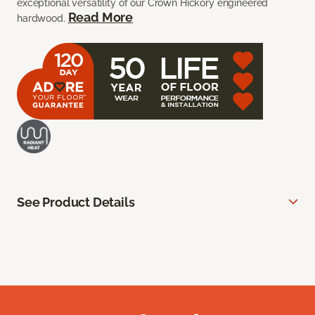
exceptional versatility of our Crown Hickory engineered
Read More
hardwood.
See Product Details