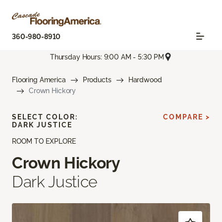
360-980-8910
Thursday Hours: 9:00 AM - 5:30 PM
Flooring America
Products
Hardwood
Crown Hickory
SELECT COLOR:
COMPARE >
DARK JUSTICE
ROOM TO EXPLORE
Crown Hickory
Dark Justice