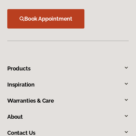
Book Appointment
Products
Inspiration
Warranties & Care
About
Contact Us