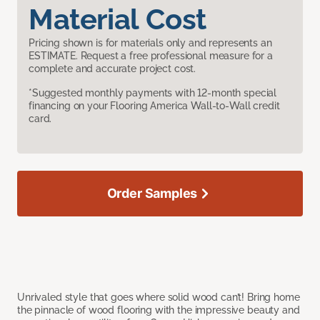
Material Cost
Pricing shown is for materials only and represents an
ESTIMATE. Request a free professional measure for a
complete and accurate project cost.
*Suggested monthly payments with 12-month special
financing on your Flooring America Wall-to-Wall credit
card.
Order Samples
Unrivaled style that goes where solid wood can’t! Bring home
the pinnacle of wood flooring with the impressive beauty and