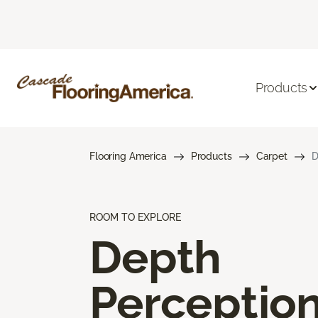
Products
Flooring America
Products
Carpet
D
ROOM TO EXPLORE
Depth
Perceptio