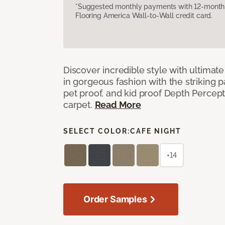
*Suggested monthly payments with 12-month s
Flooring America Wall-to-Wall credit card.
Discover incredible style with ultimat
in gorgeous fashion with the striking p
pet proof, and kid proof Depth Percep
carpet.
Read More
SELECT COLOR:
CAFE NIGHT
+14
Order Samples