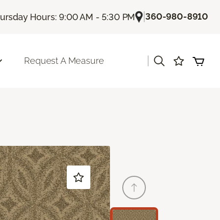
|
360-980-8910
ursday Hours: 9:00 AM - 5:30 PM
|
Request A Measure