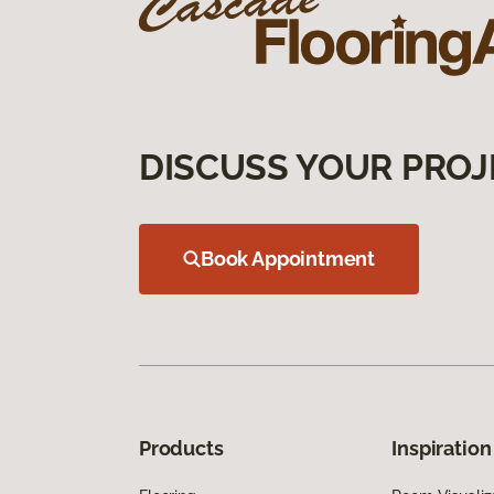
DISCUSS YOUR PROJ
Book Appointment
Products
Inspiration