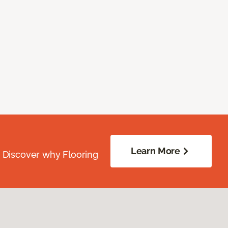
Learn More
. Discover why Flooring