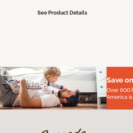
See Product Details
Save on
Over 600 h
America is