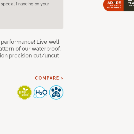
pecial financing on your
e performance! Live well
attern of our waterproof,
tion precision cut/uncut
COMPARE >