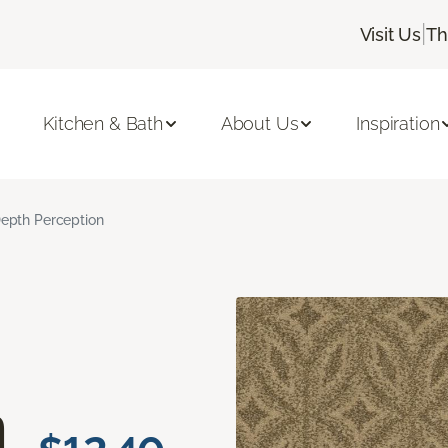
|
Visit Us
Th
Kitchen & Bath
About Us
Inspiration
epth Perception
n