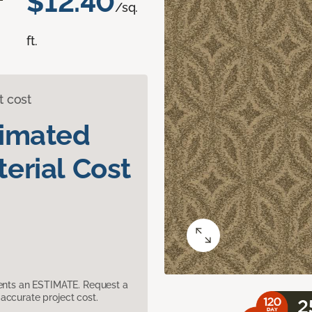
$12.40
/sq.
ft.
t cost
timated
erial Cost
sents an ESTIMATE. Request a
accurate project cost.