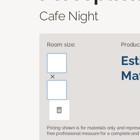
Cafe Night
Room size:
Produc
Es
Mat
Pricing shown is for materials only and repre
free professional measure for a complete and 