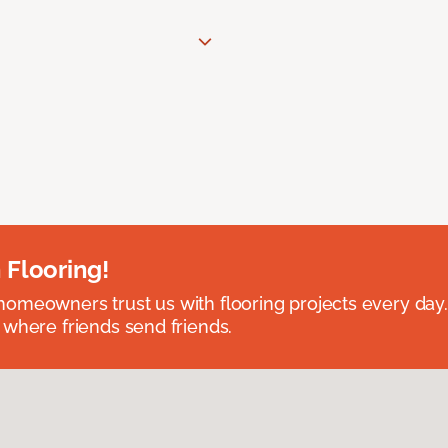
 Flooring!
omeowners trust us with flooring projects every day
 where friends send friends.