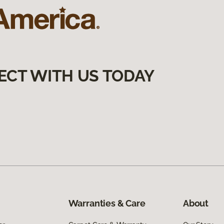
ECT WITH US TODAY
Warranties & Care
About