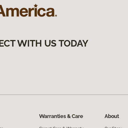
ECT WITH US TODAY
Warranties & Care
About