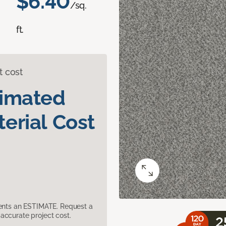
$6.40
/sq.
ft.
t cost
timated
erial Cost
sents an ESTIMATE. Request a
accurate project cost.