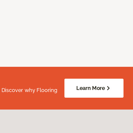
Learn More
. Discover why Flooring