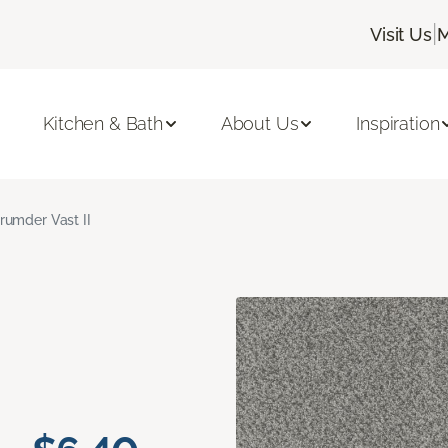
|
Visit Us
M
Kitchen & Bath
About Us
Inspiration
rumder Vast II