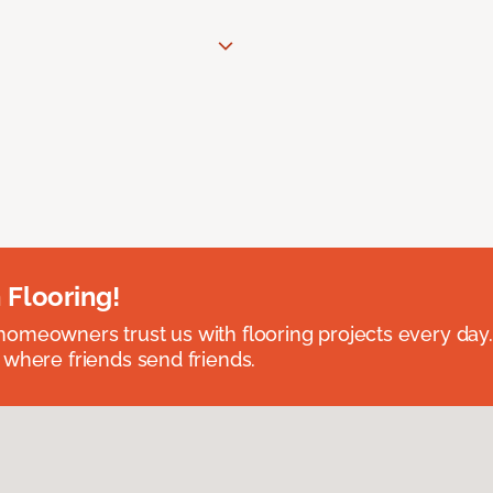
 Flooring!
omeowners trust us with flooring projects every day
 where friends send friends.