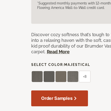
*Suggested monthly payments with 12-month s
Flooring America Wall-to-Wall credit card.
Discover cozy softness that’s tough to
into a relaxing haven with the soft, cas
kid proof durability of our Brumder Vast
carpet.
Read More
SELECT COLOR:
MAJESTICAL
+8
Order Samples