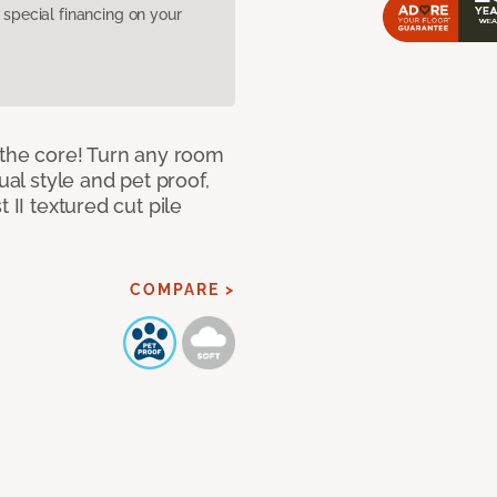
pecial financing on your
 the core! Turn any room
ual style and pet proof,
 II textured cut pile
COMPARE >