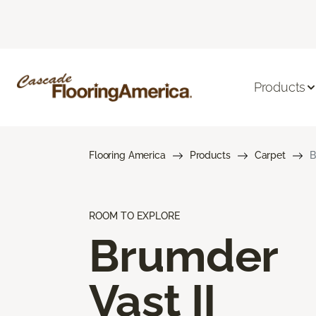
Products
Flooring America
Products
Carpet
B
ROOM TO EXPLORE
Brumder
Vast II