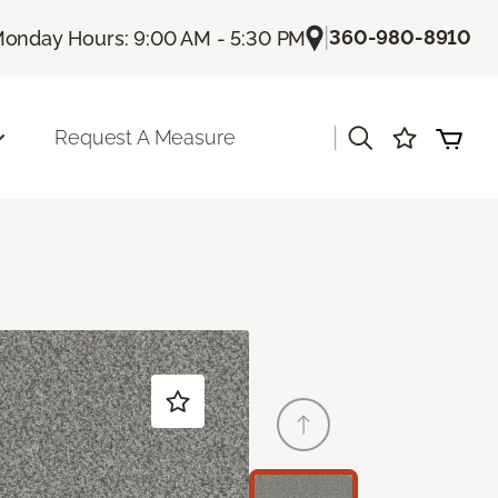
|
360-980-8910
onday Hours: 9:00 AM - 5:30 PM
|
Request A Measure