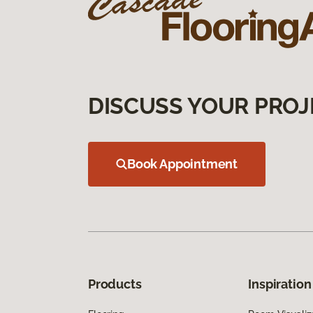
DISCUSS YOUR PROJ
Book Appointment
Products
Inspiration