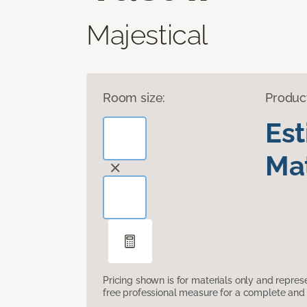
Majestical
Room size:
Produc
Es
Mat
Pricing shown is for materials only and repre
free professional measure for a complete and 