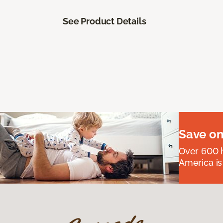
See Product Details
Save on
Over 600 h
America is