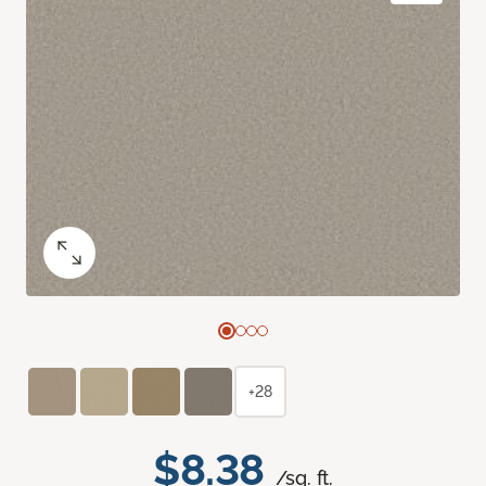
+28
$8.38
/sq. ft.