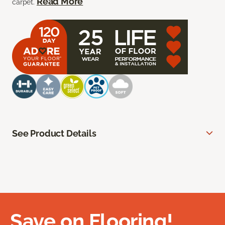
Read More
carpet.
See Product Details
Save on Flooring!