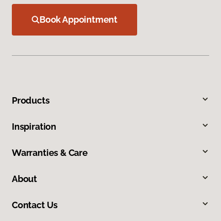
Book Appointment
Products
Inspiration
Warranties & Care
About
Contact Us