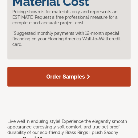
Material Cost
Pricing shown is for materials only and represents an
ESTIMATE. Request a free professional measure for a
complete and accurate project cost.
*Suggested monthly payments with 12-month special
financing on your Flooring America Wall-to-Wall credit
card.
Order Samples
Live well in enduring style! Experience the elegantly smooth
appearance, caressingly soft comfort, and true pet proof
durability of our eco-friendly Brass Rings I plush Saxony