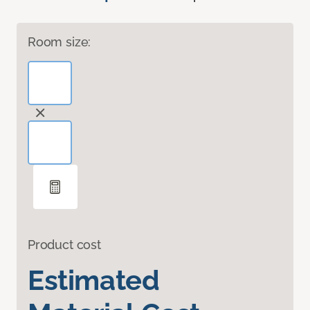
Room size:
Product cost
Estimated