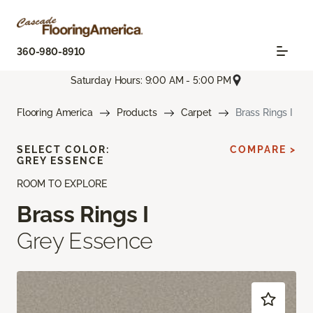
360-980-8910
Saturday Hours: 9:00 AM - 5:00 PM
Flooring America
Products
Carpet
Brass Rings I
SELECT COLOR:
COMPARE >
GREY ESSENCE
ROOM TO EXPLORE
Brass Rings I
Grey Essence