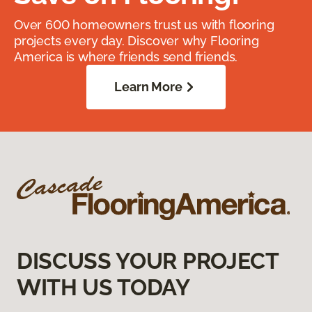
Over 600 homeowners trust us with flooring
projects every day. Discover why Flooring
America is where friends send friends.
Learn More
DISCUSS YOUR PROJECT
WITH US TODAY