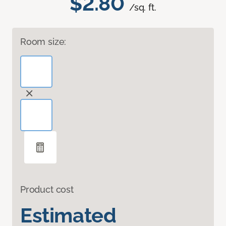
$2.80
/sq. ft.
Room size:
Product cost
Estimated