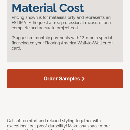
Material Cost
Pricing shown is for materials only and represents an
ESTIMATE. Request a free professional measure for a
complete and accurate project cost.
*Suggested monthly payments with 12-month special
financing on your Flooring America Wall-to-Wall credit
card.
Order Samples
Get soft comfort and relaxed styling together with
exceptional pet proof durability! Make any space more