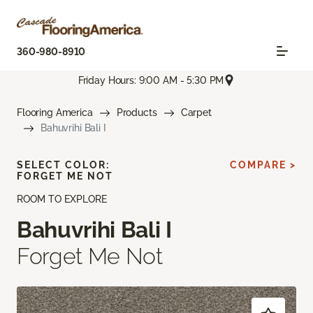
360-980-8910
Friday Hours: 9:00 AM - 5:30 PM
Flooring America
Products
Carpet
Bahuvrihi Bali I
SELECT COLOR:
COMPARE >
FORGET ME NOT
ROOM TO EXPLORE
Bahuvrihi Bali I
Forget Me Not