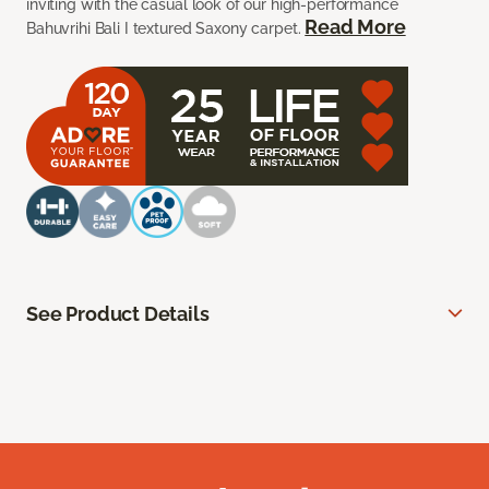
inviting with the casual look of our high-performance
Read More
Bahuvrihi Bali I textured Saxony carpet.
See Product Details