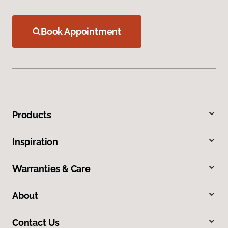
Book Appointment
Products
Inspiration
Warranties & Care
About
Contact Us