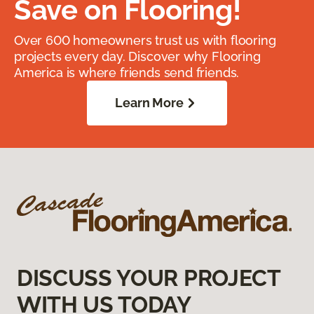
Save on Flooring!
Over 600 homeowners trust us with flooring
projects every day. Discover why Flooring
America is where friends send friends.
Learn More
DISCUSS YOUR PROJECT
WITH US TODAY