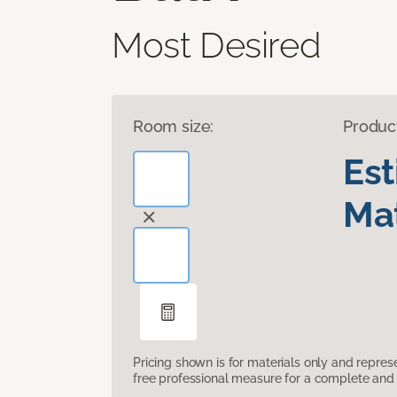
Most Desired
Room size:
Produc
Es
Mat
Pricing shown is for materials only and repre
free professional measure for a complete and 