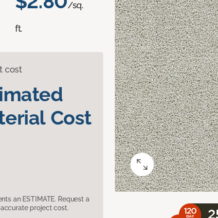
$2.80
/sq.
ft.
t cost
timated
erial Cost
sents an ESTIMATE. Request a
accurate project cost.