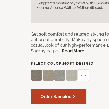
*Suggested monthly payments with 12-month s
Flooring America Wall-to-Wall credit card.
Get soft comfort and relaxed styling t
pet proof durability! Make any space m
casual look of our high-performance Ba
Saxony carpet.
Read More
SELECT COLOR:
MOST DESIRED
+16
Order Samples