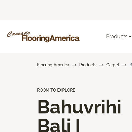
Products
Flooring America
Products
Carpet
B
ROOM TO EXPLORE
Bahuvrihi
Bali I