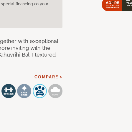
pecial financing on your
ogether with exceptional
ore inviting with the
huvrihi Bali I textured
COMPARE >