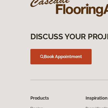
DISCUSS YOUR PROJ
Book Appointment
Products
Inspiration