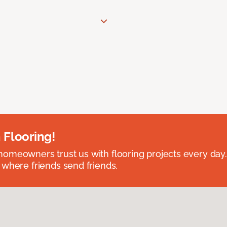
 Flooring!
omeowners trust us with flooring projects every day
 where friends send friends.