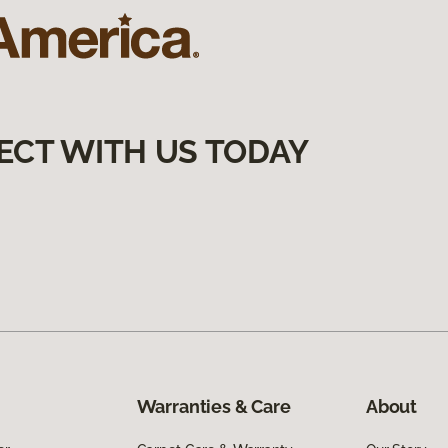
ECT WITH US TODAY
Warranties & Care
About