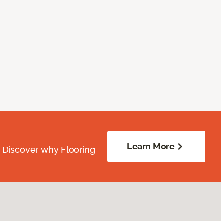
Learn More
. Discover why Flooring