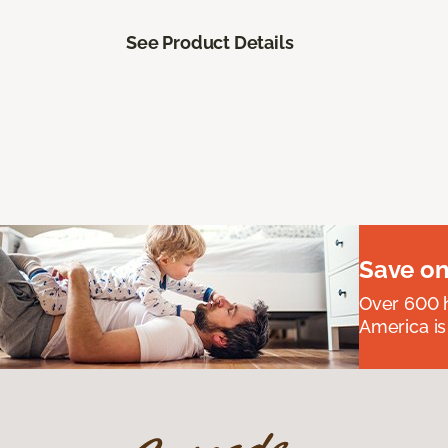
See Product Details
Save on
Over 600 h
America is