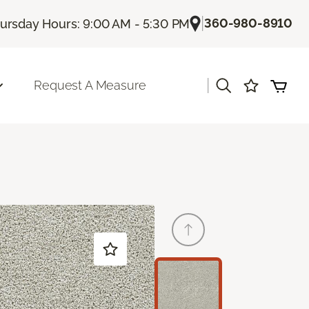
|
360-980-8910
ursday Hours: 9:00 AM - 5:30 PM
|
Request A Measure