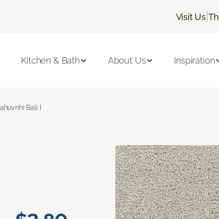
|
Visit Us
Th
Kitchen & Bath
About Us
Inspiration
ahuvrihi Bali I