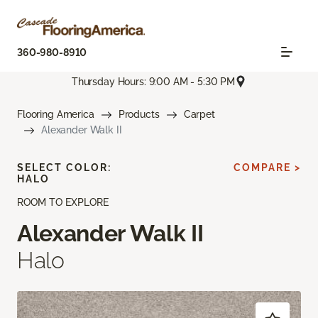
360-980-8910
Thursday Hours: 9:00 AM - 5:30 PM
Flooring America
Products
Carpet
Alexander Walk II
SELECT COLOR:
COMPARE >
HALO
ROOM TO EXPLORE
Alexander Walk II
Halo