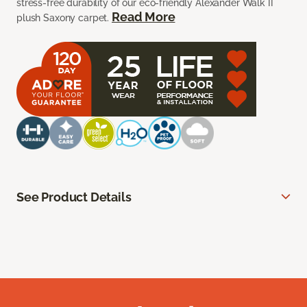
stress-free durability of our eco-friendly Alexander Walk II
Read More
plush Saxony carpet.
See Product Details