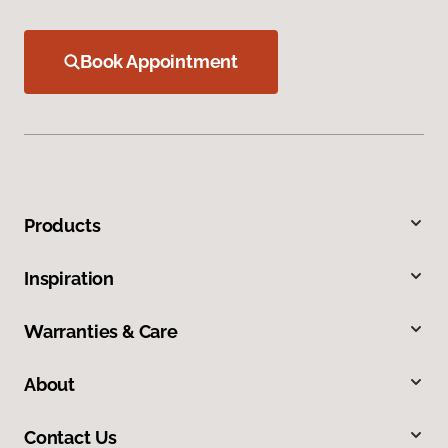
Book Appointment
Products
Inspiration
Warranties & Care
About
Contact Us