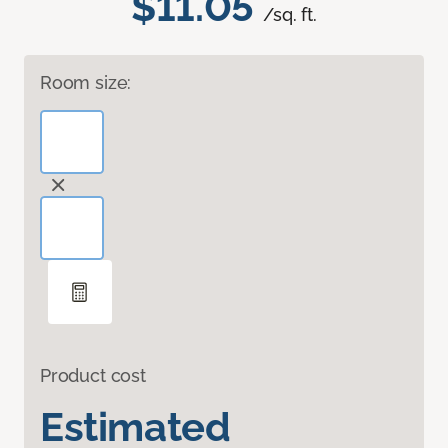
$11.05
/sq. ft.
Room size:
Product cost
Estimated