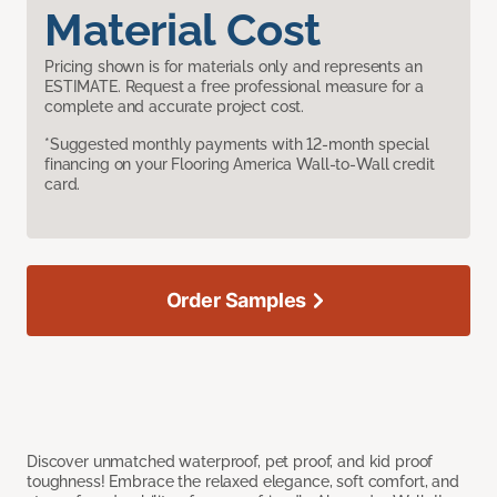
Material Cost
Pricing shown is for materials only and represents an
ESTIMATE. Request a free professional measure for a
complete and accurate project cost.
*Suggested monthly payments with 12-month special
financing on your Flooring America Wall-to-Wall credit
card.
Order Samples
Discover unmatched waterproof, pet proof, and kid proof
toughness! Embrace the relaxed elegance, soft comfort, and