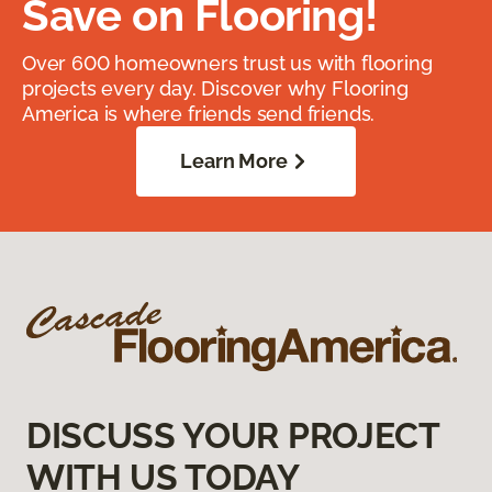
Save on Flooring!
Over 600 homeowners trust us with flooring
projects every day. Discover why Flooring
America is where friends send friends.
Learn More
DISCUSS YOUR PROJECT
WITH US TODAY