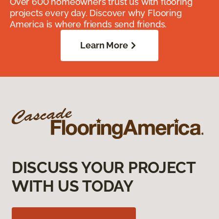
Over 600 homeowners trust us with flooring
projects every day. Discover why Flooring
America is where friends send friends.
Learn More
DISCUSS YOUR PROJECT
WITH US TODAY