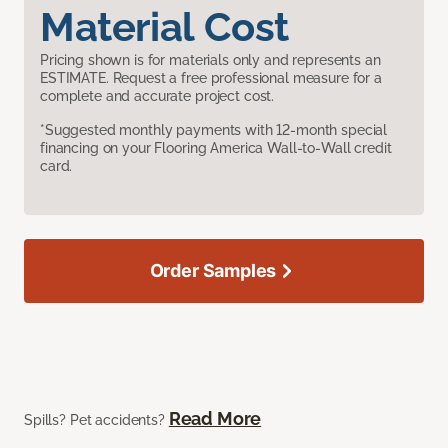
Material Cost
Pricing shown is for materials only and represents an
ESTIMATE. Request a free professional measure for a
complete and accurate project cost.
*Suggested monthly payments with 12-month special
financing on your Flooring America Wall-to-Wall credit
card.
Order Samples
Read More
Spills? Pet accidents?