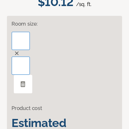
$10.12
/sq. ft.
Room size:
Product cost
Estimated