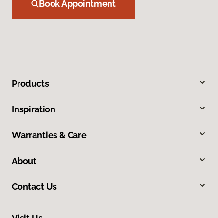
Book Appointment
Products
Inspiration
Warranties & Care
About
Contact Us
Visit Us