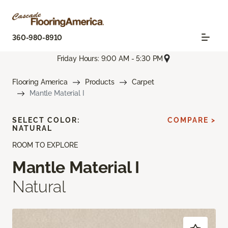
360-980-8910
Friday Hours: 9:00 AM - 5:30 PM
Flooring America
Products
Carpet
Mantle Material I
SELECT COLOR:
COMPARE >
NATURAL
ROOM TO EXPLORE
Mantle Material I
Natural