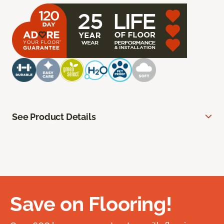
See Product Details
Save on Flooring!