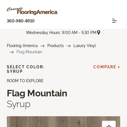
360-980-8910
Wednesday Hours: 9:00 AM - 5:30 PM
Flooring America
Products
Luxury Vinyl
Flag Mountain
SELECT COLOR:
COMPARE >
SYRUP
ROOM TO EXPLORE
Flag Mountain
Syrup