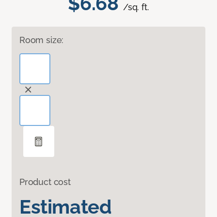
$6.68
/sq. ft.
Room size:
Product cost
Estimated