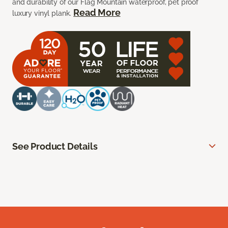
and durability of our Flag Mountain waterproof, pet proof
Read More
luxury vinyl plank.
See Product Details