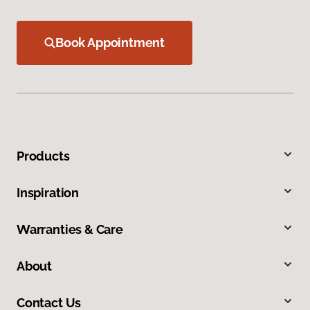
Book Appointment
Products
Inspiration
Warranties & Care
About
Contact Us