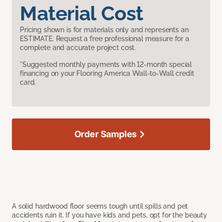
Material Cost
Pricing shown is for materials only and represents an
ESTIMATE. Request a free professional measure for a
complete and accurate project cost.
*Suggested monthly payments with 12-month special
financing on your Flooring America Wall-to-Wall credit
card.
Order Samples
A solid hardwood floor seems tough until spills and pet
accidents ruin it. If you have kids and pets, opt for the beauty