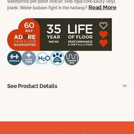
waterproof, pet proof African Veld rigid core luxury vinyl
Read More
plank. Water balloon fight in the hallway?
See Product Details