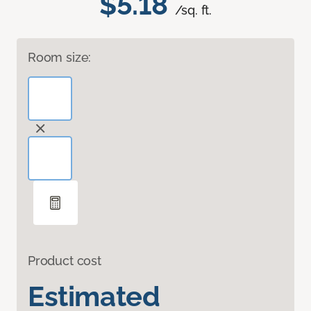
$5.18
/sq. ft.
Room size:
Product cost
Estimated