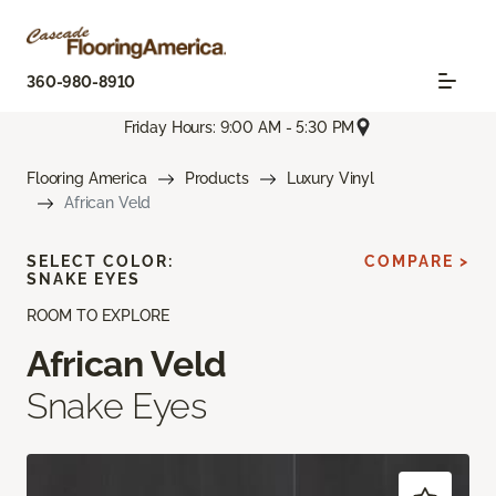
360-980-8910
Friday Hours: 9:00 AM - 5:30 PM
Flooring America
Products
Luxury Vinyl
African Veld
SELECT COLOR:
COMPARE >
SNAKE EYES
ROOM TO EXPLORE
African Veld
Snake Eyes