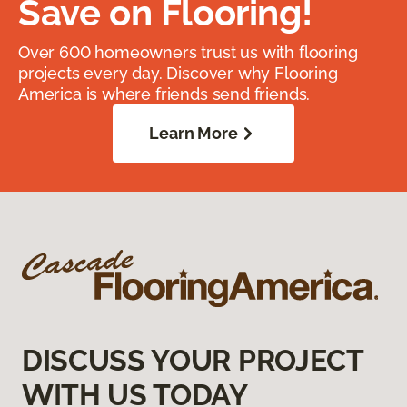
Save on Flooring!
Over 600 homeowners trust us with flooring
projects every day. Discover why Flooring
America is where friends send friends.
Learn More
DISCUSS YOUR PROJECT
WITH US TODAY