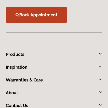
Book Appointment
Products
Inspiration
Warranties & Care
About
Contact Us