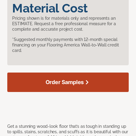
Material Cost
Pricing shown is for materials only and represents an
ESTIMATE. Request a free professional measure for a
complete and accurate project cost.
*Suggested monthly payments with 12-month special
financing on your Flooring America Wall-to-Wall credit
card.
Order Samples
Get a stunning wood-look floor that’s as tough in standing up
to spills, stains, scratches, and scuffs as it is beautiful with our