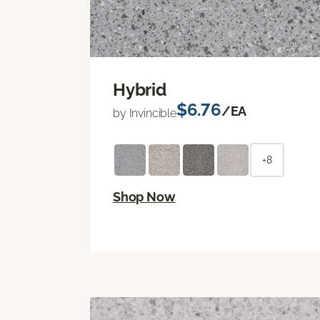
Hybrid
$6.76
/EA
by Invincible
+8
Shop Now