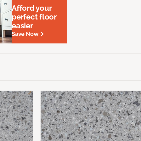
Afford your
perfect floor
easier
Save Now