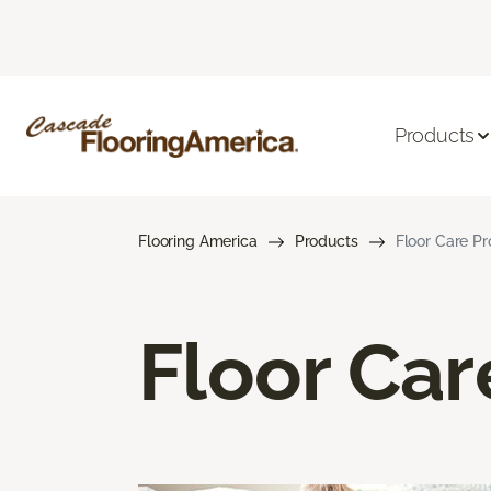
Products
Flooring America
Products
Floor Care P
Floor Car