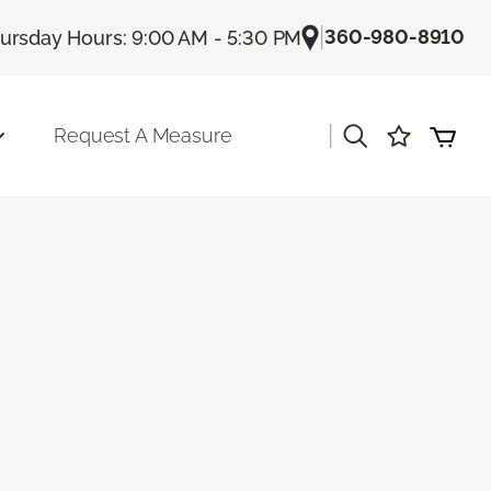
|
360-980-8910
ursday Hours: 9:00 AM - 5:30 PM
|
Request A Measure