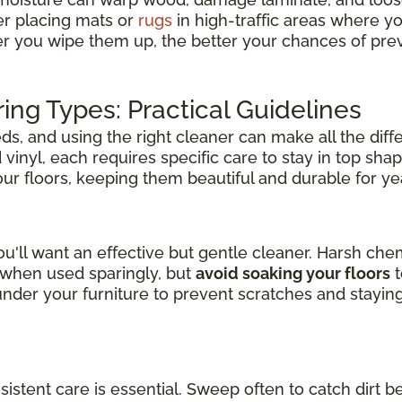
er placing mats or
rugs
in high-traffic areas where y
er you wipe them up, the better your chances of pre
ring Types: Practical Guidelines
s, and using the right cleaner can make all the diff
inyl, each requires specific care to stay in top shap
your floors, keeping them beautiful and durable for y
u'll want an effective but gentle cleaner. Harsh ch
l when used sparingly, but
avoid soaking your floors
t
der your furniture to prevent scratches and stayin
nsistent care is essential. Sweep often to catch dirt b