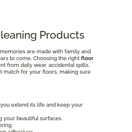
Cleaning Products
e memories are made with family and
years to come. Choosing the right
floor
nt from daily wear, accidental spills,
ct match for your floors, making sure
 you extend its life and keep your
 your beautiful surfaces.
oring.
en adhesives.