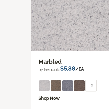
Marbled
$5.88
/EA
by Invincible
+2
Shop Now