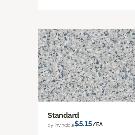
Standard
$5.15
/EA
by Invincible