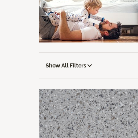
Show All Filters