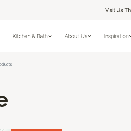
|
Visit Us
Th
Kitchen & Bath
About Us
Inspiration
roducts
e