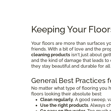
Keeping Your Floor
Your floors are more than surfaces 
friends. With a bit of love and the p
cleaning products
isn't just about get
and the kind of damage that leads to 
they stay beautiful and durable for al
General Best Practices f
No matter what type of flooring you 
floors looking their absolute best:
Clean regularly
. A good sweep, v
Use the right products
. Always c
Go easy on the water
. Too much 