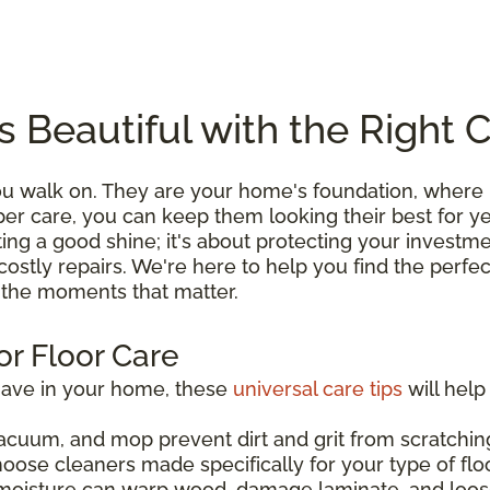
s Beautiful with the Right 
you walk on. They are your home's foundation, wher
roper care, you can keep them looking their best for 
ting a good shine; it's about protecting your investme
costly repairs. We're here to help you find the perfe
l the moments that matter.
or Floor Care
have in your home, these
universal care tips
will help
acuum, and mop prevent dirt and grit from scratching
hoose cleaners made specifically for your type of flo
moisture can warp wood, damage laminate, and loos