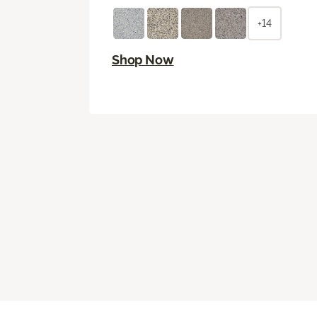
+14
Shop Now