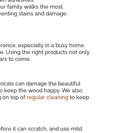
our family walks the most.
venting stains and damage.
erence, especially in a busy home.
e. Using the right products not only
ears to come.
emicals can damage the beautiful
o keep the wood happy. We also
g on top of
regular cleaning
to keep
efore it can scratch, and use mild