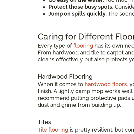
Protect those busy spots
. Consid
Jump on spills quickly
. The soon
Caring for Different Floo
Every type of
flooring
has its own need
From hardwood and tile to carpet and v
cleans effectively but also protects 
Hardwood Flooring
When it comes to
hardwood floors,
yo
finish. A lightly damp mop works wel
recommend putting protective pads un
dust and grime from building up.
Tiles
Tile flooring
is pretty resilient, but co