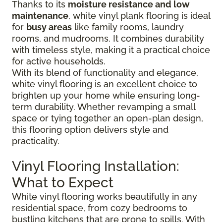
Thanks to its
moisture resistance and low
maintenance
, white vinyl plank flooring is ideal
for
busy areas
like family rooms, laundry
rooms, and mudrooms. It combines durability
with timeless style, making it a practical choice
for active households.
With its blend of functionality and elegance,
white vinyl flooring is an excellent choice to
brighten up your home while ensuring long-
term durability. Whether revamping a small
space or tying together an open-plan design,
this flooring option delivers style and
practicality.
Vinyl Flooring Installation:
What to Expect
White vinyl flooring works beautifully in any
residential space, from cozy bedrooms to
bustling kitchens that are prone to spills. With