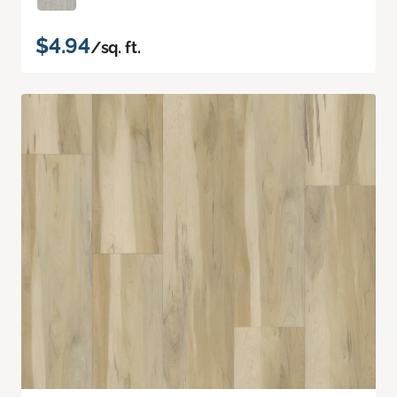
$4.94
/sq. ft.