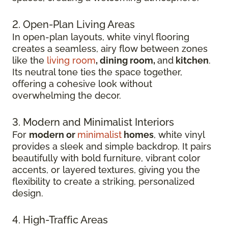
2. Open-Plan Living Areas
In open-plan layouts, white vinyl flooring
creates a seamless, airy flow between zones
like the
living room
, dining room,
and
kitchen
.
Its neutral tone ties the space together,
offering a cohesive look without
overwhelming the decor.
3. Modern and Minimalist Interiors
For
modern or
minimalist
homes
, white vinyl
provides a sleek and simple backdrop. It pairs
beautifully with bold furniture, vibrant color
accents, or layered textures, giving you the
flexibility to create a striking, personalized
design.
4. High-Traffic Areas