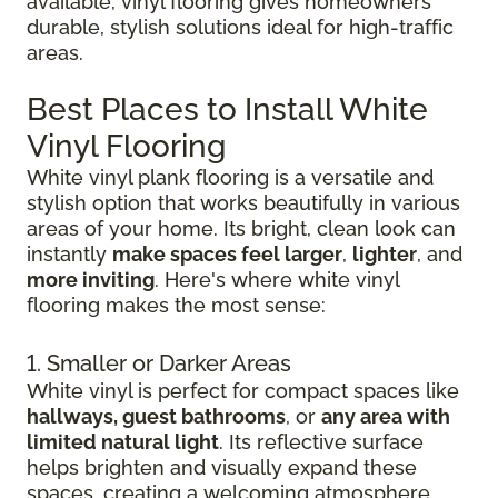
available, vinyl flooring gives homeowners
durable, stylish solutions ideal for high-traffic
areas.
Best Places to Install White
Vinyl Flooring
White vinyl plank flooring is a versatile and
stylish option that works beautifully in various
areas of your home. Its bright, clean look can
instantly
make spaces feel larger
,
lighter
, and
more inviting
. Here's where white vinyl
flooring makes the most sense:
1. Smaller or Darker Areas
White vinyl is perfect for compact spaces like
hallways, guest bathrooms
, or
any area with
limited natural light
. Its reflective surface
helps brighten and visually expand these
spaces, creating a welcoming atmosphere.