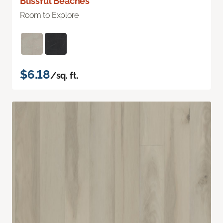
Blissful Beaches
Room to Explore
$6.18
/sq. ft.