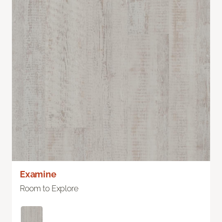
Examine
Room to Explore