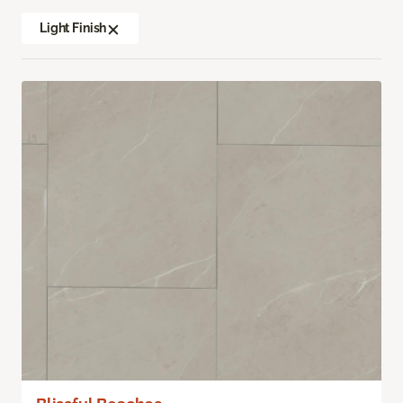
Light Finish