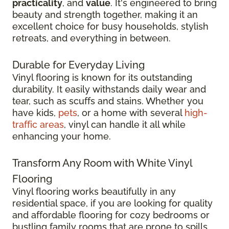
practicality
, and
value
. It's engineered to bring
beauty and strength together, making it an
excellent choice for busy households, stylish
retreats, and everything in between.
Durable for Everyday Living
Vinyl flooring is known for its outstanding
durability. It easily withstands daily wear and
tear, such as scuffs and stains. Whether you
have kids,
pets
, or a home with several
high-
traffic areas
, vinyl can handle it all while
enhancing your home.
Transform Any Room with White Vinyl
Flooring
Vinyl flooring works beautifully in any
residential space, if you are looking for quality
and affordable flooring for cozy bedrooms or
bustling family rooms that are prone to spills.