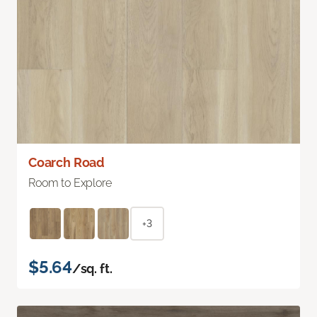
Coarch Road
Room to Explore
+3
$5.64
/sq. ft.