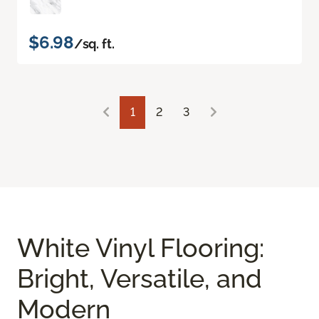
$6.98
/sq. ft.
1
2
3
White Vinyl Flooring:
Bright, Versatile, and
Modern