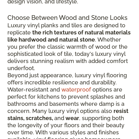
design vision, and lifestyle.
Choose Between Wood and Stone Looks
Luxury vinyl planks and tiles are designed to
replicate
the rich textures of natural materials
like hardwood and natural stone
. Whether
you prefer the classic warmth of wood or the
sophisticated look of tile, today's luxury vinyl
delivers stunning realism with added comfort
underfoot.
Beyond just appearance, luxury vinyl flooring
offers incredible resilience and durability.
Water-resistant and
waterproof
options are
perfect for kitchens to prevent splashes and
bathrooms and basements where damp is a
concern. Many luxury vinyl options also
resist
stains, scratches,
and
wear
, supporting both
the longevity of your floors and their beauty
over time. With various styles and finishes