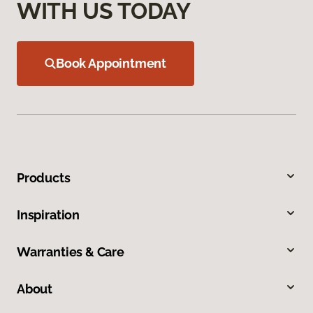
WITH US TODAY
Book Appointment
Products
Inspiration
Warranties & Care
About