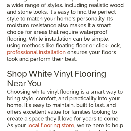
a wide range of styles, including realistic wood
and stone looks, it's easy to find the perfect
style to match your home's personality. Its
moisture resistance also makes it a smart
choice for areas that require waterproof
flooring. While installation can be simple,
using methods like floating floor or click-lock,
professional installation
ensures your floors
look and perform their best.
Shop White Vinyl Flooring
Near You
Choosing white vinyl flooring is a smart way to
bring style, comfort, and practicality into your
home. It's easy to maintain, built to last, and
offers excellent value for families looking to
create a space they'll love for years to come.
As your
local flooring store
, we're here to help