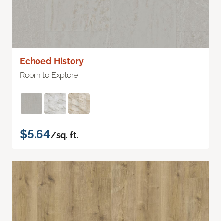
Echoed History
Room to Explore
$5.64
/sq. ft.