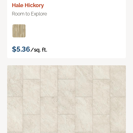
Hale Hickory
Room to Explore
$5.36
/sq. ft.