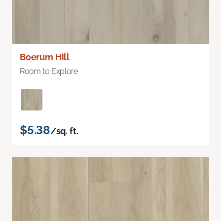
Boerum Hill
Room to Explore
$5.38
/sq. ft.