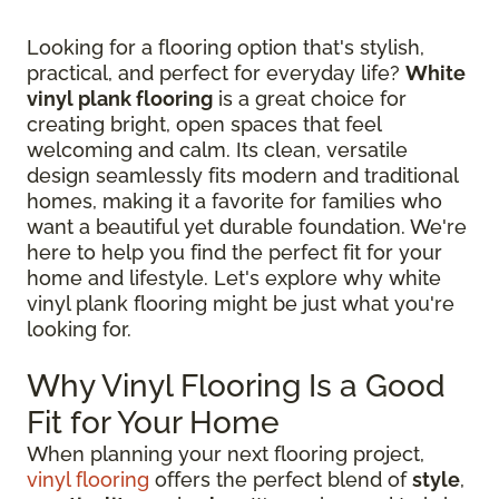
Looking for a flooring option that's stylish,
practical, and perfect for everyday life?
White
vinyl plank flooring
is a great choice for
creating bright, open spaces that feel
welcoming and calm. Its clean, versatile
design seamlessly fits modern and traditional
homes, making it a favorite for families who
want a beautiful yet durable foundation. We're
here to help you find the perfect fit for your
home and lifestyle. Let's explore why white
vinyl plank flooring might be just what you're
looking for.
Why Vinyl Flooring Is a Good
Fit for Your Home
When planning your next flooring project,
vinyl flooring
offers the perfect blend of
style
,