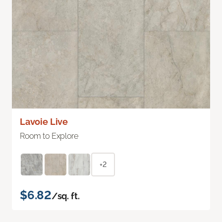
Lavoie Live
Room to Explore
+2
$6.82
/sq. ft.