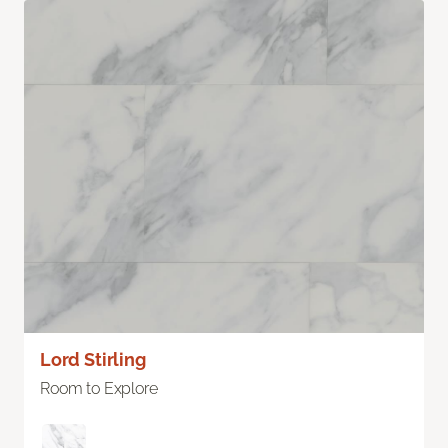
Lord Stirling
Room to Explore