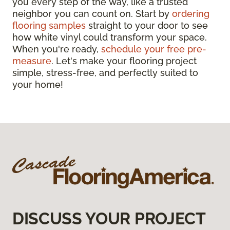
you every step of the way, like a trusted
neighbor you can count on. Start by
ordering
flooring samples
straight to your door to see
how white vinyl could transform your space.
When you're ready,
schedule your free pre-
measure
. Let's make your flooring project
simple, stress-free, and perfectly suited to
your home!
DISCUSS YOUR PROJECT