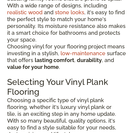
With a wide range of designs, including
realistic wood
and
stone looks
, it's easy to find
the perfect style to match your home's
personality. Its moisture resistance also makes
it a smart choice for bathrooms and protects
your space.
Choosing vinyl for your flooring project means
investing in a stylish,
low-maintenance
surface
that offers
lasting comfort
,
durability
, and
value for your home
.
Selecting Your Vinyl Plank
Flooring
Choosing a specific type of vinyl plank
flooring, whether it's luxury vinyl plank or
tile, is an exciting step in any home update.
With so many beautiful, quality options, it's
easy to find a style suitable for your needs,