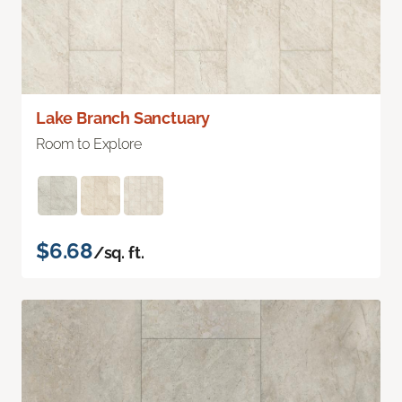
Lake Branch Sanctuary
Room to Explore
$6.68
/sq. ft.