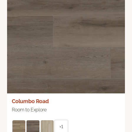
Columbo Road
Room to Explore
+1