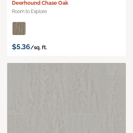
Deerhound Chase Oak
Room to Explore
$5.36
/sq. ft.