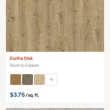
Euriha Disk
Room to Explore
+5
$3.76
/sq. ft.