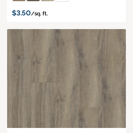
$3.50
/sq. ft.