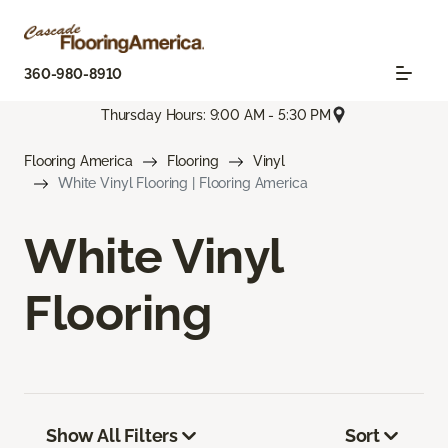
360-980-8910
Thursday Hours: 9:00 AM - 5:30 PM
Flooring America
Flooring
Vinyl
White Vinyl Flooring | Flooring America
White Vinyl
Flooring
Show All Filters
Sort