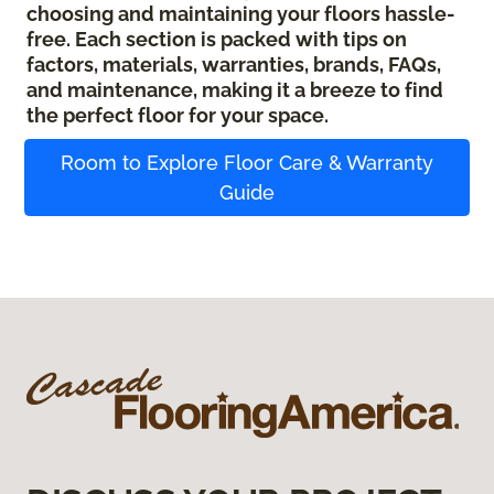
choosing and maintaining your floors hassle-
free. Each section is packed with tips on
factors, materials, warranties, brands, FAQs,
and maintenance, making it a breeze to find
the perfect floor for your space.
Room to Explore Floor Care & Warranty
Guide