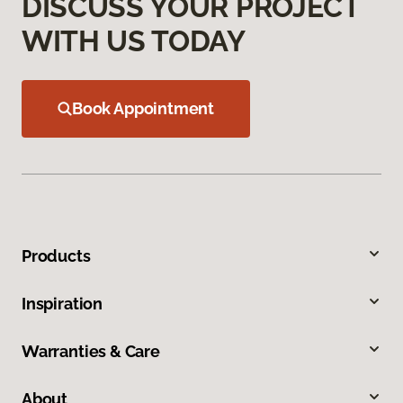
DISCUSS YOUR PROJECT
WITH US TODAY
Book Appointment
Products
Inspiration
Warranties & Care
About