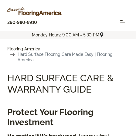
360-980-8910
Monday Hours: 9:00 AM - 5:30 PM
Flooring America
Hard Surface Flooring Care Made Easy | Flooring
America
HARD SURFACE CARE &
WARRANTY GUIDE
Protect Your Flooring
Investment