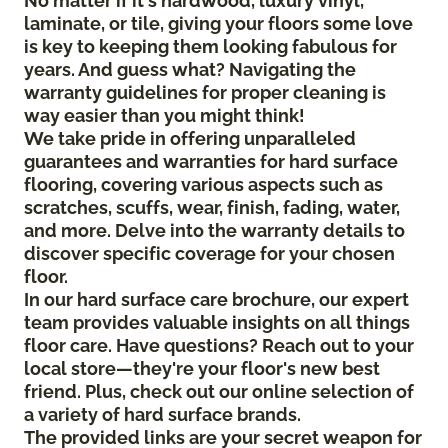
No matter if it's hardwood, luxury vinyl,
laminate, or tile, giving your floors some love
is key to keeping them looking fabulous for
years. And guess what? Navigating the
warranty guidelines for proper cleaning is
way easier than you might think!
We take pride in offering unparalleled
guarantees and warranties for hard surface
flooring, covering various aspects such as
scratches, scuffs, wear, finish, fading, water,
and more. Delve into the warranty details to
discover specific coverage for your chosen
floor.
In our hard surface care brochure, our expert
team provides valuable insights on all things
floor care. Have questions? Reach out to your
local store—they're your floor's new best
friend. Plus, check out our online selection of
a variety of hard surface brands.
The provided links are your secret weapon for