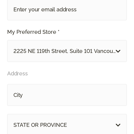
My Preferred Store *
2225 NE 119th Street, Suite 101 Vancouver, WA
Address
STATE OR PROVINCE