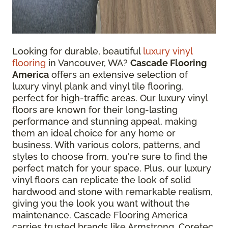
Looking for durable, beautiful
luxury vinyl
flooring
in Vancouver, WA?
Cascade Flooring
America
offers an extensive selection of
luxury vinyl plank and vinyl tile flooring,
perfect for high-traffic areas. Our luxury vinyl
floors are known for their long-lasting
performance and stunning appeal, making
them an ideal choice for any home or
business. With various colors, patterns, and
styles to choose from, you're sure to find the
perfect match for your space. Plus, our luxury
vinyl floors can replicate the look of solid
hardwood and stone with remarkable realism,
giving you the look you want without the
maintenance. Cascade Flooring America
carries trusted brands like Armstrong, Coretec,