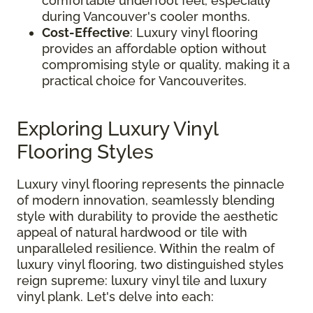
comfortable underfoot feel, especially
during Vancouver's cooler months.
Cost-Effective
: Luxury vinyl flooring
provides an affordable option without
compromising style or quality, making it a
practical choice for Vancouverites.
Exploring Luxury Vinyl
Flooring Styles
Luxury vinyl flooring represents the pinnacle
of modern innovation, seamlessly blending
style with durability to provide the aesthetic
appeal of natural hardwood or tile with
unparalleled resilience. Within the realm of
luxury vinyl flooring, two distinguished styles
reign supreme: luxury vinyl tile and luxury
vinyl plank. Let's delve into each: