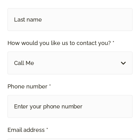
How would you like us to contact you? *
Call Me
Phone number *
Email address *