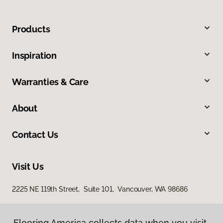
Products
Inspiration
Warranties & Care
About
Contact Us
Visit Us
2225 NE 119th Street, Suite 101, Vancouver, WA 98686
Flooring America collects data when you visit