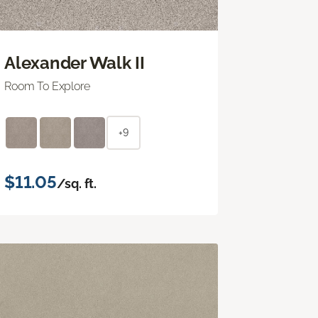
Alexander Walk II
Room To Explore
+9
$11.05
/sq. ft.