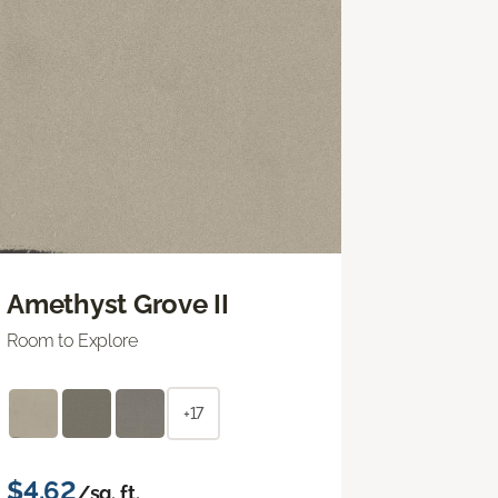
Amethyst Grove II
Room to Explore
+17
$4.62
/sq. ft.