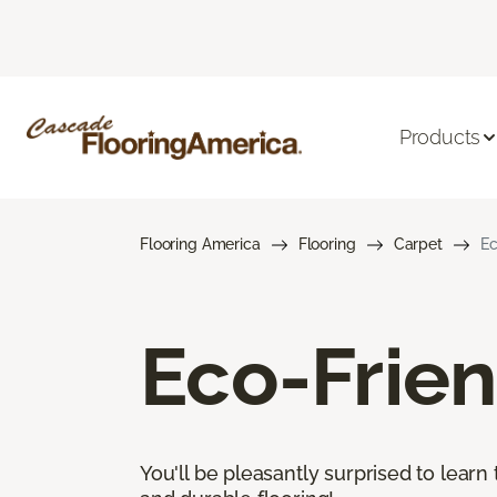
Products
Flooring America
Flooring
Carpet
Ec
Eco-Frien
You'll be pleasantly surprised to learn 