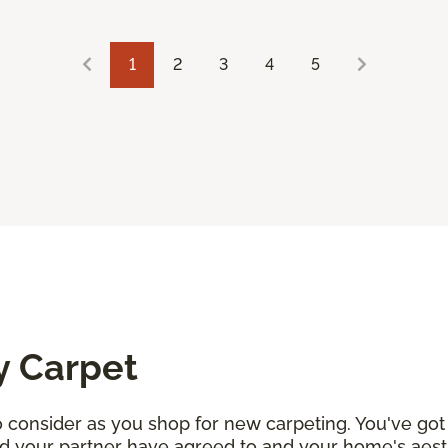
1
2
3
4
5
y Carpet
consider as you shop for new carpeting. You've got 
d your partner have agreed to and your home's aesth