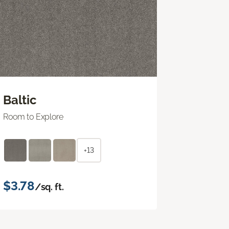
Baltic
Room to Explore
+13
$3.78
/sq. ft.