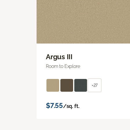
Argus III
Room to Explore
+27
$7.55
/sq. ft.