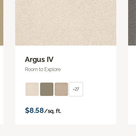
Argus IV
Room to Explore
+27
$8.58
/sq. ft.