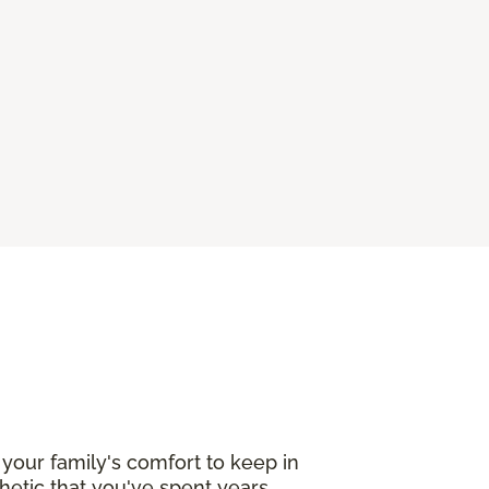
your family's comfort to keep in
etic that you've spent years