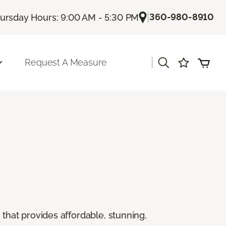
|
360-980-8910
ursday Hours: 9:00 AM - 5:30 PM
|
Request A Measure
g that provides affordable, stunning,