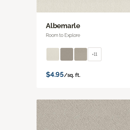
Albemarle
Room to Explore
+11
$4.95
/sq. ft.