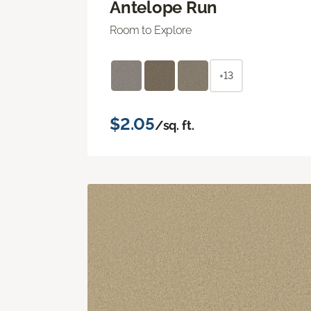
Antelope Run
Room to Explore
+13
$2.05
/sq. ft.