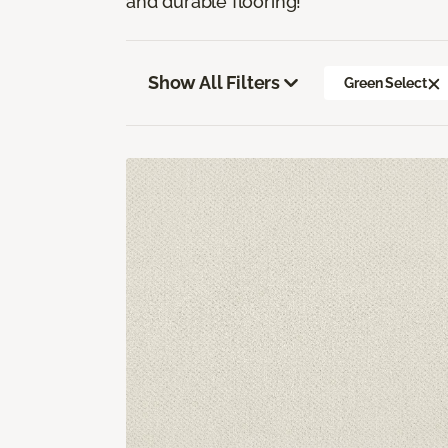
and durable flooring!
Show All Filters
Green Select