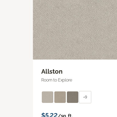
Allston
Room to Explore
+9
$5.22
/sq. ft.