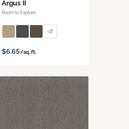
Argus II
Room to Explore
+27
$6.65
/sq. ft.