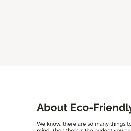
About Eco-Friendl
We know, there are so many things to 
mind. Then there's the budget you an