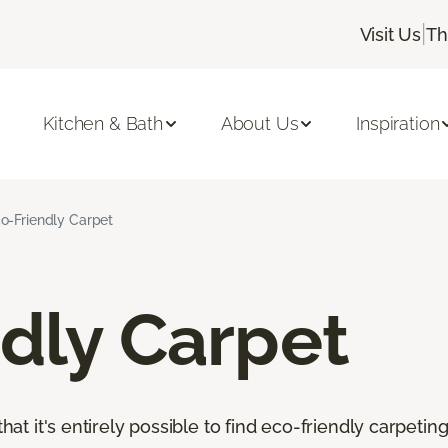
|
Visit Us
Th
Kitchen & Bath
About Us
Inspiration
o-Friendly Carpet
dly Carpet
that it's entirely possible to find eco-friendly carpetin