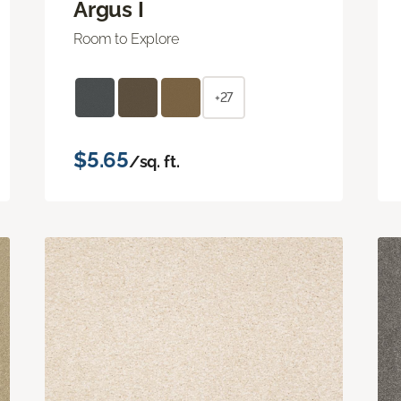
Argus I
Room to Explore
+27
$5.65
/sq. ft.