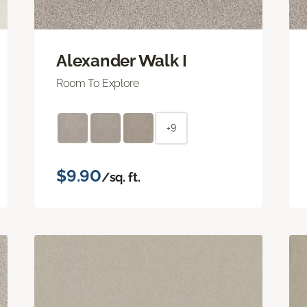
Alexander Walk I
Room To Explore
+9
$9.90
/sq. ft.