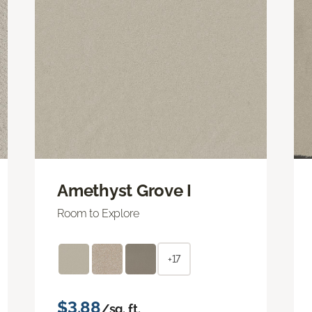
Amethyst Grove I
Room to Explore
+17
$3.88
/sq. ft.