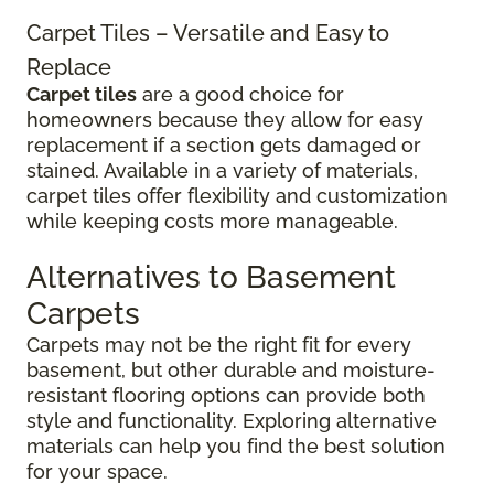
Carpet Tiles – Versatile and Easy to
Replace
Carpet tiles
are a good choice for
homeowners because they allow for easy
replacement if a section gets damaged or
stained. Available in a variety of materials,
carpet tiles offer flexibility and customization
while keeping costs more manageable.
Alternatives to Basement
Carpets
Carpets may not be the right fit for every
basement, but other durable and moisture-
resistant flooring options can provide both
style and functionality. Exploring alternative
materials can help you find the best solution
for your space.