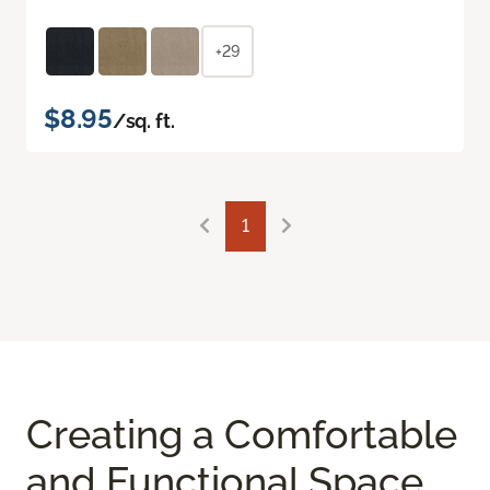
+29
$8.95
/sq. ft.
1
Creating a Comfortable
and Functional Space