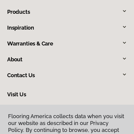
Products
Inspiration
Warranties & Care
About
Contact Us
Visit Us
2225 NE 119th Street, Suite 101, Vancouver, WA 98686
Flooring America collects data when you visit
our website as described in our Privacy
Policy. By continuing to browse, you accept