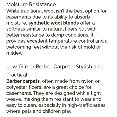
Moisture Resistance
While traditional wool isn’t the best option for
basements due to its ability to absorb
moisture,
synthetic wool blends
offer a
softness similar to natural fibers but with
better resistance to damp conditions. It
provides excellent temperature control and a
welcoming feel without the risk of mold or
mildew.
Low-Pile or Berber Carpet – Stylish and
Practical
Berber carpets
, often made from nylon or
polyester fibers, are a great choice for
basements. They are designed with a tight
weave, making them resistant to wear and
easy to clean, especially in high-traffic areas
where pets and children play.