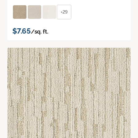
+29
$7.65
/sq. ft.