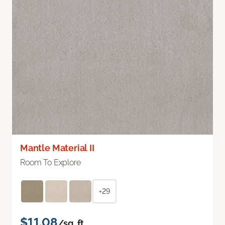
Mantle Material II
Room To Explore
+29
$11.08
/sq. ft.