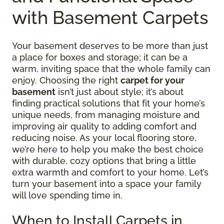
with Basement Carpets
Your basement deserves to be more than just
a place for boxes and storage; it can be a
warm, inviting space that the whole family can
enjoy. Choosing the right
carpet for your
basement
isn’t just about style; it’s about
finding practical solutions that fit your home’s
unique needs, from managing moisture and
improving air quality to adding comfort and
reducing noise. As your local flooring store,
we’re here to help you make the best choice
with durable, cozy options that bring a little
extra warmth and comfort to your home. Let’s
turn your basement into a space your family
will love spending time in.
When to Install Carpets in