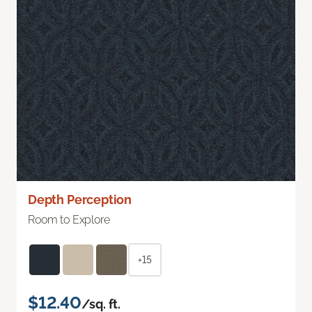
Depth Perception
Room to Explore
+15
$12.40
/sq. ft.