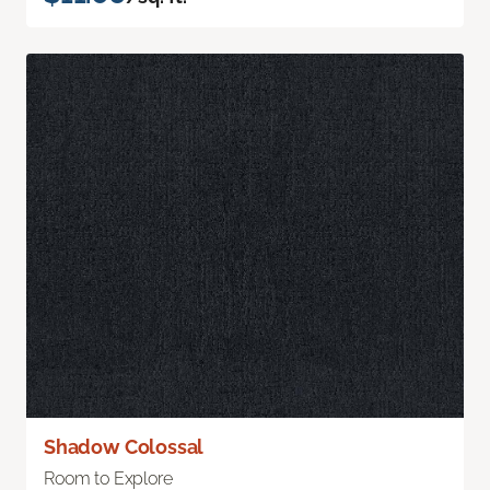
Shadow Colossal
Room to Explore