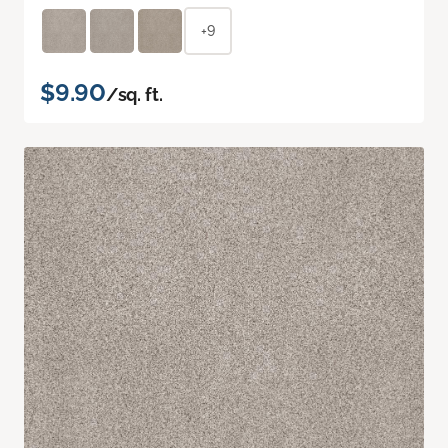
+9
$9.90
/sq. ft.