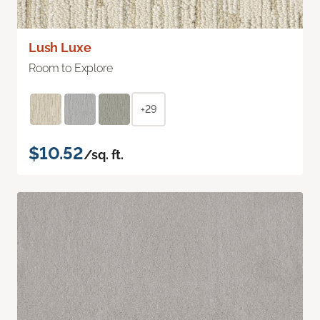
Lush Luxe
Room to Explore
+29
$10.52
/sq. ft.