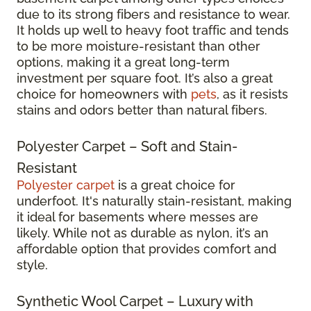
due to its strong fibers and resistance to wear.
It holds up well to heavy foot traffic and tends
to be more moisture-resistant than other
options, making it a great long-term
investment per square foot. It’s also a great
choice for homeowners with
pets
, as it resists
stains and odors better than natural fibers.
Polyester Carpet – Soft and Stain-
Resistant
Polyester carpet
is a great choice for
underfoot. It's naturally stain-resistant, making
it ideal for basements where messes are
likely. While not as durable as nylon, it’s an
affordable option that provides comfort and
style.
Synthetic Wool Carpet – Luxury with