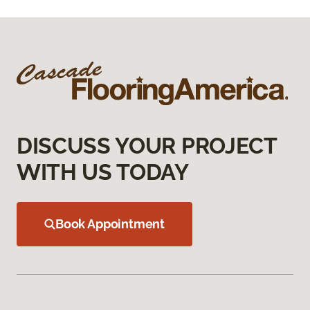
DISCUSS YOUR PROJECT
WITH US TODAY
Book Appointment