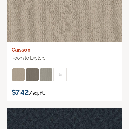
Caisson
Room to Explore
+15
$7.42
/sq. ft.