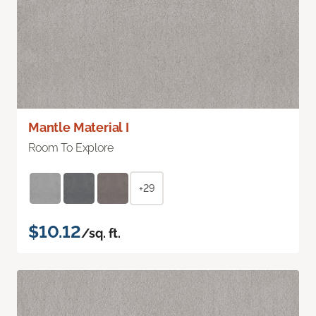
Mantle Material I
Room To Explore
+29
$10.12
/sq. ft.