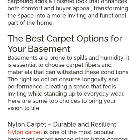
carpeting adds a finished look that enhances
both comfort and buyer appeal, transforming
the space into a more inviting and functional
part of the home.
The Best Carpet Options for
Your Basement
Basements are prone to spills and humidity; it
is essential to choose carpet fibers and
materials that can withstand these conditions.
The right selection ensures longevity and
performance, creating a space that feels
inviting while standing up to everyday wear.
Here are some top choices to bring your
vision to life:
Nylon Carpet – Durable and Resilient
Nylon carpet
is one of the most popular
basement carpet among other types choices