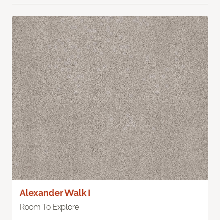
Alexander Walk I
Room To Explore