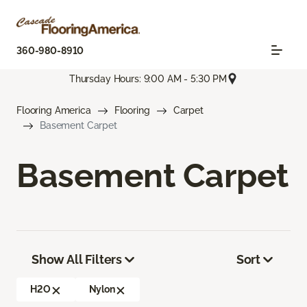
360-980-8910
Thursday Hours: 9:00 AM - 5:30 PM
Flooring America
Flooring
Carpet
Basement Carpet
Basement Carpet
Show All Filters
Sort
H2O
Nylon