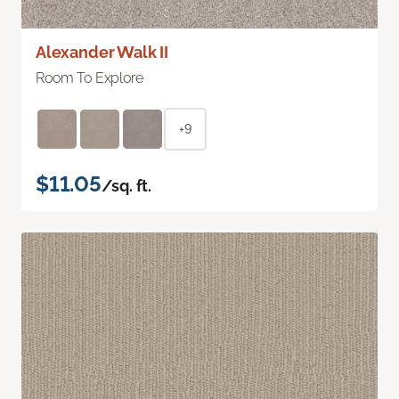
Alexander Walk II
Room To Explore
+9
$11.05
/sq. ft.