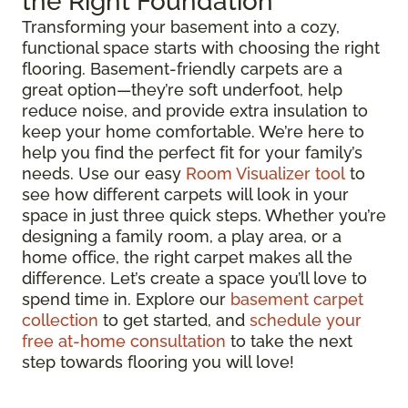
the Right Foundation
Transforming your basement into a cozy,
functional space starts with choosing the right
flooring. Basement-friendly carpets are a
great option—they’re soft underfoot, help
reduce noise, and provide extra insulation to
keep your home comfortable. We’re here to
help you find the perfect fit for your family’s
needs. Use our easy
Room Visualizer tool
to
see how different carpets will look in your
space in just three quick steps. Whether you’re
designing a family room, a play area, or a
home office, the right carpet makes all the
difference. Let’s create a space you’ll love to
spend time in. Explore our
basement carpet
collection
to get started, and
schedule your
free at-home consultation
to take the next
step towards flooring you will love!