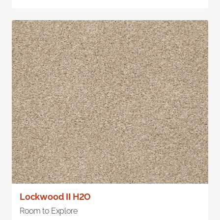
Lockwood II H2O
Room to Explore