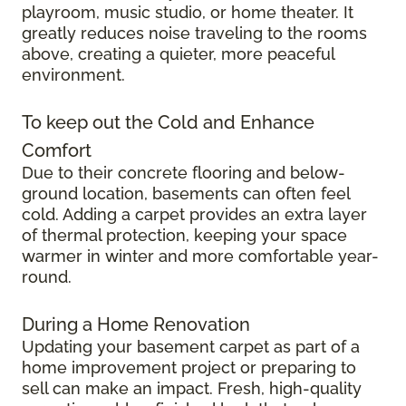
playroom, music studio, or home theater. It
greatly reduces noise traveling to the rooms
above, creating a quieter, more peaceful
environment.
To keep out the Cold and Enhance
Comfort
Due to their concrete flooring and below-
ground location, basements can often feel
cold. Adding a carpet provides an extra layer
of thermal protection, keeping your space
warmer in winter and more comfortable year-
round.
During a Home Renovation
Updating your basement carpet as part of a
home improvement project or preparing to
sell can make an impact. Fresh, high-quality