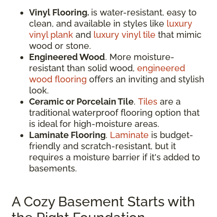
Vinyl Flooring.
is water-resistant, easy to
clean, and available in styles like
luxury
vinyl plank
and
luxury vinyl tile
that mimic
wood or stone.
Engineered Wood
. More moisture-
resistant than solid wood,
engineered
wood flooring
offers an inviting and stylish
look.
Ceramic or Porcelain Tile
.
Tiles
are a
traditional waterproof flooring option that
is ideal for high-moisture areas.
Laminate Flooring
.
Laminate
is budget-
friendly and scratch-resistant, but it
requires a moisture barrier if it's added to
basements.
A Cozy Basement Starts with