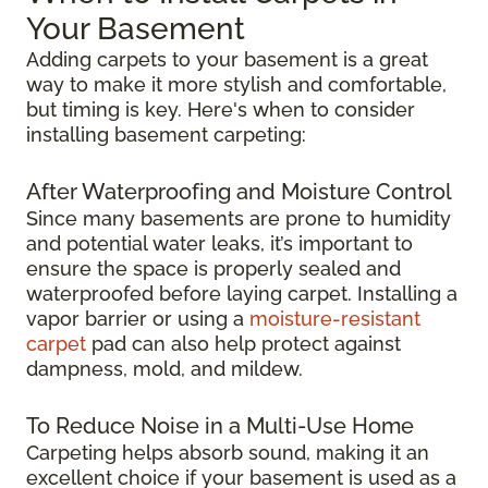
Your Basement
Adding carpets to your basement is a great
way to make it more stylish and comfortable,
but timing is key. Here's when to consider
installing basement carpeting:
After Waterproofing and Moisture Control
Since many basements are prone to humidity
and potential water leaks, it’s important to
ensure the space is properly sealed and
waterproofed before laying carpet. Installing a
vapor barrier or using a
moisture-resistant
carpet
pad can also help protect against
dampness, mold, and mildew.
To Reduce Noise in a Multi-Use Home
Carpeting helps absorb sound, making it an
excellent choice if your basement is used as a