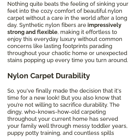
Nothing quite beats the feeling of sinking your
feet into the cozy comfort of beautiful nylon
carpet without a care in the world after a long
day. Synthetic nylon fibers are
impressively
strong and flexible
, making it effortless to
enjoy this everyday luxury without common
concerns like lasting footprints parading
throughout your chaotic home or unexpected
stains popping up every time you turn around.
Nylon Carpet Durability
So, you've finally made the decision that it's
time for a new look! But you also know that
you’re not willing to sacrifice durability. The
dingy, who-knows-how-old carpeting
throughout your current home has served
your family well through messy toddler years,
puppy potty training, and countless spills