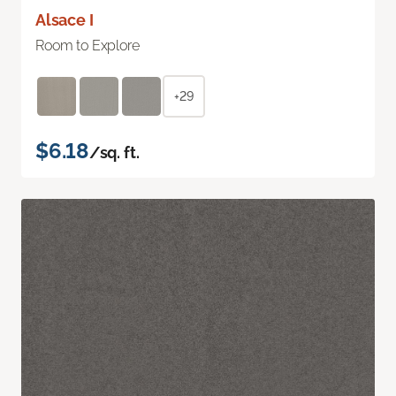
Alsace I
Room to Explore
+29
$6.18
/sq. ft.