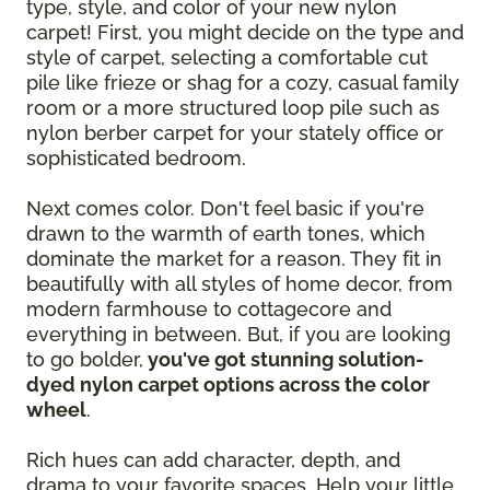
type, style, and color of your new nylon
carpet! First, you might decide on the type and
style of carpet, selecting a comfortable cut
pile like frieze or shag for a cozy, casual family
room or a more structured loop pile such as
nylon berber carpet for your stately office or
sophisticated bedroom.
Next comes color. Don't feel basic if you're
drawn to the warmth of earth tones, which
dominate the market for a reason. They fit in
beautifully with all styles of home decor, from
modern farmhouse to cottagecore and
everything in between. But, if you are looking
to go bolder,
you've got stunning solution-
dyed nylon carpet options across the color
wheel
.
Rich hues can add character, depth, and
drama to your favorite spaces. Help your little