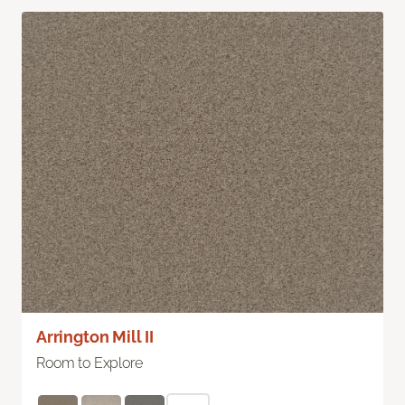
Arrington Mill II
Room to Explore