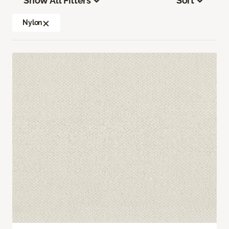
Show All Filters
Sort
Nylon