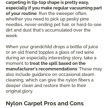
carpeting in tip-top shape is pretty easy,
especially if you make regular vacuuming part
of your routine
. Run the sweeper often,
whether you need to pick up pesky pine
needles, never-ending pet hair, or hard-to-see
dirt and dust that's accumulated over the
week.
When your grandchild drops a bottle of juice
or an old friend topples a glass of red wine
during an especially interesting story, take a
moment to
treat the spill based on the
manufacturer's recommendations
. These may
also include guidance on occasional steam
cleaning, which can give the nylon fibers a
deeper clean and restore them to their
original glory.
Nylon Carpet Pros and Cons