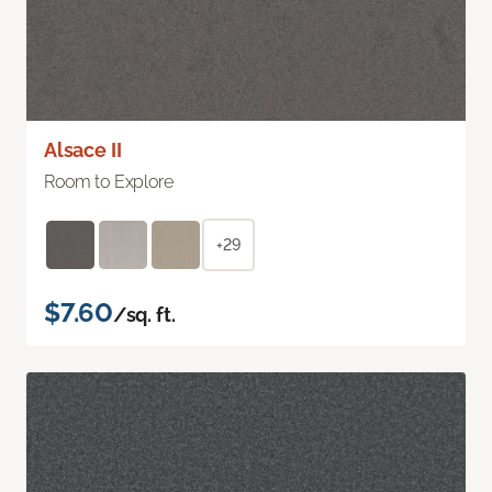
Alsace II
Room to Explore
+29
$7.60
/sq. ft.