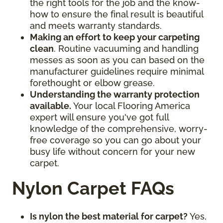
the right tools for the job and the know-
how to ensure the final result is beautiful
and meets warranty standards.
Making an effort to keep your carpeting
clean
. Routine vacuuming and handling
messes as soon as you can based on the
manufacturer guidelines require minimal
forethought or elbow grease.
Understanding the warranty protection
available.
Your local Flooring America
expert will ensure you've got full
knowledge of the comprehensive, worry-
free coverage so you can go about your
busy life without concern for your new
carpet.
Nylon Carpet FAQs
Is nylon the best material for carpet?
Yes,