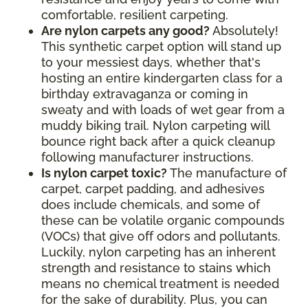
comfortable, resilient carpeting.
Are nylon carpets any good?
Absolutely!
This synthetic carpet option will stand up
to your messiest days, whether that's
hosting an entire kindergarten class for a
birthday extravaganza or coming in
sweaty and with loads of wet gear from a
muddy biking trail. Nylon carpeting will
bounce right back after a quick cleanup
following manufacturer instructions.
Is nylon carpet toxic?
The manufacture of
carpet, carpet padding, and adhesives
does include chemicals, and some of
these can be volatile organic compounds
(VOCs) that give off odors and pollutants.
Luckily, nylon carpeting has an inherent
strength and resistance to stains which
means no chemical treatment is needed
for the sake of durability. Plus, you can