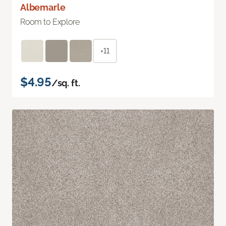
Albemarle
Room to Explore
+11
$4.95
/sq. ft.