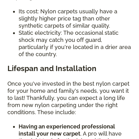
Its cost: Nylon carpets usually have a
slightly higher price tag than other
synthetic carpets of similar quality.
Static electricity: The occasional static
shock may catch you off guard,
particularly if you're located in a drier area
of the country.
Lifespan and Installation
Once you've invested in the best nylon carpet
for your home and family's needs, you want it
to last! Thankfully, you can expect a long life
from new nylon carpeting under the right
conditions. These include:
Having an experienced professional
install your new carpet
. A pro will have