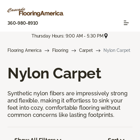
360-980-8910
Thursday Hours: 9:00 AM - 5:30 PM
Flooring America
Flooring
Carpet
Nylon Carpet
Nylon Carpet
Synthetic nylon fibers are impressively strong
and flexible, making it effortless to sink your
feet into cozy, comfortable flooring without
common concerns like lasting footprints.