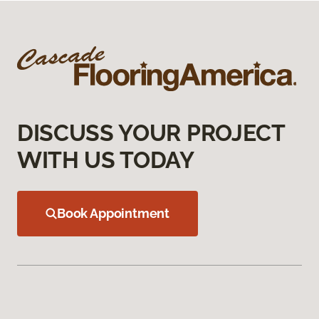
DISCUSS YOUR PROJECT
WITH US TODAY
Book Appointment