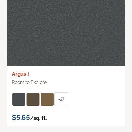
Argus I
Room to Explore
+27
$5.65
/sq. ft.