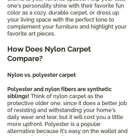
one's personality shine with their favorite fun
color as a cozy, durable carpet, or dress up
your living space with the perfect tone to
complement your furniture and highlight your
favorite art pieces.
How Does Nylon Carpet
Compare?
Nylon vs. polyester carpet
Polyester and nylon fibers are synthetic
siblings!
Think of nylon carpet as the
protective older one, since it does a better job
of resisting and withstanding your home's
daily wear and tear, but it will cost you a little
more upfront. Polyester is a popular
alternative because it's easy on the wallet and