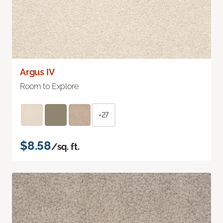
Argus IV
Room to Explore
+27
$8.58
/sq. ft.