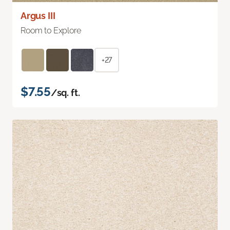
Argus III
Room to Explore
+27
$7.55
/sq. ft.