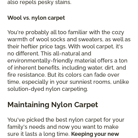
also repels pesky stains.
Wool vs. nylon carpet
You're probably all too familiar with the cozy
warmth of wool socks and sweaters, as well as
their heftier price tags. With wool carpet, it's
no different. This all-natural and
environmentally-friendly material offers a ton
of inherent benefits, including water, dirt, and
fire resistance. But its colors can fade over
time, especially in your sunniest rooms, unlike
solution-dyed nylon carpeting.
Maintaining Nylon Carpet
You've picked the best nylon carpet for your
family's needs and now you want to make
sure it lasts a long time.
Keeping your new