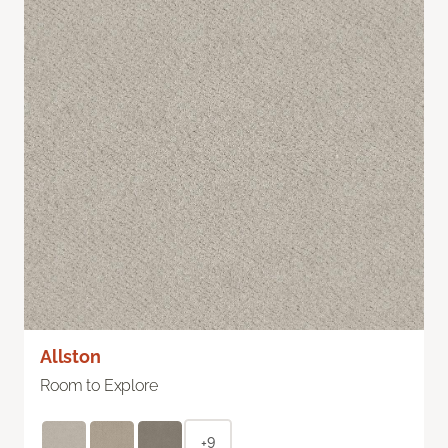
Allston
Room to Explore
+9