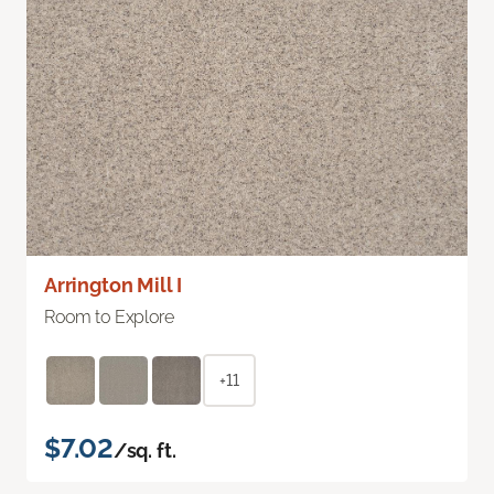
Arrington Mill I
Room to Explore
+11
$7.02
/sq. ft.