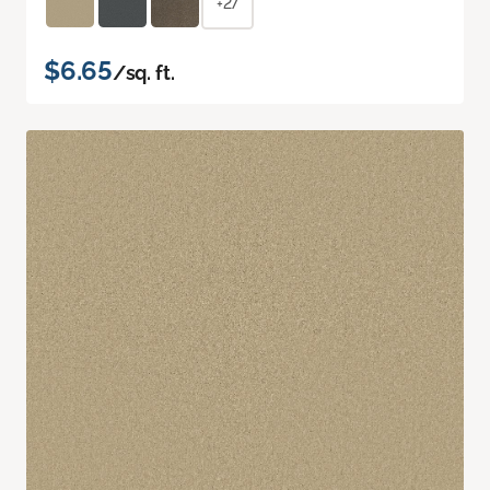
+27
$6.65
/sq. ft.