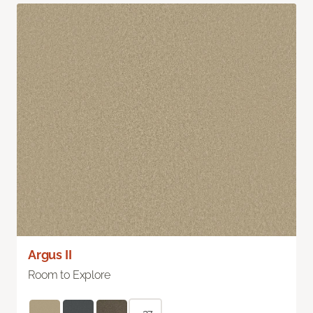
Argus II
Room to Explore