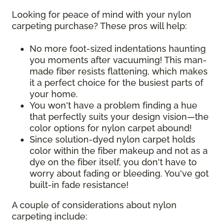
Looking for peace of mind with your nylon
carpeting purchase? These pros will help:
No more foot-sized indentations haunting
you moments after vacuuming! This man-
made fiber resists flattening, which makes
it a perfect choice for the busiest parts of
your home.
You won't have a problem finding a hue
that perfectly suits your design vision—the
color options for nylon carpet abound!
Since solution-dyed nylon carpet holds
color within the fiber makeup and not as a
dye on the fiber itself, you don't have to
worry about fading or bleeding. You've got
built-in fade resistance!
A couple of considerations about nylon
carpeting include: