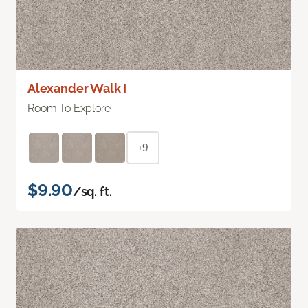
Alexander Walk I
Room To Explore
+9
$9.90
/sq. ft.