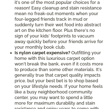
it's one of the most popular choices for a
reason! Easy cleanup and stain resistance
mean no freak-out moments when your
four-legged friends track in mud or
suddenly turn their wet food into abstract
art on the kitchen floor. Plus there's no
sign of your kids' footprints to vacuum
away quickly before your friends arrive for
your monthly book club.
Is nylon carpet expensive?
Outfitting your
home with this luxurious carpet option
won't break the bank, even if it costs more
to produce than some other materials. It's
generally true that carpet quality impacts
price, but your best bet is to shop based
on your lifestyle needs. If your home feels
like a busy neighborhood community
center, you may want to spend a little
more for maximum durability and stain
resistance and enjoy years to come with