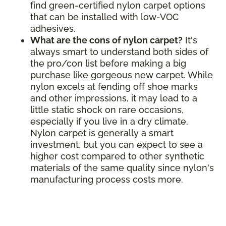
find green-certified nylon carpet options
that can be installed with low-VOC
adhesives.
What are the cons of nylon carpet?
It's
always smart to understand both sides of
the pro/con list before making a big
purchase like gorgeous new carpet. While
nylon excels at fending off shoe marks
and other impressions, it may lead to a
little static shock on rare occasions,
especially if you live in a dry climate.
Nylon carpet is generally a smart
investment, but you can expect to see a
higher cost compared to other synthetic
materials of the same quality since nylon's
manufacturing process costs more.