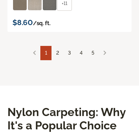
+11
$8.60
/sq. ft.
1
2
3
4
5
Nylon Carpeting: Why
It's a Popular Choice