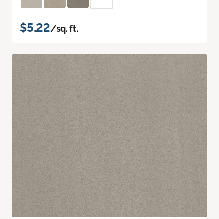
$5.22
/sq. ft.