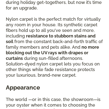
during holiday get-togethers, but now it’s time
for an upgrade.
Nylon carpet is the perfect match for virtually
any room in your house. Its synthetic carpet
fibers hold up to all you've seen and more,
including
resistance to stubborn stains and
soil
from the constant back-and-forth traffic of
family members and pets alike. And
no more
blocking out the UV rays with drapes or
curtains
during sun-filled afternoons.
Solution-dyed nylon carpet lets you focus on
other things while fade resistance protects
your luxurious, brand-new carpet.
Appearance
The world —or in this case, the showroom—is
your oyster when it comes to choosing the