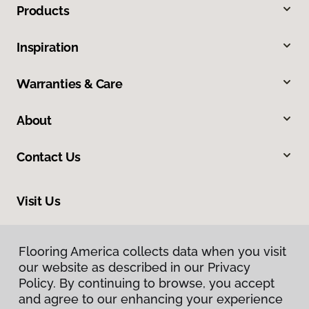
Products
Inspiration
Warranties & Care
About
Contact Us
Visit Us
2225 NE 119th Street, Suite 101, Vancouver, WA 98686
Flooring America collects data when you visit
our website as described in our Privacy
Policy. By continuing to browse, you accept
and agree to our enhancing your experience