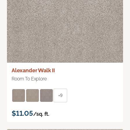
Alexander Walk II
Room To Explore
+9
$11.05
/sq. ft.